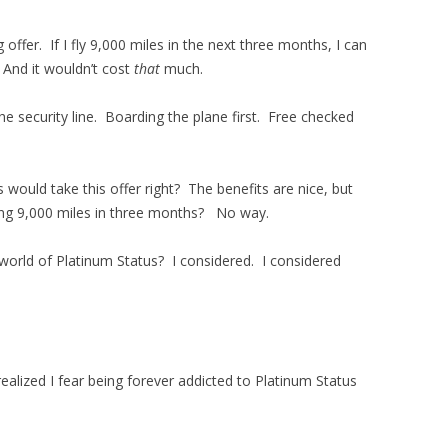
offer. If I fly 9,000 miles in the next three months, I can
 And it wouldn’t cost
that
much.
the security line. Boarding the plane first. Free checked
ould take this offer right? The benefits are nice, but
ying 9,000 miles in three months? No way.
orld of Platinum Status? I considered. I considered
realized I fear being forever addicted to Platinum Status