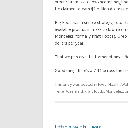
product in mass to low-income neighbo
He claimed to earn $1 million dollars pe
Big Food has a simple strategy, too. Se
available product in mass to low-inco
Mondelēz (formally Kraft Foods), Oreo
dollars per year.
That we perceive the former at any diff
Good thing there’s a 7-11 across the str
This entry was posted in
Food
,
Health
,
Wel
Irene Rosenfeld
,
kraft foods
,
Mondelēz
,
o
Effing with Fear