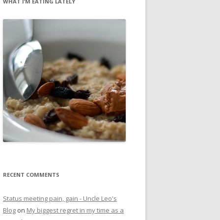
WHAT I’M EATING LATELY
RECENT COMMENTS
Status meeting pain, gain - Uncle Leo's
Blog
on
My biggest regret in my time as a