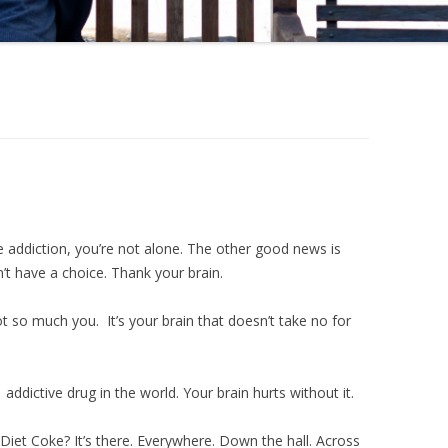
 addiction, you’re not alone. The other good news is
n’t have a choice. Thank your brain.
ot so much you. It’s your brain that doesn’t take no for
#1 addictive drug in the world. Your brain hurts without it.
Diet Coke? It’s there. Everywhere. Down the hall. Across