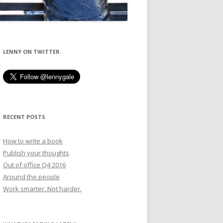
LENNY ON TWITTER.
RECENT POSTS
How to write a book
Publish your thoughts
Out of office Q4 2016
Around the people
Work smarter. Not harder.