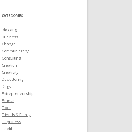
CATEGORIES
Blogging
Business
Change
Communicating
Consulting
Creation
Creativity
Decluttering
Dogs
Entrepreneurship
Fitness
Food
Friends & Family
Happiness
Health