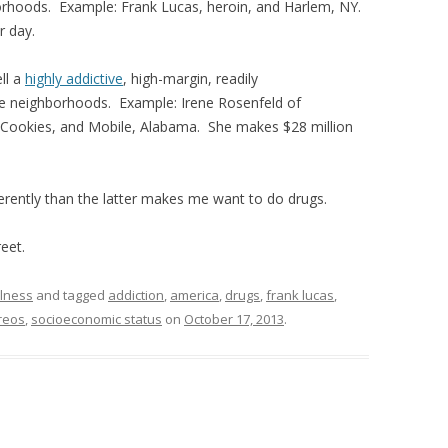
rhoods. Example: Frank Lucas, heroin, and Harlem, NY.
r day.
ll a
highly addictive
, high-margin, readily
me neighborhoods. Example: Irene Rosenfeld of
 Cookies, and Mobile, Alabama. She makes $28 million
erently than the latter makes me want to do drugs.
eet.
lness
and tagged
addiction
,
america
,
drugs
,
frank lucas
,
reos
,
socioeconomic status
on
October 17, 2013
.