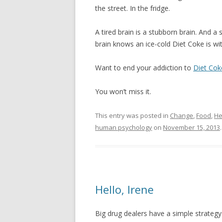
the street. In the fridge.
A tired brain is a stubborn brain. And a
brain knows an ice-cold Diet Coke is wit
Want to end your addiction to
Diet Cok
You won’t miss it.
This entry was posted in
Change
,
Food
,
He
human psychology
on
November 15, 2013
.
Hello, Irene
Big drug dealers have a simple strategy. 