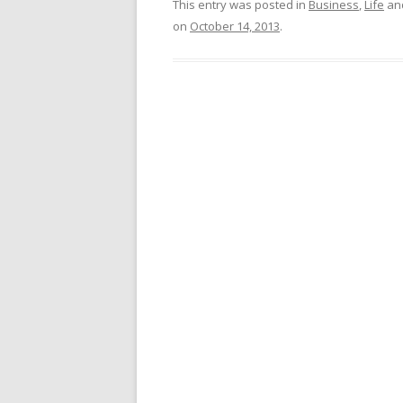
This entry was posted in
Business
,
Life
an
on
October 14, 2013
.