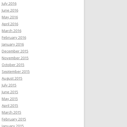
July 2016
June 2016
May 2016
April 2016
March 2016
February 2016
January 2016
December 2015
November 2015
October 2015
September 2015
August 2015
July 2015
June 2015
May 2015
April 2015
March 2015
February 2015
January 2015