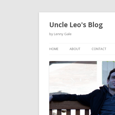
Uncle Leo's Blog
by Lenny Gale
HOME
ABOUT
CONTACT