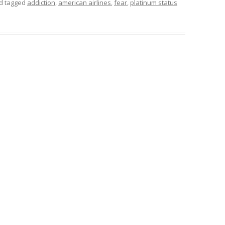
d tagged
addiction
,
american airlines
,
fear
,
platinum status