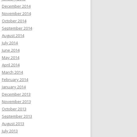
December 2014
November 2014
October 2014
September 2014
August 2014
July 2014
June 2014
May 2014
April 2014
March 2014
February 2014
January 2014
December 2013
November 2013
October 2013
September 2013
August 2013
July 2013