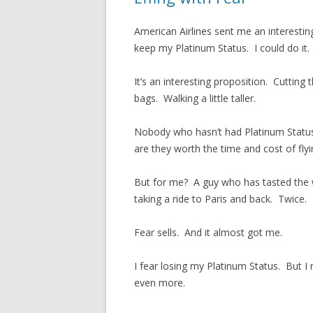
American Airlines sent me an interesting 
keep my Platinum Status. I could do it.
It’s an interesting proposition. Cutting 
bags. Walking a little taller.
Nobody who hasn’t had Platinum Status w
are they worth the time and cost of fl
But for me? A guy who has tasted the w
taking a ride to Paris and back. Twice.
Fear sells. And it almost got me.
I fear losing my Platinum Status. But I 
even more.