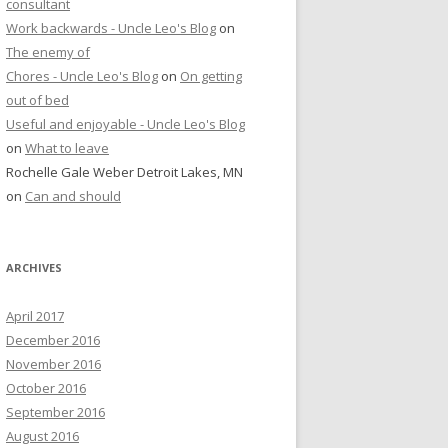
consultant
Work backwards - Uncle Leo's Blog
on
The enemy of
Chores - Uncle Leo's Blog
on
On getting
out of bed
Useful and enjoyable - Uncle Leo's Blog
on
What to leave
Rochelle Gale Weber Detroit Lakes, MN
on
Can and should
ARCHIVES
April 2017
December 2016
November 2016
October 2016
September 2016
August 2016