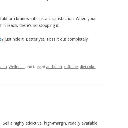
 stubborn brain wants instant satisfaction. When your
hin reach, there’s no stopping it.
e
? Just hide it. Better yet. Toss it out completely.
alth
,
Wellness
and tagged
addiction
,
caffeine
,
diet coke
,
Sell a highly addictive, high-margin, readily available