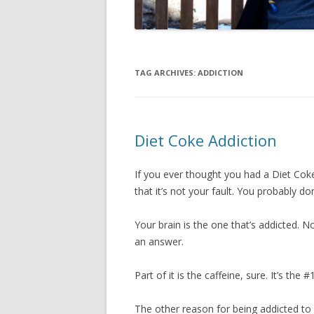
TAG ARCHIVES:
ADDICTION
Diet Coke Addiction
If you ever thought you had a Diet Coke
that it’s not your fault. You probably do
Your brain is the one that’s addicted. N
an answer.
Part of it is the caffeine, sure. It’s the 
The other reason for being addicted to 