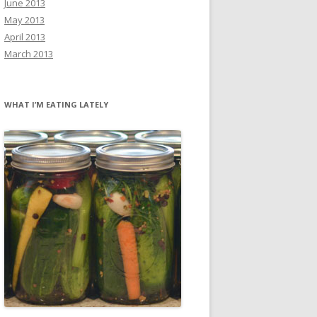
June 2013
May 2013
April 2013
March 2013
WHAT I’M EATING LATELY