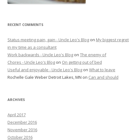
RECENT COMMENTS
Status meeting pain, gain - Uncle Leo's Blog
on
My biggest regret
in my time as a consultant
Work backwards - Uncle Leo's Blog
on
The enemy of
Chores - Uncle Leo's Blog
on
On getting out of bed
Useful and enjoyable - Uncle Leo's Blog
on
What to leave
Rochelle Gale Weber Detroit Lakes, MN
on
Can and should
ARCHIVES
April 2017
December 2016
November 2016
October 2016