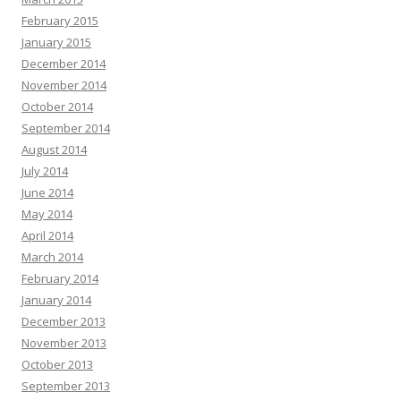
February 2015
January 2015
December 2014
November 2014
October 2014
September 2014
August 2014
July 2014
June 2014
May 2014
April 2014
March 2014
February 2014
January 2014
December 2013
November 2013
October 2013
September 2013