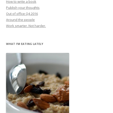
How to write a book
Publish your thoughts
Out of office Q4 2016
Around the people
Work smarter. Not harder.
WHAT I’M EATING LATELY