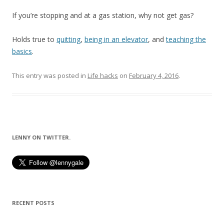
If you’re stopping and at a gas station, why not get gas?
Holds true to
quitting
,
being in an elevator
, and
teaching the
basics
.
This entry was posted in
Life hacks
on
February 4, 2016
.
LENNY ON TWITTER.
RECENT POSTS