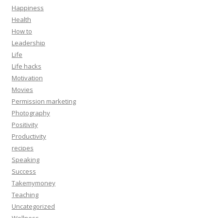
Happiness
Health
How to
Leadership
Life
Life hacks
Motivation
Movies
Permission marketing
Photography
Positivity
Productivity
recipes
Speaking
Success
Takemymoney
Teaching
Uncategorized
Wellness