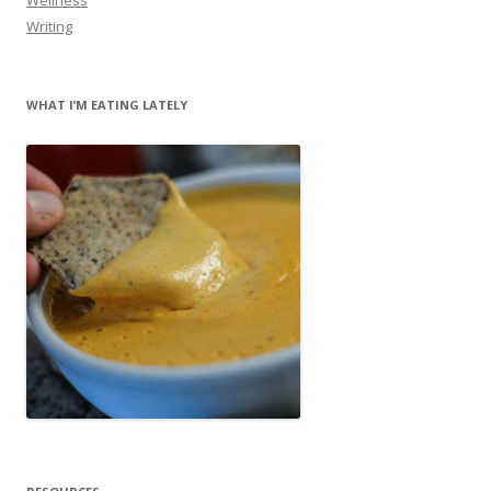
Writing
WHAT I’M EATING LATELY