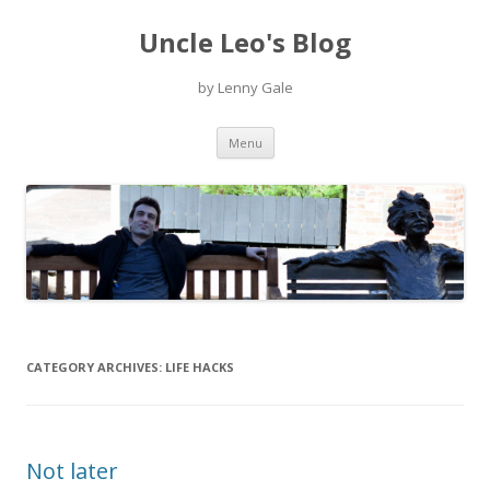
Uncle Leo's Blog
by Lenny Gale
Skip
Menu
to
content
CATEGORY ARCHIVES:
LIFE HACKS
Not later