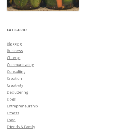
CATEGORIES
Blogging
Business
Change
Communicating
Consulting
Creation
Creativity
Decluttering
Dogs
Entrepreneurship
Fitness
Food
Friends & Family