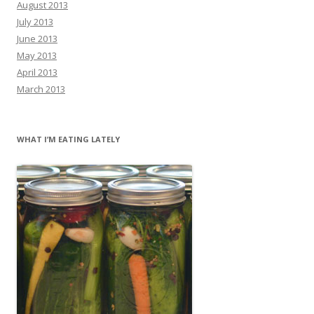
August 2013
July 2013
June 2013
May 2013
April 2013
March 2013
WHAT I’M EATING LATELY