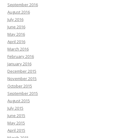
September 2016
August 2016
July 2016
June 2016
May 2016
April 2016
March 2016
February 2016
January 2016
December 2015
November 2015
October 2015
September 2015
August 2015
July 2015
June 2015
May 2015
April 2015
March 2015