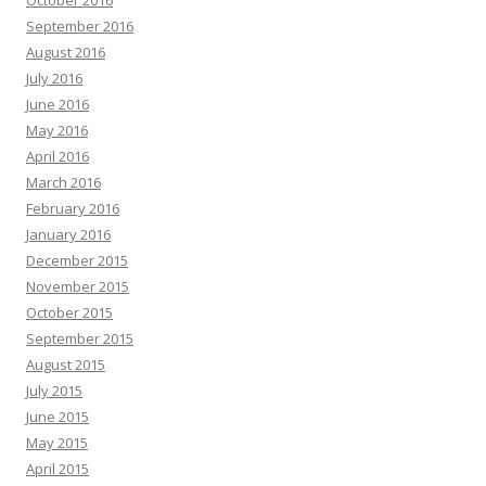
September 2016
August 2016
July 2016
June 2016
May 2016
April 2016
March 2016
February 2016
January 2016
December 2015
November 2015
October 2015
September 2015
August 2015
July 2015
June 2015
May 2015
April 2015