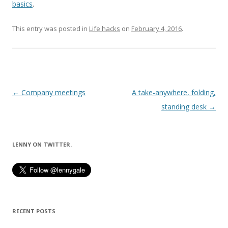
basics
.
This entry was posted in
Life hacks
on
February 4, 2016
.
Post
←
Company meetings
A take-anywhere, folding,
navigation
standing desk
→
LENNY ON TWITTER.
RECENT POSTS