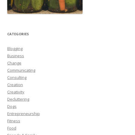
CATEGORIES
Blogging
Business
Change
Communicating
Consulting
Creation
Creativity
Decluttering
Dogs
Entrepreneurship
Fitness
Food