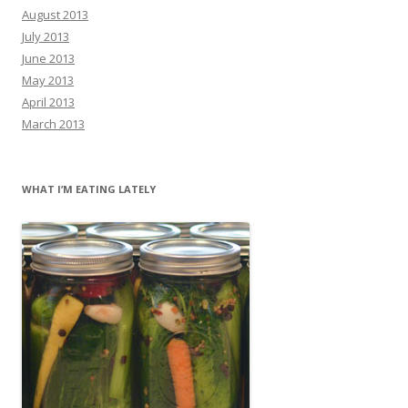
August 2013
July 2013
June 2013
May 2013
April 2013
March 2013
WHAT I’M EATING LATELY