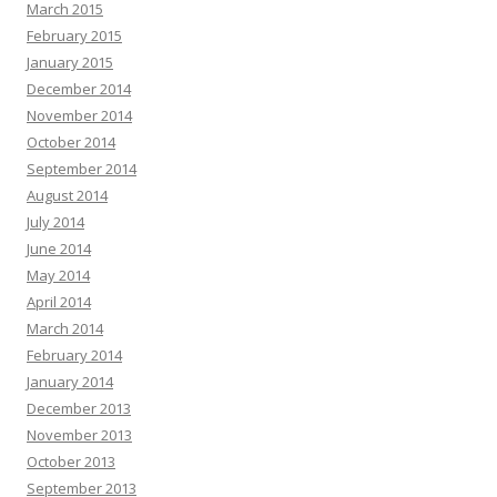
March 2015
February 2015
January 2015
December 2014
November 2014
October 2014
September 2014
August 2014
July 2014
June 2014
May 2014
April 2014
March 2014
February 2014
January 2014
December 2013
November 2013
October 2013
September 2013