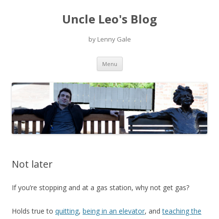
Uncle Leo's Blog
by Lenny Gale
Skip
Menu
to
content
Not later
If you’re stopping and at a gas station, why not get gas?
Holds true to
quitting
,
being in an elevator
, and
teaching the