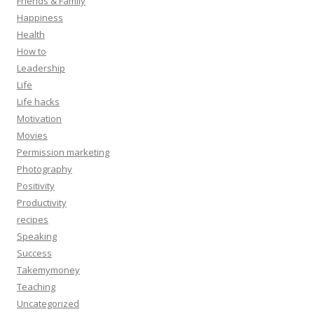
Friends & Family
Happiness
Health
How to
Leadership
Life
Life hacks
Motivation
Movies
Permission marketing
Photography
Positivity
Productivity
recipes
Speaking
Success
Takemymoney
Teaching
Uncategorized