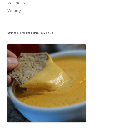
Wellness
Writing
WHAT I’M EATING LATELY