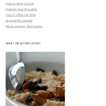
How to write a book
Publish your thoughts
Out of office Q4 2016
Around the people
Work smarter. Not harder.
WHAT I’M EATING LATELY