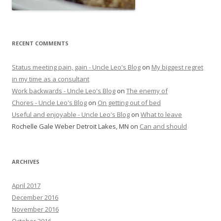
RECENT COMMENTS
Status meeting pain, gain - Uncle Leo's Blog
on
My biggest regret
in my time as a consultant
Work backwards - Uncle Leo's Blog
on
The enemy of
Chores - Uncle Leo's Blog
on
On getting out of bed
Useful and enjoyable - Uncle Leo's Blog
on
What to leave
Rochelle Gale Weber Detroit Lakes, MN
on
Can and should
ARCHIVES
April 2017
December 2016
November 2016
October 2016