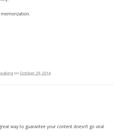
l memorization.
eaking
on
October 29, 2014
.
great way to guarantee your content doesn’t go viral.