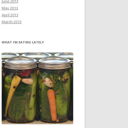
June 2013
May 2013
April 2013
March 2013
WHAT I’M EATING LATELY