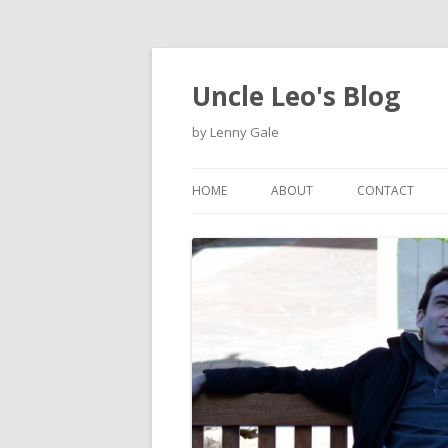
Uncle Leo's Blog
by Lenny Gale
HOME
ABOUT
CONTACT