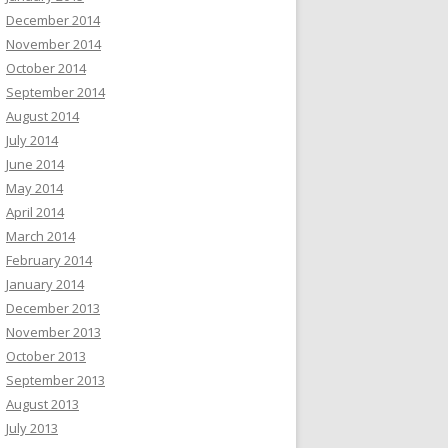
December 2014
November 2014
October 2014
September 2014
August 2014
July 2014
June 2014
May 2014
April 2014
March 2014
February 2014
January 2014
December 2013
November 2013
October 2013
September 2013
August 2013
July 2013