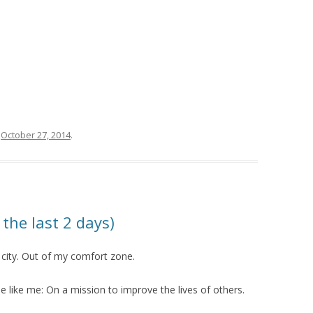
n
October 27, 2014
.
 the last 2 days)
 city. Out of my comfort zone.
e like me: On a mission to improve the lives of others.