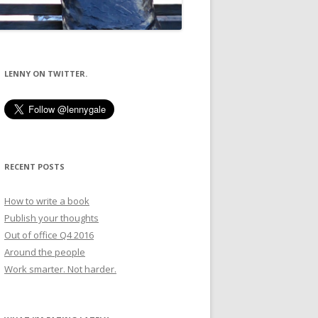
LENNY ON TWITTER.
RECENT POSTS
How to write a book
Publish your thoughts
Out of office Q4 2016
Around the people
Work smarter. Not harder.