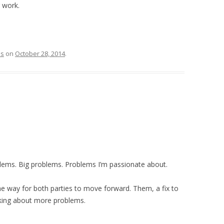
 work.
ss
on
October 28, 2014
.
oblems. Big problems. Problems I’m passionate about.
he way for both parties to move forward. Them, a fix to
lking about more problems.