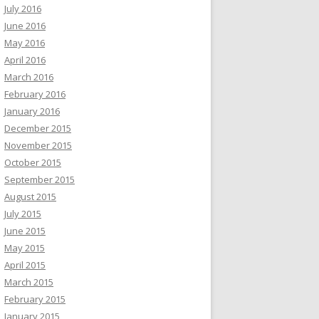
July 2016
June 2016
May 2016
April 2016
March 2016
February 2016
January 2016
December 2015
November 2015
October 2015
September 2015
August 2015
July 2015
June 2015
May 2015
April 2015
March 2015
February 2015
January 2015