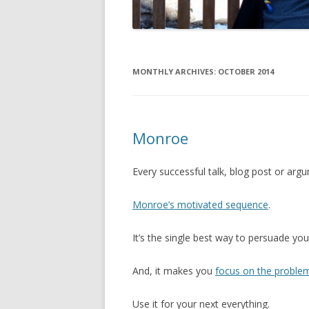
MONTHLY ARCHIVES:
OCTOBER 2014
Monroe
Every successful talk, blog post or ar
Monroe’s motivated sequence
.
It’s the single best way to persuade you
And, it makes you
focus on the proble
Use it for your next everything.