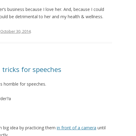
her’s business because I love her. And, because I could
uld be detrimental to her and my health & wellness.
n
October 30, 2014
.
tricks for speeches
is horrible for speeches.
der?a
ch big idea by practicing them
in front of a camera
until
tly.