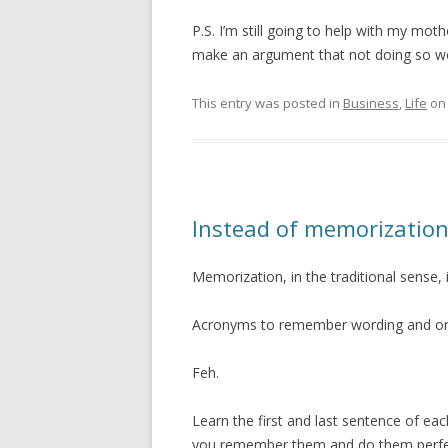
P.S. I’m still going to help with my mot
make an argument that not doing so wo
This entry was posted in
Business
,
Life
o
Instead of memorization 
Memorization, in the traditional sense, 
Acronyms to remember wording and or
Feh.
Learn the first and last sentence of ea
you remember them and do them perfec