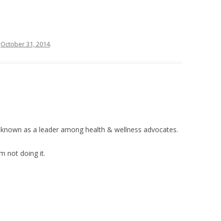
n
October 31, 2014
.
e known as a leader among health & wellness advocates.
’m not doing it.