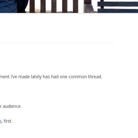
gument I’ve made lately has had one common thread.
r audience.
m
, first.