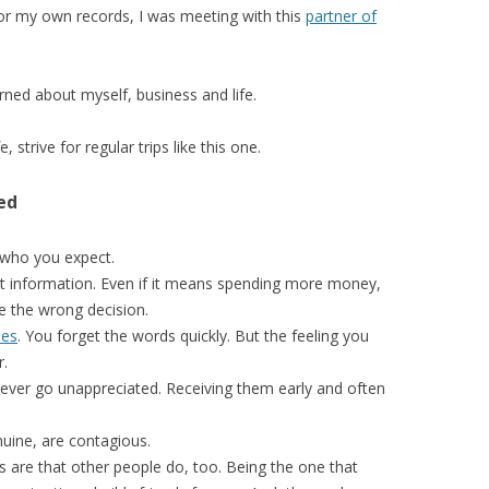
For my own records, I was meeting with this
partner of
rned about myself, business and life.
e, strive for regular trips like this one.
ed
 who you expect.
t information. Even if it means spending more money,
de the wrong decision.
hes
. You forget the words quickly. But the feeling you
r.
ever go unappreciated. Receiving them early and often
uine, are contagious.
s are that other people do, too. Being the one that