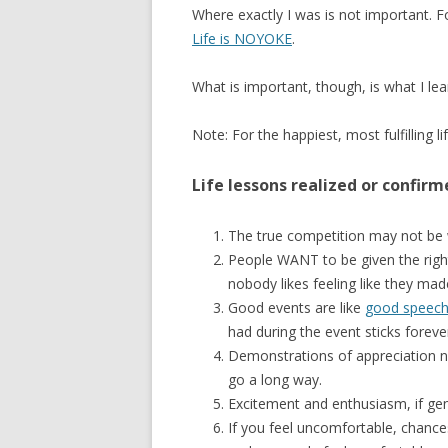
Where exactly I was is not important. 
Life is NOYOKE
.
What is important, though, is what I lea
Note: For the happiest, most fulfilling lif
Life lessons realized or confirm
The true competition may not be
People WANT to be given the righ
nobody likes feeling like they ma
Good events are like
good speec
had during the event sticks foreve
Demonstrations of appreciation n
go a long way.
Excitement and enthusiasm, if gen
If you feel uncomfortable, chance