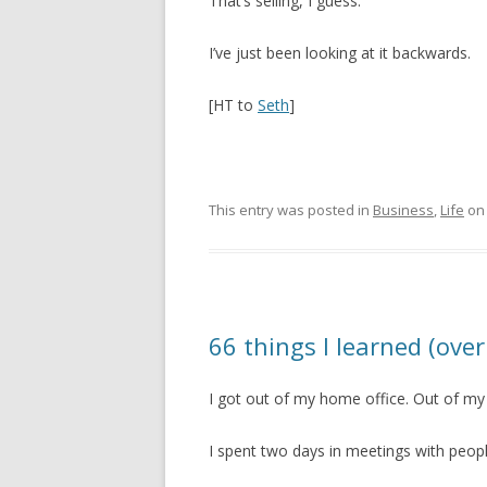
That’s selling, I guess.
I’ve just been looking at it backwards.
[HT to
Seth
]
This entry was posted in
Business
,
Life
o
66 things I learned (over
I got out of my home office. Out of my
I spent two days in meetings with peopl