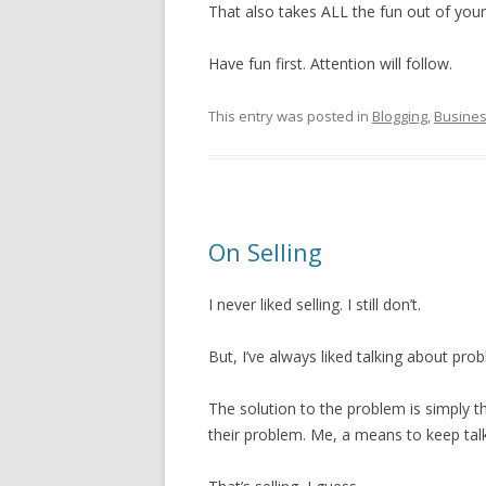
That also takes ALL the fun out of your
Have fun first. Attention will follow.
This entry was posted in
Blogging
,
Busine
On Selling
I never liked selling. I still don’t.
But, I’ve always liked talking about pr
The solution to the problem is simply t
their problem. Me, a means to keep ta