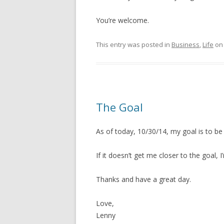
You’re welcome.
This entry was posted in
Business
,
Life
o
The Goal
As of today, 10/30/14, my goal is to b
If it doesn’t get me closer to the goal, I
Thanks and have a great day.
Love,
Lenny