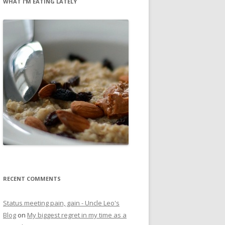
WHAT I’M EATING LATELY
RECENT COMMENTS
Status meeting pain, gain - Uncle Leo's
Blog
on
My biggest regret in my time as a