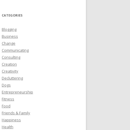
CATEGORIES
Blogging
Business
Change
Communicating
Consulting
Creation
Creativity
Decluttering
Dogs
Entrepreneurship
Fitness
Food
Friends & Family
Happiness
Health