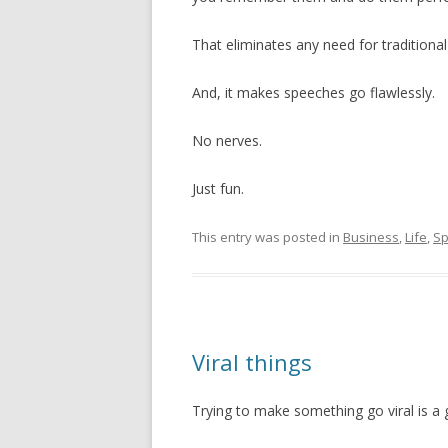
That eliminates any need for traditiona
And, it makes speeches go flawlessly.
No nerves.
Just fun.
This entry was posted in
Business
,
Life
,
Sp
Viral things
Trying to make something go viral is a 