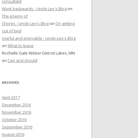
consultant
Work backwards - Uncle Leo's Blog
on
The enemy of
Chores - Uncle Leo's Blog
on
On getting
out of bed
Useful and enjoyable - Uncle Leo's Blog
on
What to leave
Rochelle Gale Weber Detroit Lakes, MN
on
Can and should
ARCHIVES
April 2017
December 2016
November 2016
October 2016
September 2016
August 2016