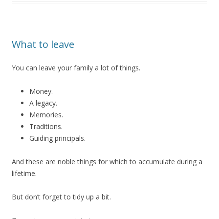
What to leave
You can leave your family a lot of things.
Money.
A legacy.
Memories.
Traditions.
Guiding principals.
And these are noble things for which to accumulate during a
lifetime.
But don’t forget to tidy up a bit.