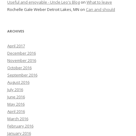
Useful and enjoyable - Uncle Leo's Blog
on
What to leave
Rochelle Gale Weber Detroit Lakes, MN
on
Can and should
ARCHIVES
April 2017
December 2016
November 2016
October 2016
September 2016
August 2016
July 2016
June 2016
May 2016
April 2016
March 2016
February 2016
January 2016