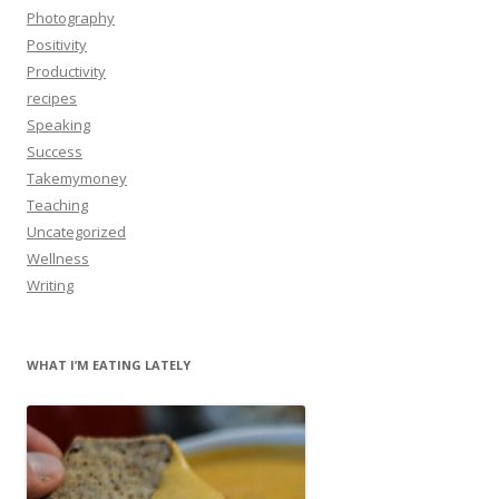
Photography
Positivity
Productivity
recipes
Speaking
Success
Takemymoney
Teaching
Uncategorized
Wellness
Writing
WHAT I’M EATING LATELY