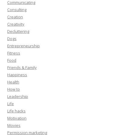
Communicating
Consulting
Creation
Creativity
Decluttering
Dogs
Entrepreneurship
Fitness
Food
Friends & Family
Happiness
Health
How to
Leadership
Life
Life hacks
Motivation
Movies
Permission marketing