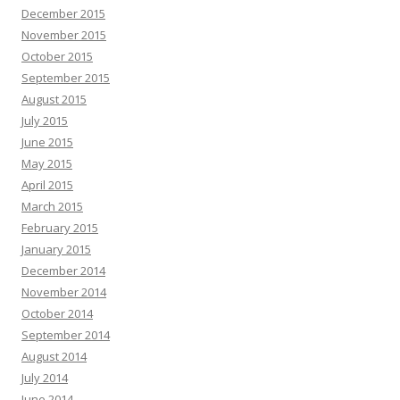
December 2015
November 2015
October 2015
September 2015
August 2015
July 2015
June 2015
May 2015
April 2015
March 2015
February 2015
January 2015
December 2014
November 2014
October 2014
September 2014
August 2014
July 2014
June 2014