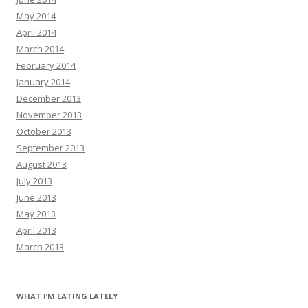
May 2014
April 2014
March 2014
February 2014
January 2014
December 2013
November 2013
October 2013
September 2013
August 2013
July 2013
June 2013
May 2013
April 2013
March 2013
WHAT I’M EATING LATELY