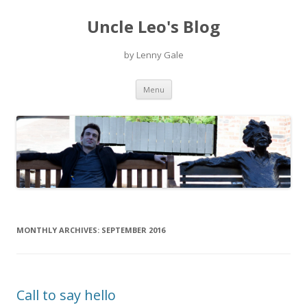
Uncle Leo's Blog
by Lenny Gale
Skip
Menu
to
content
MONTHLY ARCHIVES:
SEPTEMBER 2016
Call to say hello