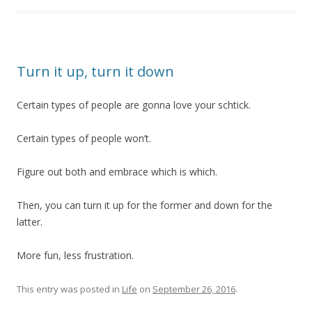
Turn it up, turn it down
Certain types of people are gonna love your schtick.
Certain types of people won’t.
Figure out both and embrace which is which.
Then, you can turn it up for the former and down for the
latter.
More fun, less frustration.
This entry was posted in
Life
on
September 26, 2016
.