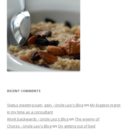
RECENT COMMENTS
Status meeting pain, gain - Uncle Leo's Blog
on
My biggest regret
in my time as a consultant
Work backwards - Uncle Leo's Blog
on
The enemy of
Chores - Uncle Leo's Blog
on
On getting out of bed