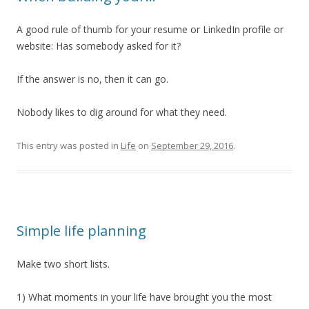
A good rule of thumb for your resume or LinkedIn profile or
website: Has somebody asked for it?
If the answer is no, then it can go.
Nobody likes to dig around for what they need.
This entry was posted in
Life
on
September 29, 2016
.
Simple life planning
Make two short lists.
1) What moments in your life have brought you the most