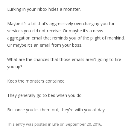
Lurking in your inbox hides a monster.
Maybe it’s a bill that’s aggressively overcharging you for
services you did not receive. Or maybe it’s a news
aggregation email that reminds you of the plight of mankind.
Or maybe it’s an email from your boss.
What are the chances that those emails aren’t going to fire
you up?
Keep the monsters contained.
They generally go to bed when you do.
But once you let them out, they’re with you all day.
This entry was posted in
Life
on
September 20, 2016
.