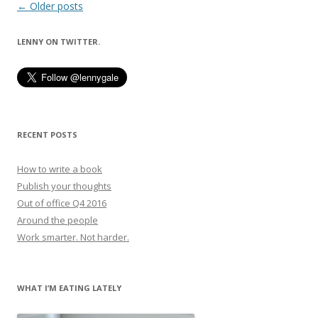
Post
←
Older posts
navigation
LENNY ON TWITTER.
RECENT POSTS
How to write a book
Publish your thoughts
Out of office Q4 2016
Around the people
Work smarter. Not harder.
WHAT I’M EATING LATELY