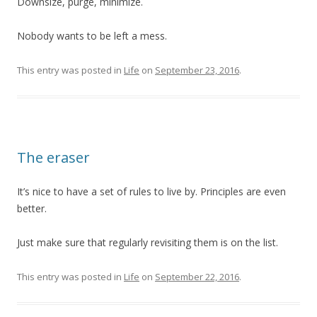
Downsize, purge, minimize.
Nobody wants to be left a mess.
This entry was posted in
Life
on
September 23, 2016
.
The eraser
It’s nice to have a set of rules to live by. Principles are even
better.
Just make sure that regularly revisiting them is on the list.
This entry was posted in
Life
on
September 22, 2016
.