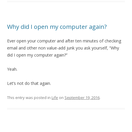
Why did I open my computer again?
Ever open your computer and after ten minutes of checking
email and other non value-add junk you ask yourself, “Why
did I open my computer again?”
Yeah.
Let’s not do that again.
This entry was posted in
Life
on
September 19, 2016
.