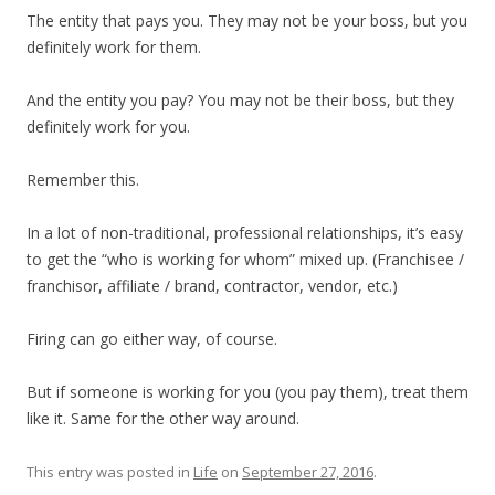
The entity that pays you. They may not be your boss, but you
definitely work for them.
And the entity you pay? You may not be their boss, but they
definitely work for you.
Remember this.
In a lot of non-traditional, professional relationships, it’s easy
to get the “who is working for whom” mixed up. (Franchisee /
franchisor, affiliate / brand, contractor, vendor, etc.)
Firing can go either way, of course.
But if someone is working for you (you pay them), treat them
like it. Same for the other way around.
This entry was posted in
Life
on
September 27, 2016
.