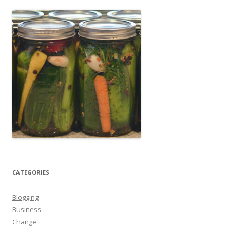
CATEGORIES
Blogging
Business
Change