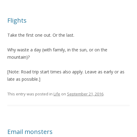
Flights
Take the first one out. Or the last.
Why waste a day (with family, in the sun, or on the
mountain)?
[Note: Road trip start times also apply. Leave as early or as
late as possible.]
This entry was posted in
Life
on
September 21, 2016
.
Email monsters