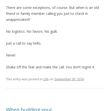
There are some exceptions, of course. But when is an old
friend or family member calling you just to check in
unappreciated?
No logistics. No favors. No guilt.
Just a call to say hello.
Never.
Shake off the fear and make the call. You don’t regret it.
This entry was posted in
Life
on
September 30, 2016
.
When building your…