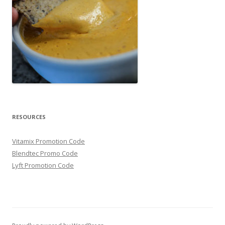
RESOURCES
Vitamix Promotion Code
Blendtec Promo Code
Lyft Promotion Code