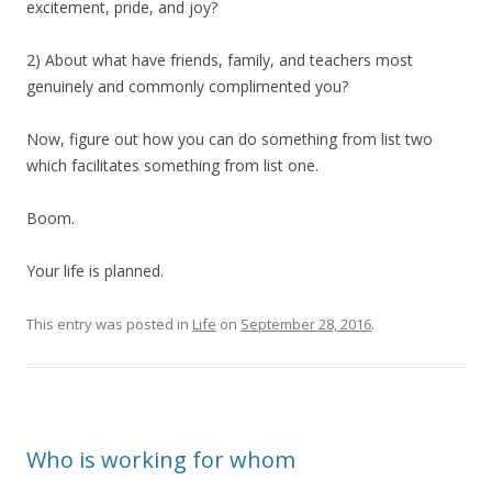
excitement, pride, and joy?
2) About what have friends, family, and teachers most
genuinely and commonly complimented you?
Now, figure out how you can do something from list two
which facilitates something from list one.
Boom.
Your life is planned.
This entry was posted in
Life
on
September 28, 2016
.
Who is working for whom