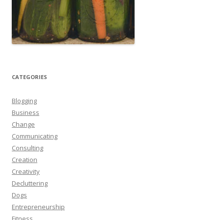
CATEGORIES
Blogging
Business
Change
Communicating
Consulting
Creation
Creativity
Decluttering
Dogs
Entrepreneurship
Fitness