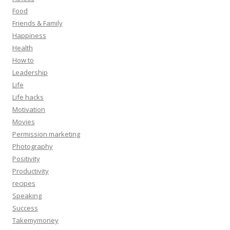
Food
Friends & Family
Happiness
Health
How to
Leadership
Life
Life hacks
Motivation
Movies
Permission marketing
Photography
Positivity
Productivity
recipes
Speaking
Success
Takemymoney