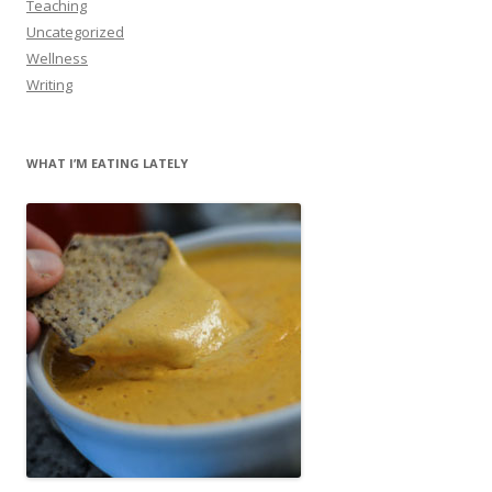
Teaching
Uncategorized
Wellness
Writing
WHAT I’M EATING LATELY