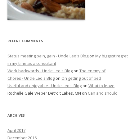
RECENT COMMENTS
Status meeting pain, gain - Uncle Leo's Blog
on
My biggest regret
in my time as a consultant
Work backwards - Uncle Leo's Blog
on
The enemy of
Chores - Uncle Leo's Blog
on
On getting out of bed
Useful and enjoyable - Uncle Leo's Blog
on
What to leave
Rochelle Gale Weber Detroit Lakes, MN
on
Can and should
ARCHIVES
April 2017
December 2016