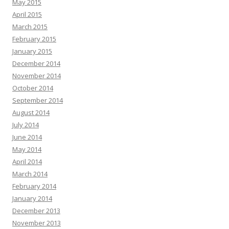
May 2015
April 2015
March 2015
February 2015
January 2015
December 2014
November 2014
October 2014
September 2014
August 2014
July 2014
June 2014
May 2014
April 2014
March 2014
February 2014
January 2014
December 2013
November 2013