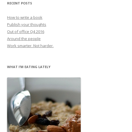
RECENT POSTS
How to write a book
Publish your thoughts
Out of office Q4 2016
Around the people
Work smarter. Not harder.
WHAT I’M EATING LATELY