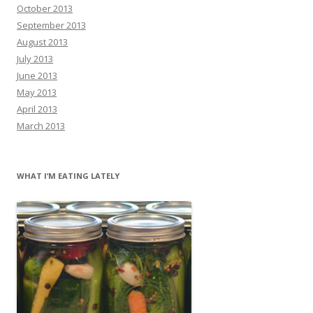
October 2013
September 2013
August 2013
July 2013
June 2013
May 2013
April 2013
March 2013
WHAT I’M EATING LATELY