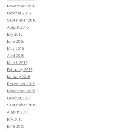
November 2016
October 2016
September 2016
August 2016
July 2016
June 2016
May 2016
April 2016
March 2016
February 2016
January 2016
December 2015
November 2015
October 2015
September 2015
August 2015
July 2015
June 2015