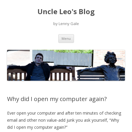
Uncle Leo's Blog
by Lenny Gale
Skip
Menu
to
content
Why did I open my computer again?
Ever open your computer and after ten minutes of checking
email and other non value-add junk you ask yourself, “Why
did I open my computer again?”