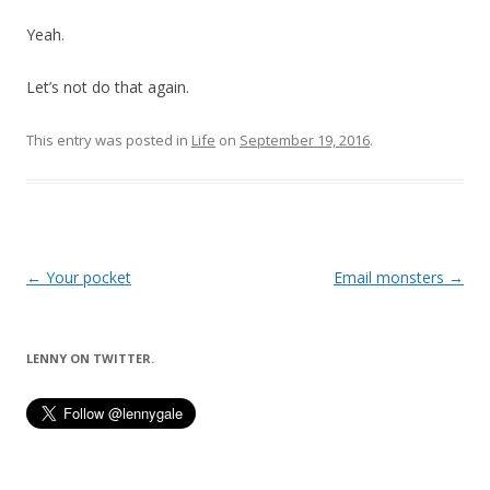
Yeah.
Let’s not do that again.
This entry was posted in
Life
on
September 19, 2016
.
Post
←
Your pocket
Email monsters
→
navigation
LENNY ON TWITTER.