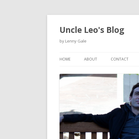
Uncle Leo's Blog
by Lenny Gale
HOME
ABOUT
CONTACT