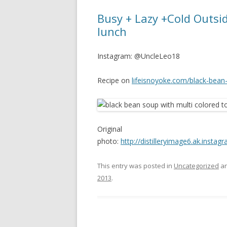
Busy + Lazy +Cold Outsid
lunch
Instagram: @UncleLeo18
Recipe on
lifeisnoyoke.com/black-bean
Original
photo:
http://distilleryimage6.ak.ins
This entry was posted in
Uncategorized
an
2013
.