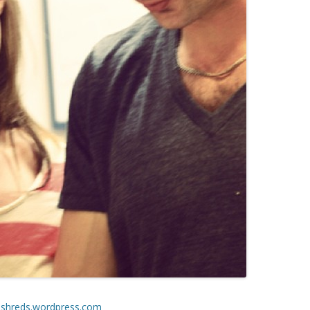
shreds.wordpress.com