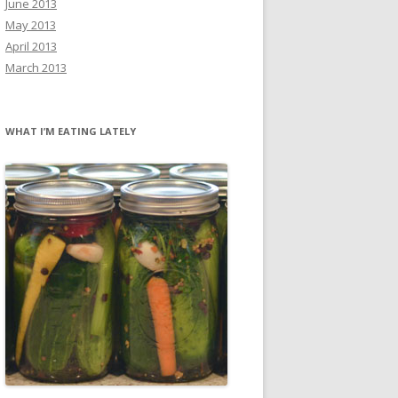
June 2013
May 2013
April 2013
March 2013
WHAT I’M EATING LATELY