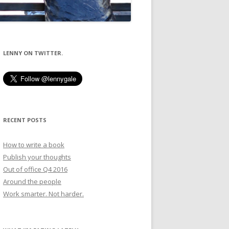
LENNY ON TWITTER.
RECENT POSTS
How to write a book
Publish your thoughts
Out of office Q4 2016
Around the people
Work smarter. Not harder.