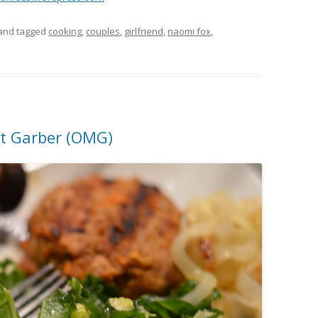
and tagged
cooking
,
couples
,
girlfriend
,
naomi fox
,
tt Garber (OMG)