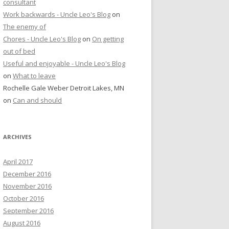
consultant
Work backwards - Uncle Leo's Blog
on
The enemy of
Chores - Uncle Leo's Blog
on
On getting
out of bed
Useful and enjoyable - Uncle Leo's Blog
on
What to leave
Rochelle Gale Weber Detroit Lakes, MN
on
Can and should
ARCHIVES
April 2017
December 2016
November 2016
October 2016
September 2016
August 2016