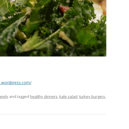
n.wordpress.com/
amily
and tagged
healthy dinners
,
kale salad
,
turkey burgers
,