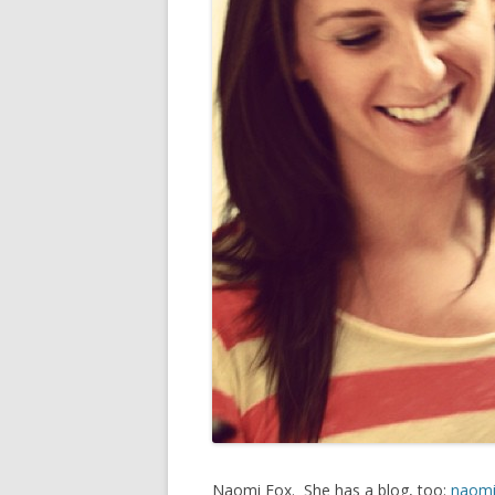
Naomi Fox. She has a blog, too:
naomi