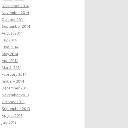
December 2014
November 2014
October 2014
September 2014
August 2014
July 2014
June 2014
May 2014
April 2014
March 2014
February 2014
January 2014
December 2013
November 2013
October 2013
September 2013
August 2013
July 2013