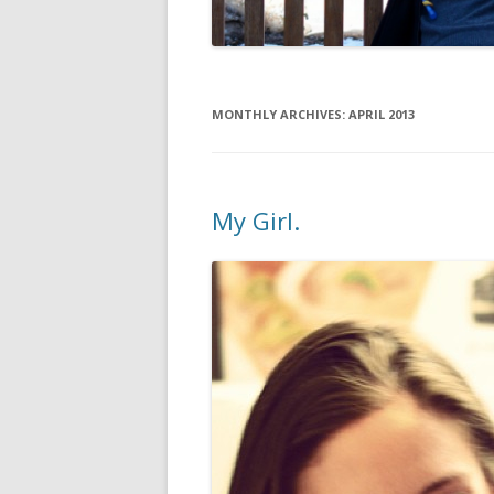
MONTHLY ARCHIVES:
APRIL 2013
My Girl.