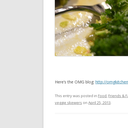
Here’s the OMG blog:
http://omgkitche
This entry was posted in
Food
,
Friends & F
veggie skewers
on
April 25, 2013
.