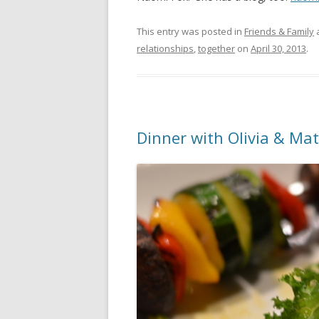
This entry was posted in
Friends & Family
relationships
,
together
on
April 30, 2013
.
Dinner with Olivia & Ma