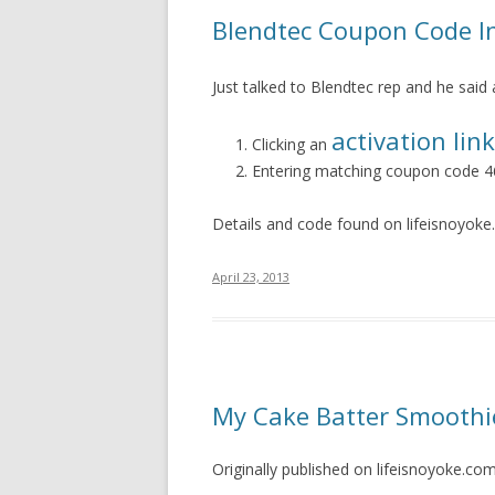
Blendtec Coupon Code In
Just talked to Blendtec rep and he said 
activation link
Clicking an
Entering matching coupon code 
Details and code found on lifeisnoyok
April 23, 2013
My Cake Batter Smoothi
Originally published on lifeisnoyoke.co