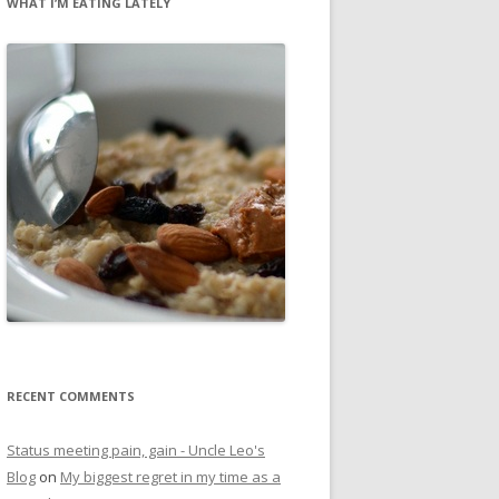
WHAT I’M EATING LATELY
RECENT COMMENTS
Status meeting pain, gain - Uncle Leo's
Blog
on
My biggest regret in my time as a