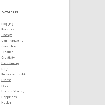
CATEGORIES
Blogging
Business
Change
Communicating
Consulting
Creation
Creativity
Decluttering
Dogs
Entrepreneurship
Fitness
Food
Friends & Family
Happiness
Health