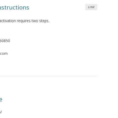
structions
LINK
activation requires two steps.
460850
e.com
e
m/