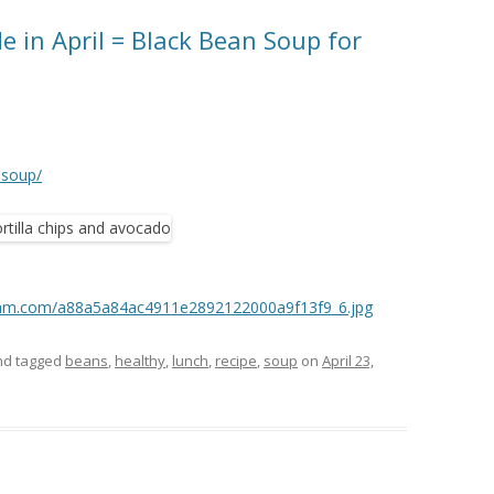
e in April = Black Bean Soup for
-soup/
tagram.com/a88a5a84ac4911e2892122000a9f13f9_6.jpg
d tagged
beans
,
healthy
,
lunch
,
recipe
,
soup
on
April 23,