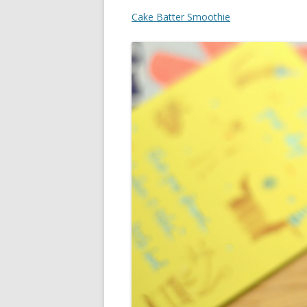
Cake Batter Smoothie