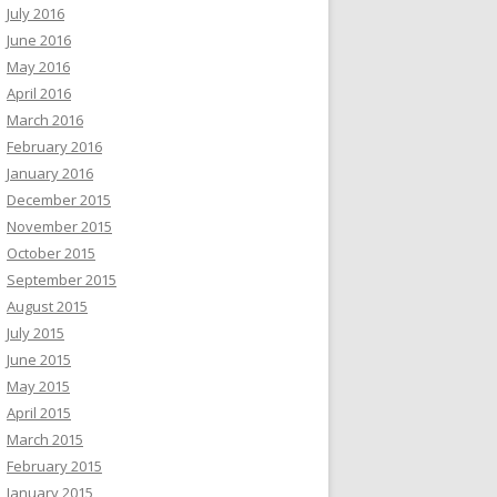
July 2016
June 2016
May 2016
April 2016
March 2016
February 2016
January 2016
December 2015
November 2015
October 2015
September 2015
August 2015
July 2015
June 2015
May 2015
April 2015
March 2015
February 2015
January 2015