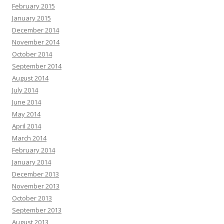
February 2015
January 2015
December 2014
November 2014
October 2014
September 2014
August 2014
July 2014
June 2014
May 2014
April 2014
March 2014
February 2014
January 2014
December 2013
November 2013
October 2013
September 2013
August 2013