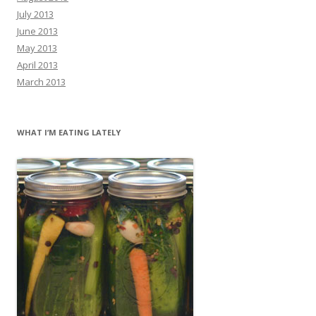
July 2013
June 2013
May 2013
April 2013
March 2013
WHAT I’M EATING LATELY