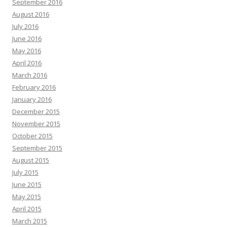
September 2016
August 2016
July 2016
June 2016
May 2016
April 2016
March 2016
February 2016
January 2016
December 2015
November 2015
October 2015
September 2015
August 2015
July 2015
June 2015
May 2015
April 2015
March 2015