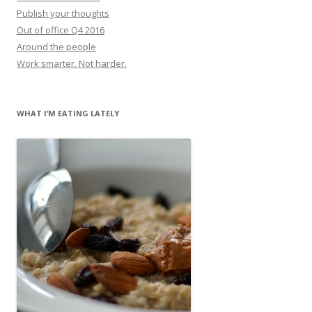
Publish your thoughts
Out of office Q4 2016
Around the people
Work smarter. Not harder.
WHAT I’M EATING LATELY