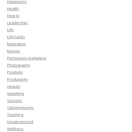
Happiness
Health
How to
Leadership
Life
Life hacks
Motivation
Movies
Permission marketing
Photography
Positivity
Productivity
recipes
Speaking
Success
Takemymoney
Teaching
Uncategorized
Wellness