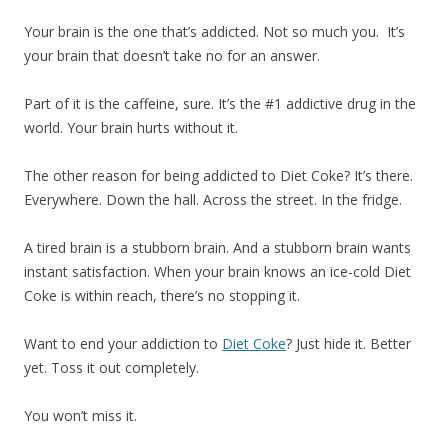
Your brain is the one that’s addicted. Not so much you. It’s
your brain that doesn’t take no for an answer.
Part of it is the caffeine, sure. It’s the #1 addictive drug in the
world. Your brain hurts without it.
The other reason for being addicted to Diet Coke? It’s there.
Everywhere. Down the hall. Across the street. In the fridge.
A tired brain is a stubborn brain. And a stubborn brain wants
instant satisfaction. When your brain knows an ice-cold Diet
Coke is within reach, there’s no stopping it.
Want to end your addiction to
Diet Coke
? Just hide it. Better
yet. Toss it out completely.
You won’t miss it.