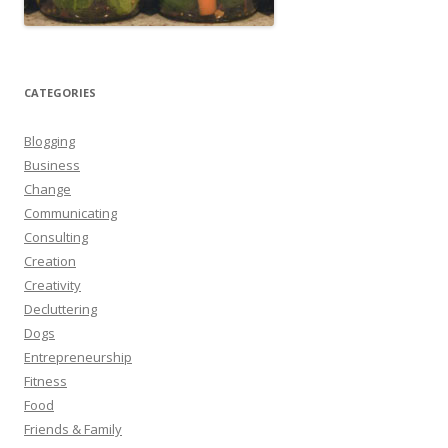
CATEGORIES
Blogging
Business
Change
Communicating
Consulting
Creation
Creativity
Decluttering
Dogs
Entrepreneurship
Fitness
Food
Friends & Family