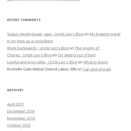
RECENT COMMENTS
Status meeting pain, gain - Uncle Leo's Blog
on
My biggest regret
in my time as a consultant
Work backwards - Uncle Leo's Blog
on
The enemy of
Chores - Uncle Leo's Blog
on
On getting out of bed
Useful and enjoyable - Uncle Leo's Blog
on
What to leave
Rochelle Gale Weber Detroit Lakes, MN
on
Can and should
ARCHIVES
April 2017
December 2016
November 2016
October 2016