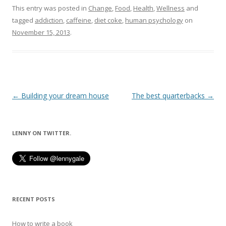
This entry was posted in
Change
,
Food
,
Health
,
Wellness
and
tagged
addiction
,
caffeine
,
diet coke
,
human psychology
on
November 15, 2013
.
Post
←
Building your dream house
The best quarterbacks
→
navigation
LENNY ON TWITTER.
RECENT POSTS
How to write a book