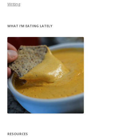
Writing
WHAT I’M EATING LATELY
RESOURCES