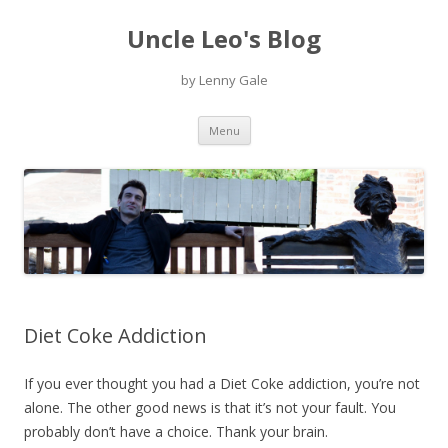
Uncle Leo's Blog
by Lenny Gale
Skip
Menu
to
content
Diet Coke Addiction
If you ever thought you had a Diet Coke addiction, you’re not
alone. The other good news is that it’s not your fault. You
probably don’t have a choice. Thank your brain.