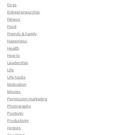
Dogs
Entrepreneurship
Fitness
Food
Friends & Family
Happiness
Health
How to
Leadership
Life
Life hacks
Motivation
Movies
Permission marketing
Photography
Positivity
Productivity
recipes
Speaking