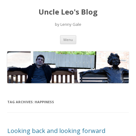
Uncle Leo's Blog
by Lenny Gale
Skip
Menu
to
content
TAG ARCHIVES:
HAPPINESS
Looking back and looking forward