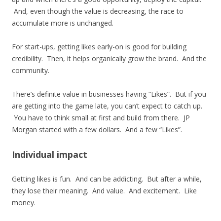
And, even though the value is decreasing, the race to
accumulate more is unchanged.
For start-ups, getting likes early-on is good for building
credibility. Then, it helps organically grow the brand. And the
community.
There’s definite value in businesses having “Likes”. But if you
are getting into the game late, you can’t expect to catch up.
You have to think small at first and build from there. JP
Morgan started with a few dollars. And a few “Likes”.
Individual impact
Getting likes is fun. And can be addicting. But after a while,
they lose their meaning. And value. And excitement. Like
money.