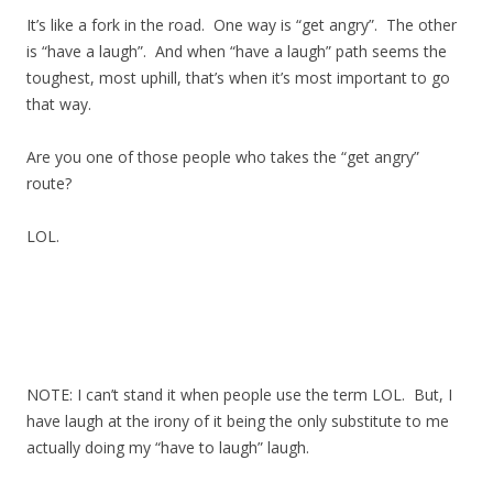
It’s like a fork in the road. One way is “get angry”. The other
is “have a laugh”. And when “have a laugh” path seems the
toughest, most uphill, that’s when it’s most important to go
that way.
Are you one of those people who takes the “get angry”
route?
LOL.
NOTE: I can’t stand it when people use the term LOL. But, I
have laugh at the irony of it being the only substitute to me
actually doing my “have to laugh” laugh.