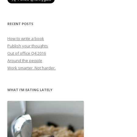
RECENT POSTS
How to write a book
Publish your thoughts
Out of office Q4 2016
Around the people
Work smarter. Not harder.
WHAT I’M EATING LATELY