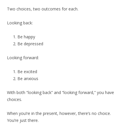
Two choices, two outcomes for each.
Looking back:
Be happy
Be depressed
Looking forward:
Be excited
Be anxious
With both “looking back” and “looking forward,” you have
choices.
When you’re in the present, however, there’s no choice.
You’re just there.