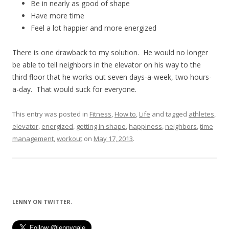
Be in nearly as good of shape
Have more time
Feel a lot happier and more energized
There is one drawback to my solution. He would no longer
be able to tell neighbors in the elevator on his way to the
third floor that he works out seven days-a-week, two hours-
a-day. That would suck for everyone.
This entry was posted in
Fitness
,
How to
,
Life
and tagged
athletes
,
elevator
,
energized
,
getting in shape
,
happiness
,
neighbors
,
time
management
,
workout
on
May 17, 2013
.
LENNY ON TWITTER.