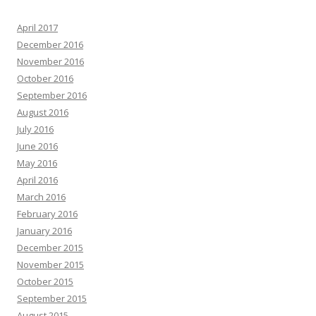
April 2017
December 2016
November 2016
October 2016
September 2016
August 2016
July 2016
June 2016
May 2016
April 2016
March 2016
February 2016
January 2016
December 2015
November 2015
October 2015
September 2015
August 2015