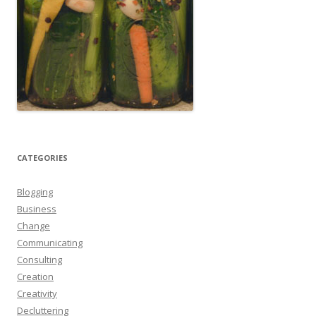
CATEGORIES
Blogging
Business
Change
Communicating
Consulting
Creation
Creativity
Decluttering