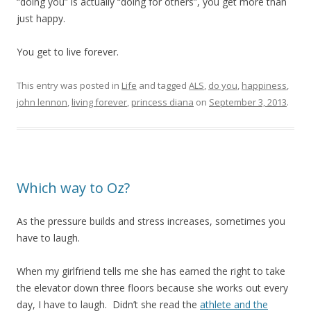
“doing you” is actually “doing for others”, you get more than
just happy.
You get to live forever.
This entry was posted in
Life
and tagged
ALS
,
do you
,
happiness
,
john lennon
,
living forever
,
princess diana
on
September 3, 2013
.
Which way to Oz?
As the pressure builds and stress increases, sometimes you
have to laugh.
When my girlfriend tells me she has earned the right to take
the elevator down three floors because she works out every
day, I have to laugh. Didn’t she read the
athlete and the