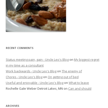
RECENT COMMENTS
Status meeting pain, gain - Uncle Leo's Blog
on
My biggest regret
in my time as a consultant
Work backwards - Uncle Leo's Blog
on
The enemy of
Chores - Uncle Leo's Blog
on
On getting out of bed
Useful and enjoyable - Uncle Leo's Blog
on
What to leave
Rochelle Gale Weber Detroit Lakes, MN
on
Can and should
ARCHIVES