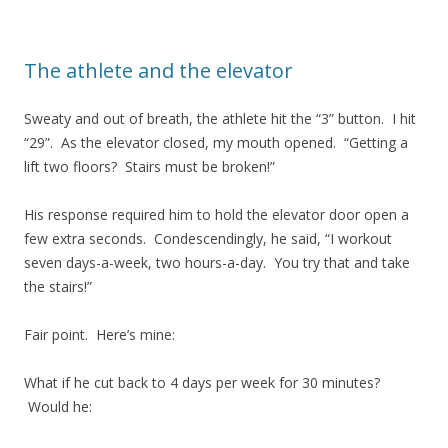
The athlete and the elevator
Sweaty and out of breath, the athlete hit the “3” button. I hit
“29”. As the elevator closed, my mouth opened. “Getting a
lift two floors? Stairs must be broken!”
His response required him to hold the elevator door open a
few extra seconds. Condescendingly, he said, “I workout
seven days-a-week, two hours-a-day. You try that and take
the stairs!”
Fair point. Here’s mine:
What if he cut back to 4 days per week for 30 minutes?
Would he: