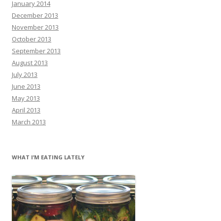
January 2014
December 2013
November 2013
October 2013
September 2013
August 2013
July 2013
June 2013
May 2013
April 2013
March 2013
WHAT I’M EATING LATELY