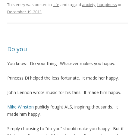
This entry was posted in
Life
and tagged
anxiety
,
happiness
on
December 19, 2013
.
Do you
You know. Do your thing. Whatever makes you happy.
Princess Di helped the less fortunate. It made her happy.
John Lennon wrote music for his fans. It made him happy.
Mike Winston
publicly fought ALS, inspiring thousands. It
made him happy.
Simply choosing to “do you” should make you happy. But if