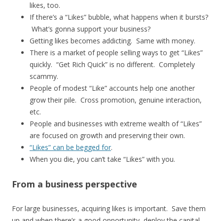
likes, too.
If there’s a “Likes” bubble, what happens when it bursts?
What’s gonna support your business?
Getting likes becomes addicting. Same with money.
There is a market of people selling ways to get “Likes”
quickly. “Get Rich Quick” is no different. Completely
scammy.
People of modest “Like” accounts help one another
grow their pile. Cross promotion, genuine interaction,
etc.
People and businesses with extreme wealth of “Likes”
are focused on growth and preserving their own.
“Likes” can be begged for
.
When you die, you can’t take “Likes” with you.
From a business perspective
For large businesses, acquiring likes is important. Save them
up and when there’s a good opportunity, deploy the capital.