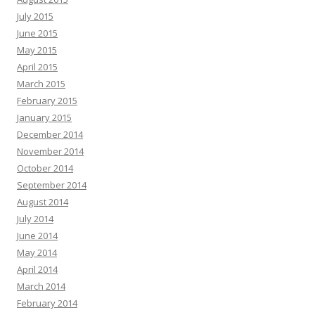
July 2015
June 2015
May 2015
April 2015
March 2015
February 2015
January 2015
December 2014
November 2014
October 2014
September 2014
August 2014
July 2014
June 2014
May 2014
April 2014
March 2014
February 2014