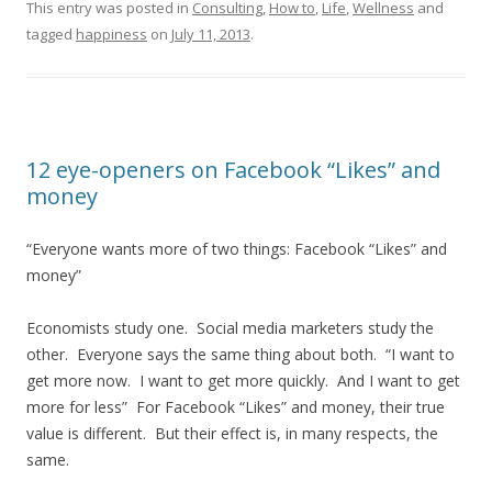
This entry was posted in
Consulting
,
How to
,
Life
,
Wellness
and
tagged
happiness
on
July 11, 2013
.
12 eye-openers on Facebook “Likes” and
money
“Everyone wants more of two things: Facebook “Likes” and
money”
Economists study one. Social media marketers study the
other. Everyone says the same thing about both. “I want to
get more now. I want to get more quickly. And I want to get
more for less” For Facebook “Likes” and money, their true
value is different. But their effect is, in many respects, the
same.