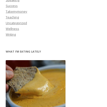
Success
Takemymoney
Teaching
Uncategorized
Wellness
Writing
WHAT I’M EATING LATELY