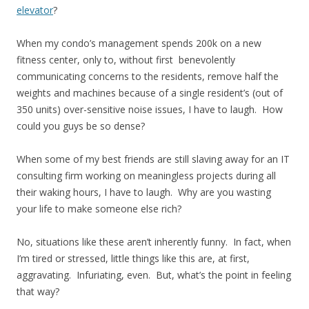
elevator
?
When my condo’s management spends 200k on a new
fitness center, only to, without first benevolently
communicating concerns to the residents, remove half the
weights and machines because of a single resident’s (out of
350 units) over-sensitive noise issues, I have to laugh. How
could you guys be so dense?
When some of my best friends are still slaving away for an IT
consulting firm working on meaningless projects during all
their waking hours, I have to laugh. Why are you wasting
your life to make someone else rich?
No, situations like these aren’t inherently funny. In fact, when
I’m tired or stressed, little things like this are, at first,
aggravating. Infuriating, even. But, what’s the point in feeling
that way?