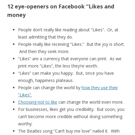
12 eye-openers on Facebook “Likes and
money
People don’t really like reading about “Likes”. Or, at
least admitting that they do.
People really like receiving “Likes.” But the joy is short.
And then they seek more.
“Likes” are a currency that everyone can print. As we
print more “Likes”, the less they’re worth.
“Likes” can make you happy. But, once you have
enough, happiness plateaus.
People can change the world by
how they use their
“Likes”.
Choosing not to like
can change the world even more.
For businesses, likes get you credibility. But soon, you
can’t become more credible without doing something
worthy.
The Beatles song “Can’t buy me love” nailed it. With