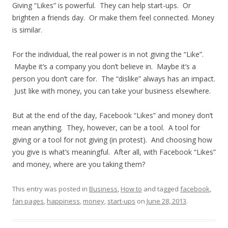
Giving “Likes” is powerful. They can help start-ups. Or
brighten a friends day. Or make them feel connected. Money
is similar.
For the individual, the real power is in not giving the “Like”.
Maybe it’s a company you don’t believe in. Maybe it’s a
person you don’t care for. The “dislike” always has an impact.
Just like with money, you can take your business elsewhere.
But at the end of the day, Facebook “Likes” and money don’t
mean anything. They, however, can be a tool. A tool for
giving or a tool for not giving (in protest). And choosing how
you give is what’s meaningful. After all, with Facebook “Likes”
and money, where are you taking them?
This entry was posted in
Business
,
How to
and tagged
facebook
,
fan pages
,
happiness
,
money
,
start-ups
on
June 28, 2013
.