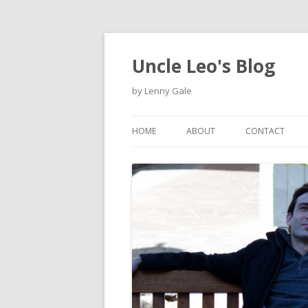
Uncle Leo's Blog
by Lenny Gale
HOME
ABOUT
CONTACT