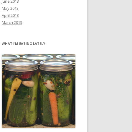
June 2013
May 2013
April 2013
March 2013
WHAT I’M EATING LATELY