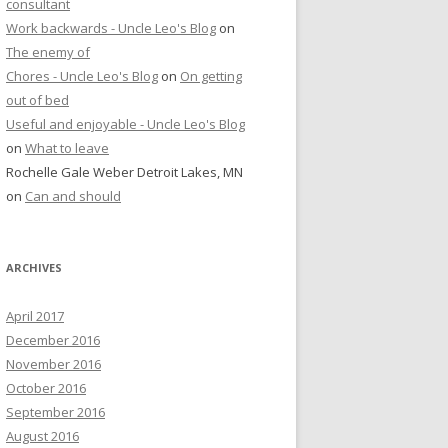
consultant
Work backwards - Uncle Leo's Blog
on
The enemy of
Chores - Uncle Leo's Blog
on
On getting
out of bed
Useful and enjoyable - Uncle Leo's Blog
on
What to leave
Rochelle Gale Weber Detroit Lakes, MN
on
Can and should
ARCHIVES
April 2017
December 2016
November 2016
October 2016
September 2016
August 2016