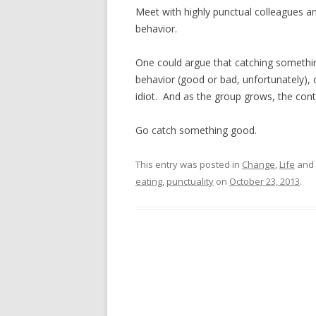
Meet with highly punctual colleagues an
behavior.
One could argue that catching somethin
behavior (good or bad, unfortunately), 
idiot. And as the group grows, the co
Go catch something good.
This entry was posted in
Change
,
Life
and 
eating
,
punctuality
on
October 23, 2013
.