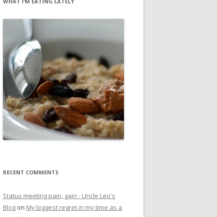
WHAT I’M EATING LATELY
RECENT COMMENTS
Status meeting pain, gain - Uncle Leo's
Blog
on
My biggest regret in my time as a