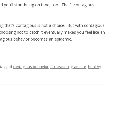
d you’ll start being on time, too. That’s contagious
g that’s contagious is not a choice. But with contagious
choosing not to catch it eventually makes you feel like an
ntagious behavior becomes an epidemic.
tagged
contagious behavior
,
flu season
,
grammar
,
healthy