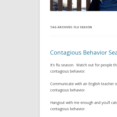
TAG ARCHIVES:
FLU SEASON
Contagious Behavior Se
It’s flu season. Watch out for people th
contagious behavior.
Communicate with an English teacher or
contagious behavior.
Hangout with me enough and you’ll catc
contagious behavior.