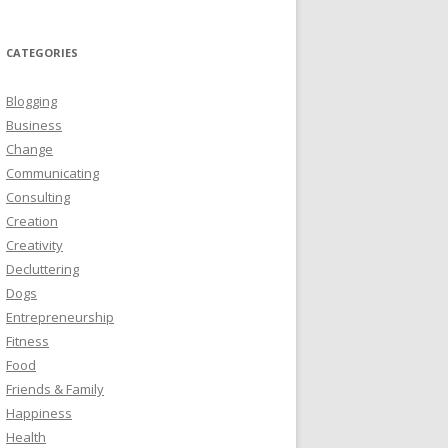
CATEGORIES
Blogging
Business
Change
Communicating
Consulting
Creation
Creativity
Decluttering
Dogs
Entrepreneurship
Fitness
Food
Friends & Family
Happiness
Health