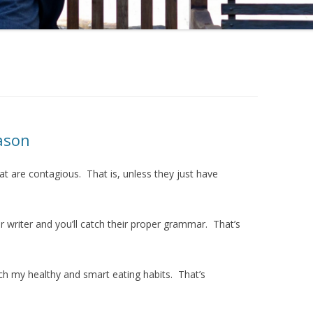
ason
at are contagious. That is, unless they just have
 writer and you’ll catch their proper grammar. That’s
h my healthy and smart eating habits. That’s