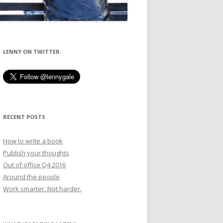
LENNY ON TWITTER.
RECENT POSTS
How to write a book
Publish your thoughts
Out of office Q4 2016
Around the people
Work smarter. Not harder.