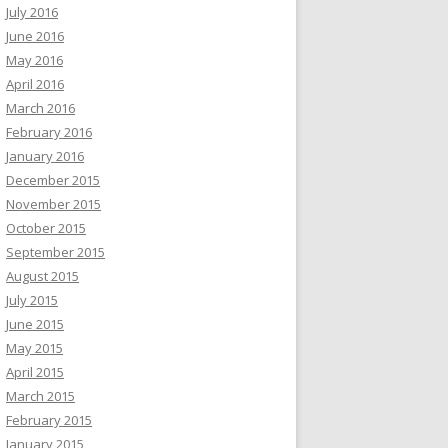
July 2016
June 2016
May 2016
April 2016
March 2016
February 2016
January 2016
December 2015
November 2015
October 2015
September 2015
August 2015
July 2015
June 2015
May 2015
April 2015
March 2015
February 2015
January 2015