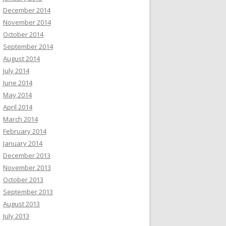
December 2014
November 2014
October 2014
September 2014
August 2014
July 2014
June 2014
May 2014
April 2014
March 2014
February 2014
January 2014
December 2013
November 2013
October 2013
September 2013
August 2013
July 2013