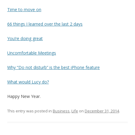
Time to move on
66 things I learned over the last 2 days
You’re doing great
Uncomfortable Meetings
Why “Do not disturb” is the best iPhone feature
What would Lucy do?
Happy New Year.
This entry was posted in
Business
,
Life
on
December 31, 2014
.