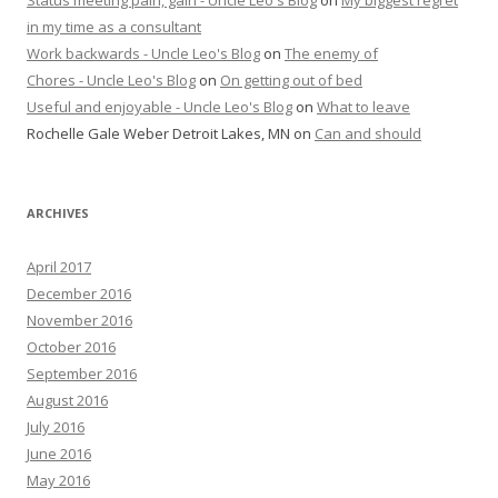
in my time as a consultant
Work backwards - Uncle Leo's Blog
on
The enemy of
Chores - Uncle Leo's Blog
on
On getting out of bed
Useful and enjoyable - Uncle Leo's Blog
on
What to leave
Rochelle Gale Weber Detroit Lakes, MN
on
Can and should
ARCHIVES
April 2017
December 2016
November 2016
October 2016
September 2016
August 2016
July 2016
June 2016
May 2016