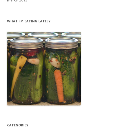
WHAT I’M EATING LATELY
CATEGORIES