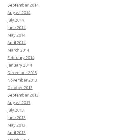
September 2014
August 2014
July 2014
June 2014
May 2014
April 2014
March 2014
February 2014
January 2014
December 2013
November 2013
October 2013
September 2013
August 2013
July 2013
June 2013
May 2013
April 2013
March 2013