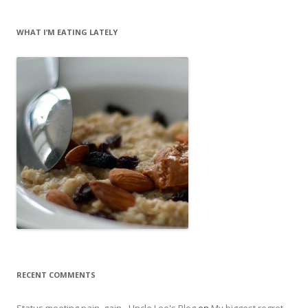
WHAT I’M EATING LATELY
RECENT COMMENTS
Status meeting pain, gain - Uncle Leo's Blog
on
My biggest regret