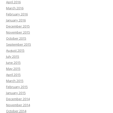
April 2016
March 2016
February 2016
January 2016
December 2015
November 2015
October 2015
September 2015
August 2015
July 2015
June 2015
May 2015
April 2015
March 2015
February 2015
January 2015
December 2014
November 2014
October 2014