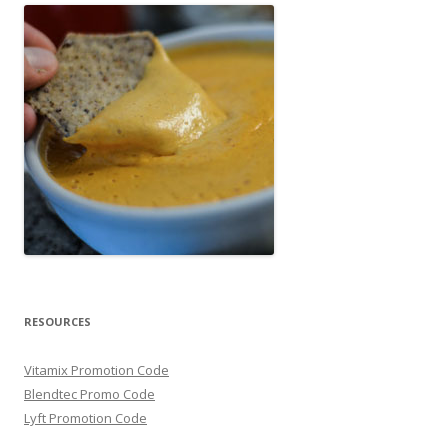
RESOURCES
Vitamix Promotion Code
Blendtec Promo Code
Lyft Promotion Code