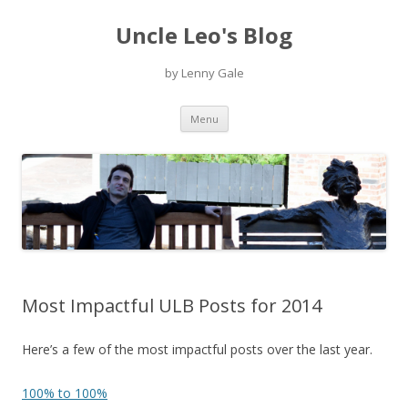
Uncle Leo's Blog
by Lenny Gale
Skip
Menu
to
content
Most Impactful ULB Posts for 2014
Here’s a few of the most impactful posts over the last year.
100% to 100%