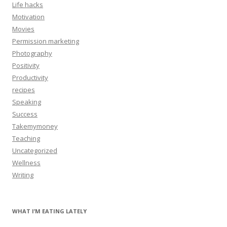
Life hacks
Motivation
Movies
Permission marketing
Photography
Positivity
Productivity
recipes
Speaking
Success
Takemymoney
Teaching
Uncategorized
Wellness
Writing
WHAT I’M EATING LATELY