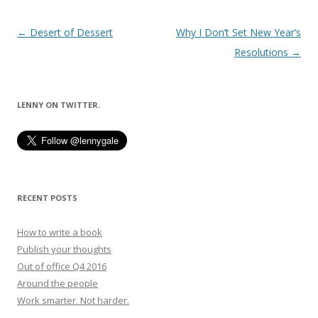
Post
←
Desert of Dessert
Why I Don’t Set New Year’s
navigation
Resolutions
→
LENNY ON TWITTER.
RECENT POSTS
How to write a book
Publish your thoughts
Out of office Q4 2016
Around the people
Work smarter. Not harder.