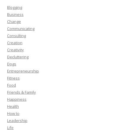
Blogging
Business
Change
Communicating
Consulting
Creation
Creativity
Decluttering
Dogs
Entrepreneurship
Fitness
Food
Friends & Family
Happiness
Health
How to
Leadership
Life