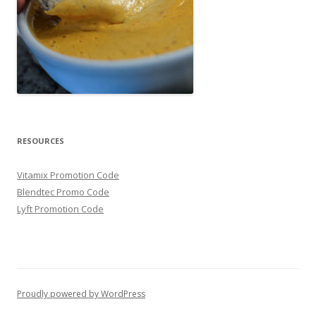
RESOURCES
Vitamix Promotion Code
Blendtec Promo Code
Lyft Promotion Code
Proudly powered by WordPress