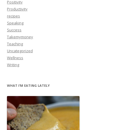
Positivity
Productivity
recipes
Speaking
Success
Takemymoney
Teaching
Uncategorized
Wellness
Writing
WHAT I’M EATING LATELY