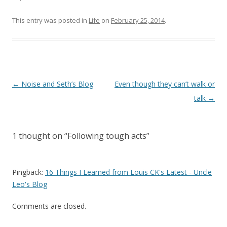
This entry was posted in
Life
on
February 25, 2014
.
Post
←
Noise and Seth’s Blog
Even though they can’t walk or
navigation
talk
→
1 thought on “
Following tough acts
”
Pingback:
16 Things I Learned from Louis CK's Latest - Uncle
Leo's Blog
Comments are closed.