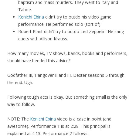
baptism and mass murders. They went to Italy and
Tahoe.
Kenichi Ebina
didn’t try to outdo his video game
performance. He performed solo (sort of).
Robert Plant didn’t try to outdo Led Zeppelin. He sang
duets with Allison Krauss.
How many movies, TV shows, bands, books and performers,
should have heeded this advice?
Godfather III, Hangover II and III, Dexter seasons 5 through
the end. Ugh.
Following tough acts is okay. But something small is the only
way to follow.
NOTE: The
Kenichi Ebina
video is a case in point (and
awesome). Performance 1 is at 2:28. This principal is
explained at 4:13. Performance 2 follows.