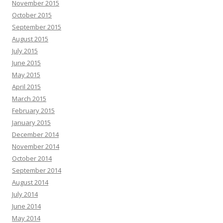
November 2015
October 2015
September 2015
August 2015
July 2015
June 2015
May 2015
April 2015
March 2015
February 2015
January 2015
December 2014
November 2014
October 2014
September 2014
August 2014
July 2014
June 2014
May 2014