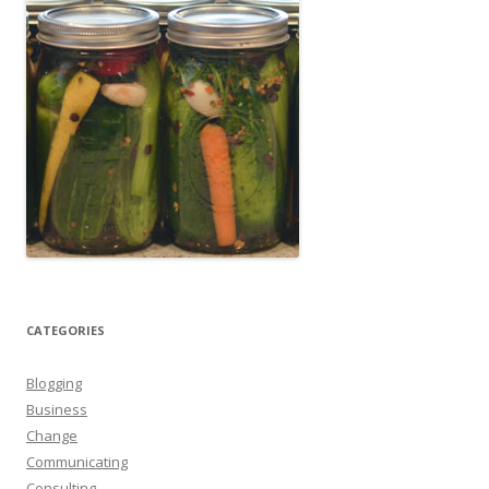
CATEGORIES
Blogging
Business
Change
Communicating
Consulting