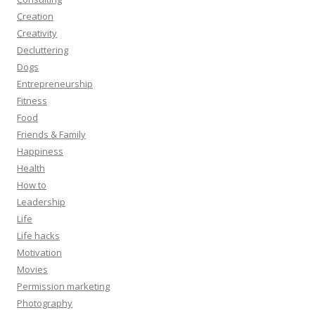
Creation
Creativity
Decluttering
Dogs
Entrepreneurship
Fitness
Food
Friends & Family
Happiness
Health
How to
Leadership
Life
Life hacks
Motivation
Movies
Permission marketing
Photography