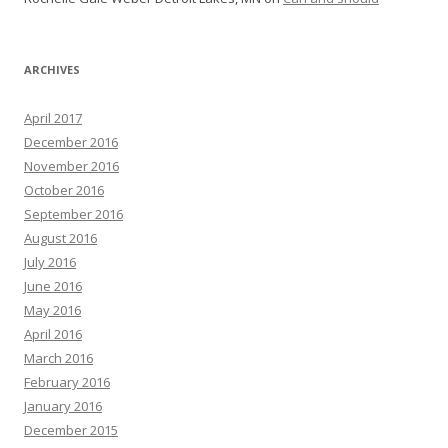
ARCHIVES
April 2017
December 2016
November 2016
October 2016
September 2016
August 2016
July 2016
June 2016
May 2016
April 2016
March 2016
February 2016
January 2016
December 2015