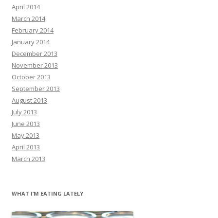
April 2014
March 2014
February 2014
January 2014
December 2013
November 2013
October 2013
September 2013
August 2013
July 2013
June 2013
May 2013
April 2013
March 2013
WHAT I’M EATING LATELY