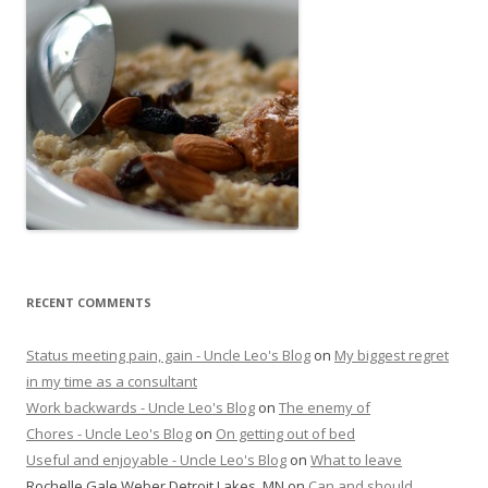
RECENT COMMENTS
Status meeting pain, gain - Uncle Leo's Blog
on
My biggest regret
in my time as a consultant
Work backwards - Uncle Leo's Blog
on
The enemy of
Chores - Uncle Leo's Blog
on
On getting out of bed
Useful and enjoyable - Uncle Leo's Blog
on
What to leave
Rochelle Gale Weber Detroit Lakes, MN
on
Can and should