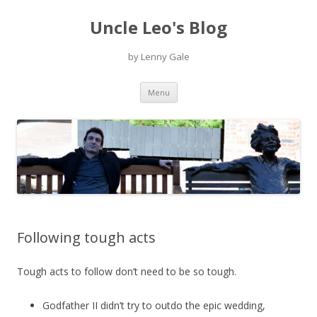
Uncle Leo's Blog
by Lenny Gale
Skip
Menu
to
content
Following tough acts
Tough acts to follow don’t need to be so tough.
Godfather II didn’t try to outdo the epic wedding,