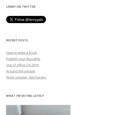
LENNY ON TWITTER.
RECENT POSTS
How to write a book
Publish your thoughts
Out of office Q4 2016
Around the people
Work smarter. Not harder.
WHAT I’M EATING LATELY