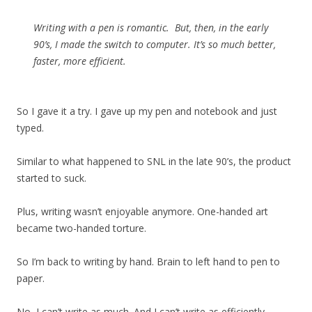
Writing with a pen is romantic. But, then, in the early
90’s, I made the switch to computer. It’s so much better,
faster, more efficient.
So I gave it a try. I gave up my pen and notebook and just
typed.
Similar to what happened to SNL in the late 90’s, the product
started to suck.
Plus, writing wasn’t enjoyable anymore. One-handed art
became two-handed torture.
So I’m back to writing by hand. Brain to left hand to pen to
paper.
No, I can’t write as much. And I can’t write as efficiently.