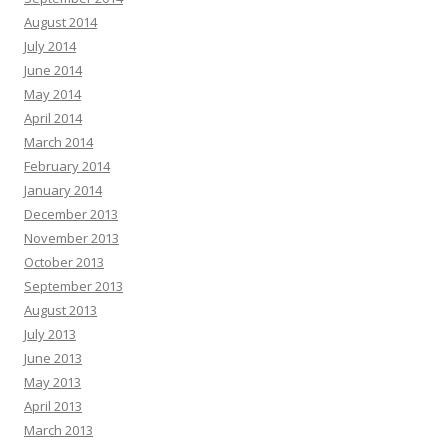
August 2014
July 2014
June 2014
May 2014
April 2014
March 2014
February 2014
January 2014
December 2013
November 2013
October 2013
September 2013
August 2013
July 2013
June 2013
May 2013
April 2013
March 2013