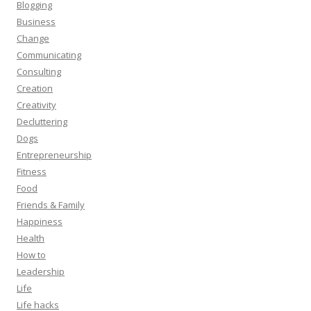
Blogging
Business
Change
Communicating
Consulting
Creation
Creativity
Decluttering
Dogs
Entrepreneurship
Fitness
Food
Friends & Family
Happiness
Health
How to
Leadership
Life
Life hacks