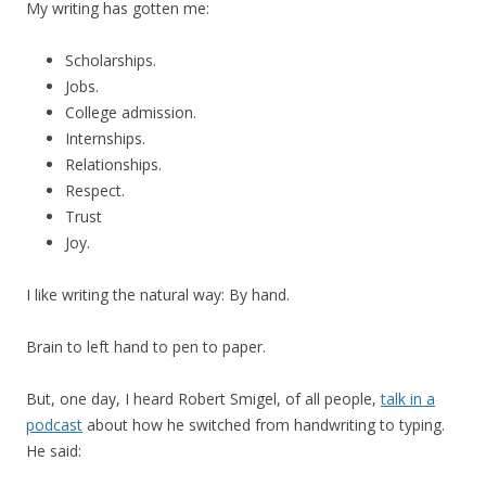
My writing has gotten me:
Scholarships.
Jobs.
College admission.
Internships.
Relationships.
Respect.
Trust
Joy.
I like writing the natural way: By hand.
Brain to left hand to pen to paper.
But, one day, I heard Robert Smigel, of all people,
talk in a
podcast
about how he switched from handwriting to typing.
He said: