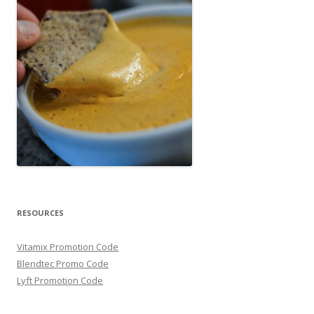
RESOURCES
Vitamix Promotion Code
Blendtec Promo Code
Lyft Promotion Code