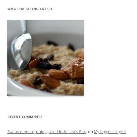
WHAT I’M EATING LATELY
RECENT COMMENTS
Status meeting pain, gain - Uncle Leo's Blog
on
My biggest regret