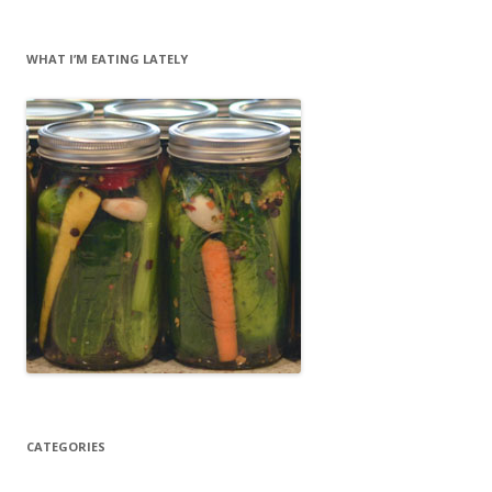
WHAT I’M EATING LATELY
CATEGORIES