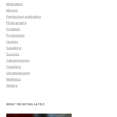
Motivation
Movies
Permission marketing
Photography
Positivity
Productivity
recipes
Speaking
Success
Takemymoney
Teaching
Uncategorized
Wellness
Writing
WHAT I’M EATING LATELY