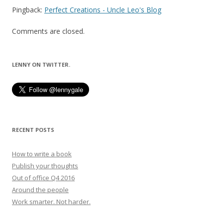
Pingback:
Perfect Creations - Uncle Leo's Blog
Comments are closed.
LENNY ON TWITTER.
RECENT POSTS
How to write a book
Publish your thoughts
Out of office Q4 2016
Around the people
Work smarter. Not harder.