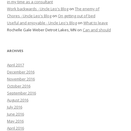
in my time as a consultant
Work backwards - Uncle Leo's Blog
on
The enemy of
Chores - Uncle Leo's Blog
on
On getting out of bed
Useful and enjoyable - Uncle Leo's Blog
on
What to leave
Rochelle Gale Weber Detroit Lakes, MN
on
Can and should
ARCHIVES
April 2017
December 2016
November 2016
October 2016
September 2016
August 2016
July 2016
June 2016
May 2016
April 2016