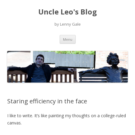
Uncle Leo's Blog
by Lenny Gale
Skip
Menu
to
content
Staring efficiency in the face
I like to write. It’s like painting my thoughts on a college-ruled
canvas.