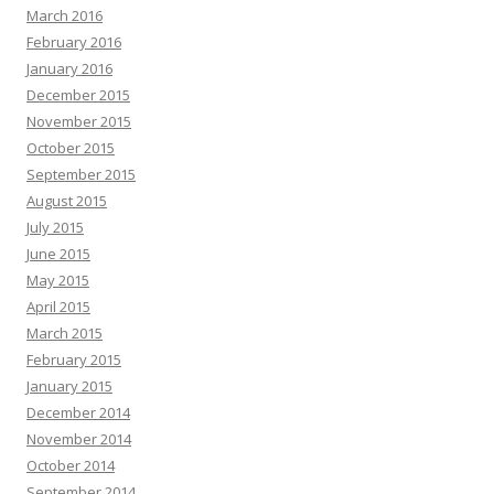
March 2016
February 2016
January 2016
December 2015
November 2015
October 2015
September 2015
August 2015
July 2015
June 2015
May 2015
April 2015
March 2015
February 2015
January 2015
December 2014
November 2014
October 2014
September 2014