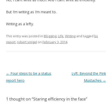
But I’m writing as I’m meant to.
Writing as a lefty.
This entry was posted in
Blogging
,
Life
,
Writing
and tagged
bs
report
,
robert smigel
on
February 3, 2014
.
Post
←
Four steps to be a status
Lyft: Beyond the Pink
navigation
report hero
Mustaches
→
1 thought on “
Staring efficiency in the face
”