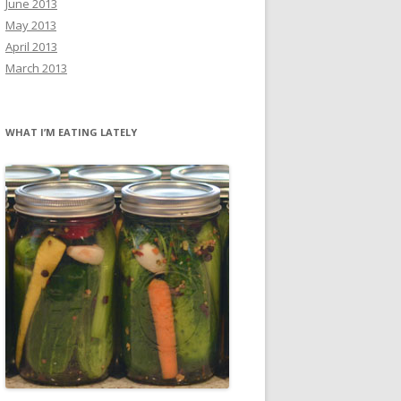
June 2013
May 2013
April 2013
March 2013
WHAT I’M EATING LATELY