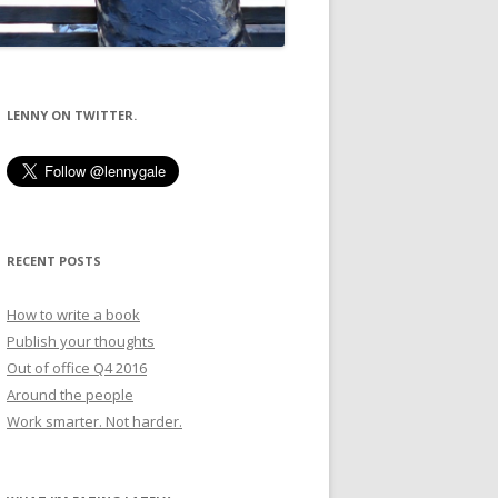
LENNY ON TWITTER.
RECENT POSTS
How to write a book
Publish your thoughts
Out of office Q4 2016
Around the people
Work smarter. Not harder.