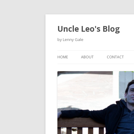
Uncle Leo's Blog
by Lenny Gale
HOME
ABOUT
CONTACT