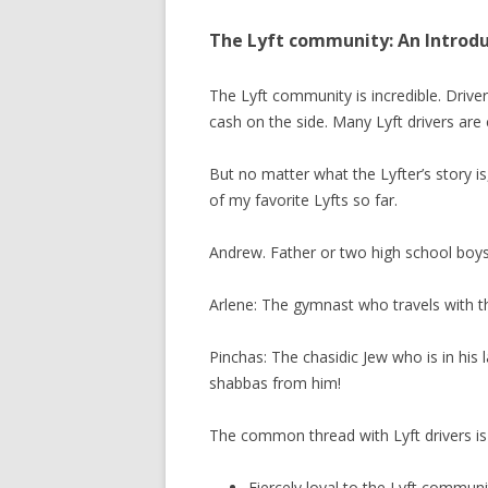
The Lyft community: An Introd
The Lyft community is incredible. Drivers
cash on the side. Many Lyft drivers are
But no matter what the Lyfter’s story i
of my favorite Lyfts so far.
Andrew. Father or two high school boys 
Arlene: The gymnast who travels with th
Pinchas: The chasidic Jew who is in his l
shabbas from him!
The common thread with Lyft drivers is 
Fiercely loyal to the Lyft communi