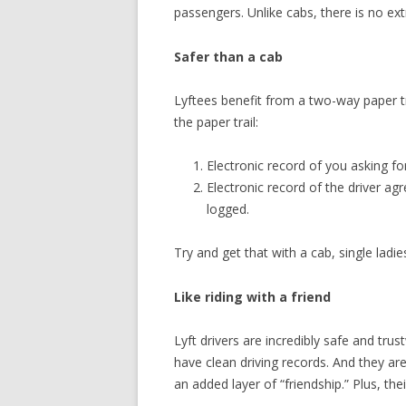
passengers. Unlike cabs, there is no extr
Safer than a cab
Lyftees benefit from a two-way paper tra
the paper trail:
Electronic record of you asking fo
Electronic record of the driver agr
logged.
Try and get that with a cab, single ladie
Like riding with a friend
Lyft drivers are incredibly safe and tru
have clean driving records. And they are
an added layer of “friendship.” Plus, their