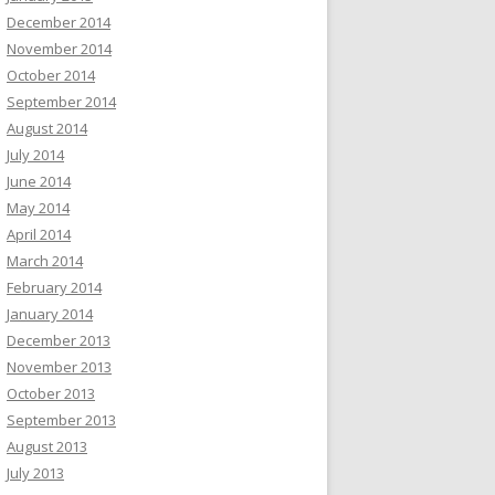
December 2014
November 2014
October 2014
September 2014
August 2014
July 2014
June 2014
May 2014
April 2014
March 2014
February 2014
January 2014
December 2013
November 2013
October 2013
September 2013
August 2013
July 2013