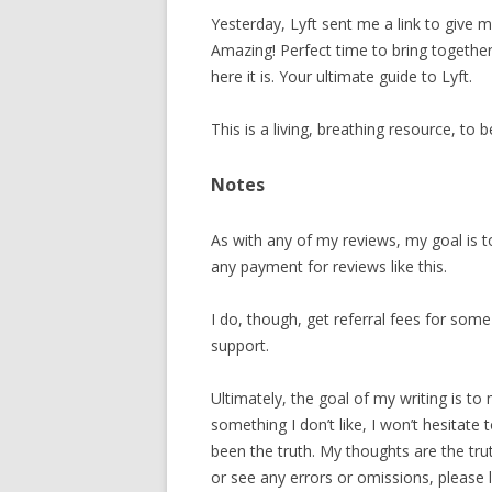
Yesterday, Lyft sent me a link to give m
Amazing! Perfect time to bring together
here it is. Your ultimate guide to Lyft.
This is a living, breathing resource, to 
Notes
As with any of my reviews, my goal is t
any payment for reviews like this.
I do, though, get referral fees for som
support.
Ultimately, the goal of my writing is to
something I don’t like, I won’t hesitate
been the truth. My thoughts are the truth
or see any errors or omissions, pleas