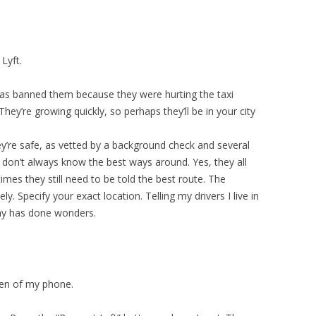
Lyft.
C has banned them because they were hurting the taxi
hey’re growing quickly, so perhaps they’ll be in your city
They’re safe, as vetted by a background check and several
 don’t always know the best ways around. Yes, they all
mes they still need to be told the best route. The
ly. Specify your exact location. Telling my drivers I live in
ay has done wonders.
reen of my phone.