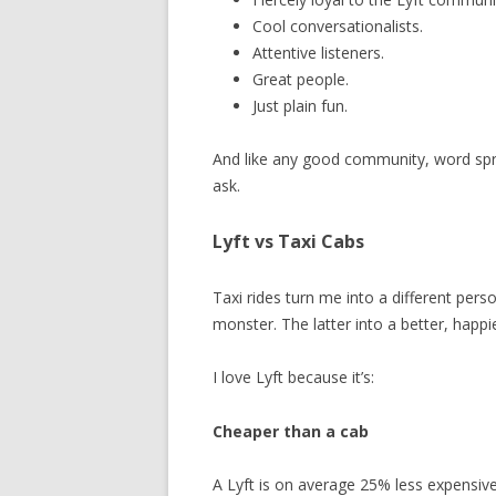
Cool conversationalists.
Attentive listeners.
Great people.
Just plain fun.
And like any good community, word spre
ask.
Lyft vs Taxi Cabs
Taxi rides turn me into a different pers
monster. The latter into a better, happi
I love Lyft because it’s:
Cheaper than a cab
A Lyft is on average 25% less expensiv