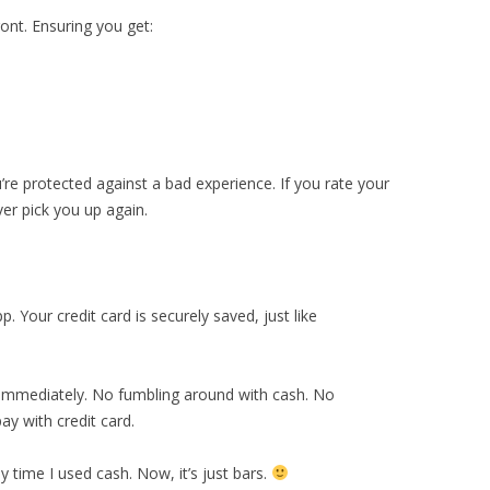
front. Ensuring you get:
ou’re protected against a bad experience. If you rate your
ver pick you up again.
p. Your credit card is securely saved, just like
e immediately. No fumbling around with cash. No
y with credit card.
 time I used cash. Now, it’s just bars.