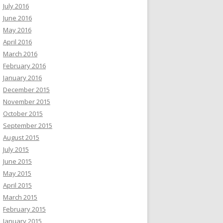
July 2016
June 2016
May 2016
April 2016
March 2016
February 2016
January 2016
December 2015
November 2015
October 2015
September 2015
August 2015
July 2015
June 2015
May 2015
April 2015
March 2015
February 2015
January 2015