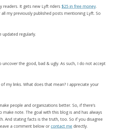
y readers. It gets new Lyft riders
$25 in free money
.
 all my previously published posts mentioning Lyft. So
be updated regularly.
o uncover the good, bad & ugly. As such, I do not accept
e of my links. What does that mean? I appreciate your
 make people and organizations better. So, if there’s
 to make note. The goal with this blog is and has always
. And stating facts is the truth, too. So if you disagree
e leave a comment below or
contact me
directly.