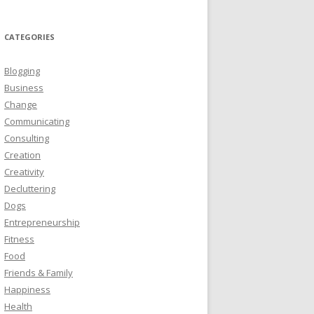
CATEGORIES
Blogging
Business
Change
Communicating
Consulting
Creation
Creativity
Decluttering
Dogs
Entrepreneurship
Fitness
Food
Friends & Family
Happiness
Health