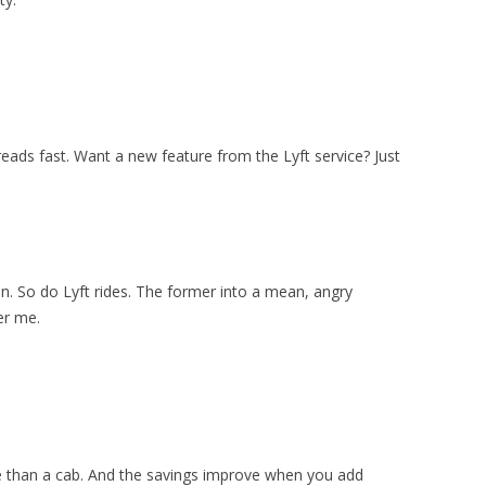
ads fast. Want a new feature from the Lyft service? Just
on. So do Lyft rides. The former into a mean, angry
er me.
e than a cab. And the savings improve when you add