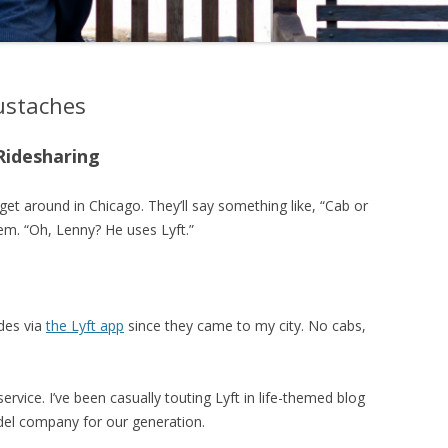
ustaches
Ridesharing
et around in Chicago. They’ll say something like, “Cab or
em. “Oh, Lenny? He uses Lyft.”
ides via
the Lyft app
since they came to my city. No cabs,
rvice. I’ve been casually touting Lyft in life-themed blog
model company for our generation.