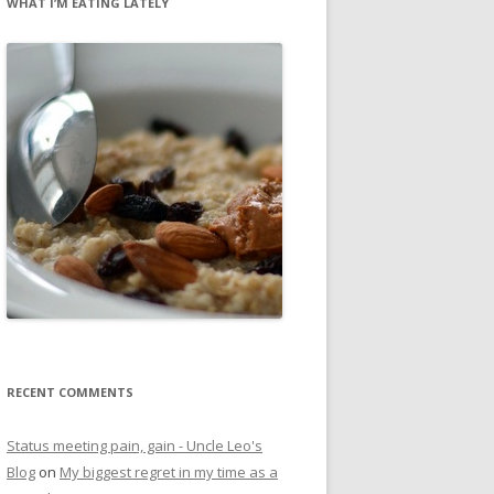
WHAT I’M EATING LATELY
RECENT COMMENTS
Status meeting pain, gain - Uncle Leo's
Blog
on
My biggest regret in my time as a