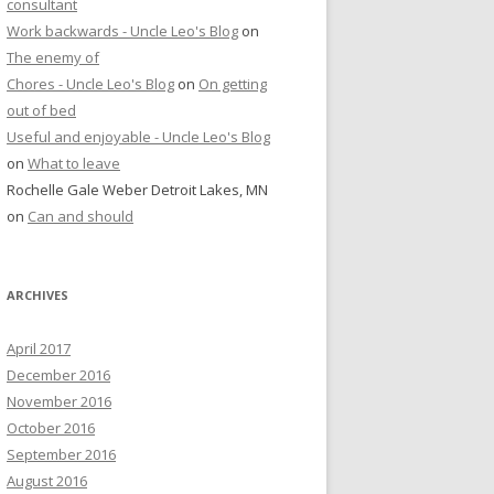
consultant
Work backwards - Uncle Leo's Blog
on
The enemy of
Chores - Uncle Leo's Blog
on
On getting
out of bed
Useful and enjoyable - Uncle Leo's Blog
on
What to leave
Rochelle Gale Weber Detroit Lakes, MN
on
Can and should
ARCHIVES
April 2017
December 2016
November 2016
October 2016
September 2016
August 2016