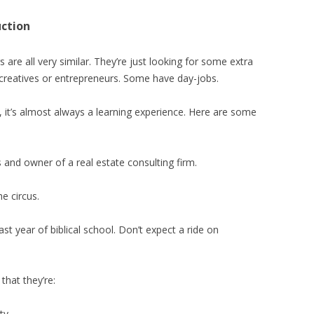
uction
 are all very similar. They’re just looking for some extra
 creatives or entrepreneurs. Some have day-jobs.
s, it’s almost always a learning experience. Here are some
and owner of a real estate consulting firm.
e circus.
ast year of biblical school. Don’t expect a ride on
that they’re:
ty.