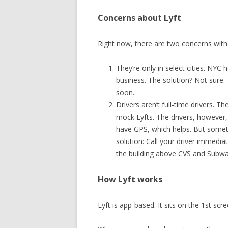
Concerns about Lyft
Right now, there are two concerns with 
They’re only in select cities. NY
business. The solution? Not sure. T
soon.
Drivers aren’t full-time drivers. 
mock Lyfts. The drivers, however,
have GPS, which helps. But someti
solution: Call your driver immediate
the building above CVS and Subw
How Lyft works
Lyft is app-based. It sits on the 1st sc