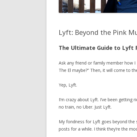
Lyft: Beyond the Pink M
The Ultimate Guide to Lyft 
Ask any friend or family member how I g
The El maybe?” Then, it will come to th
Yep, Lyft.
I’m crazy about Lyft. I’ve been getting r
no train, no Uber. Just Lyft.
My fondness for Lyft goes beyond the se
posts for a while. I think they’re the 