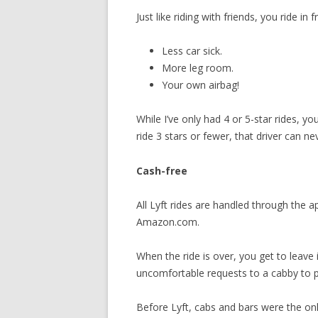
Just like riding with friends, you ride in 
Less car sick.
More leg room.
Your own airbag!
While I’ve only had 4 or 5-star rides, y
ride 3 stars or fewer, that driver can ne
Cash-free
All Lyft rides are handled through the ap
Amazon.com.
When the ride is over, you get to leav
uncomfortable requests to a cabby to pa
Before Lyft, cabs and bars were the only