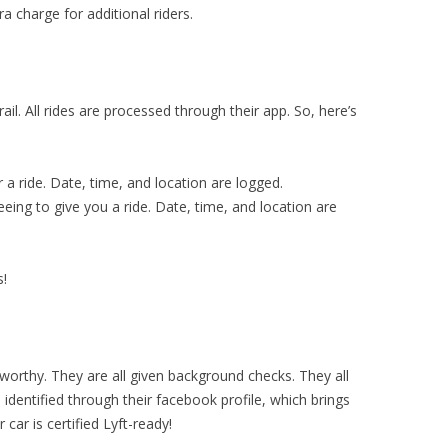
a charge for additional riders.
il. All rides are processed through their app. So, here’s
r a ride. Date, time, and location are logged.
eeing to give you a ride. Date, time, and location are
s!
stworthy. They are all given background checks. They all
 identified through their facebook profile, which brings
 car is certified Lyft-ready!