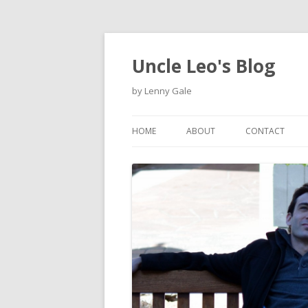
Uncle Leo's Blog
by Lenny Gale
HOME
ABOUT
CONTACT