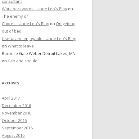
consultant
Work backwards - Uncle Leo's Blog
on
The enemy of
Chores - Uncle Leo's Blog
on
On getting
out of bed
Useful and enjoyable - Uncle Leo's Blog
on
What to leave
Rochelle Gale Weber Detroit Lakes, MN
on
Can and should
ARCHIVES
April 2017
December 2016
November 2016
October 2016
September 2016
August 2016