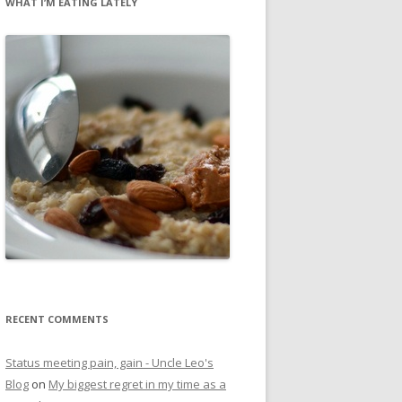
WHAT I’M EATING LATELY
RECENT COMMENTS
Status meeting pain, gain - Uncle Leo's
Blog
on
My biggest regret in my time as a