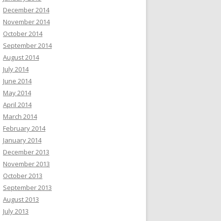
December 2014
November 2014
October 2014
September 2014
August 2014
July 2014
June 2014
May 2014
April 2014
March 2014
February 2014
January 2014
December 2013
November 2013
October 2013
September 2013
August 2013
July 2013