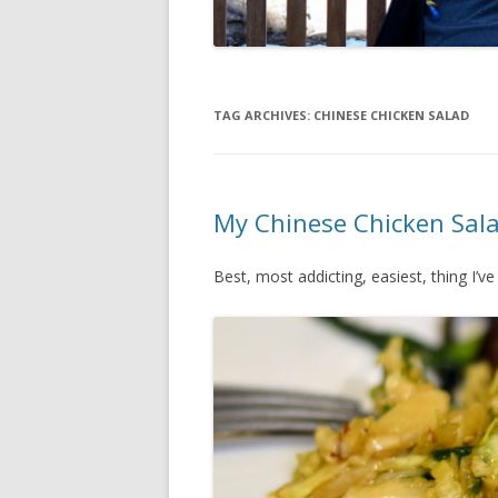
TAG ARCHIVES:
CHINESE CHICKEN SALAD
My Chinese Chicken Sal
Best, most addicting, easiest, thing I’