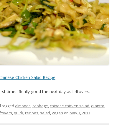
Chinese Chicken Salad Recipe
irst time. Really good the next day as leftovers.
 tagged
almonds
,
cabbage
,
chinese chicken salad
,
cilantro
,
ftovers
,
quick
,
recipes
,
salad
,
vegan
on
May 3, 2013
.