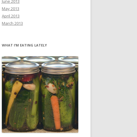
June 2013
May 2013
April 2013
March 2013
WHAT I’M EATING LATELY