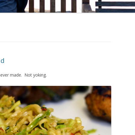
ad
ve ever made. Not yoking.