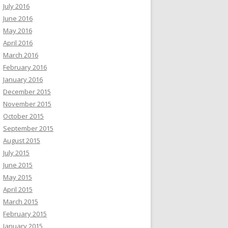
July 2016
June 2016
May 2016
April 2016
March 2016
February 2016
January 2016
December 2015
November 2015
October 2015
September 2015
August 2015
July 2015
June 2015
May 2015
April 2015
March 2015
February 2015
January 2015