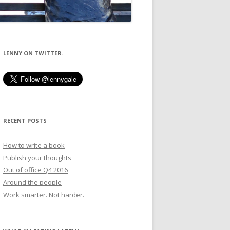
LENNY ON TWITTER.
RECENT POSTS
How to write a book
Publish your thoughts
Out of office Q4 2016
Around the people
Work smarter. Not harder.