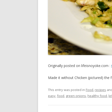
Originally posted on lifeisnoyoke.com :
Made it without Chicken (pictured) the f
This entry was posted in
Food
,
recipes
and
easy
,
food
,
green onions
,
healthy food
,
le