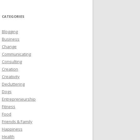
CATEGORIES
Blogging
Business
Change
Communicating
Consulting
Creation
Creativity
Decluttering
Dogs
Entrepreneurship
Fitness
Food
Friends & Family
Happiness
Health