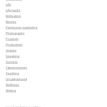
Life
Life hacks
Motivation
Movies
Permission marketing
Photography
Positivity
Productivity
recipes
Speaking
Success
Takemymoney
Teaching
Uncategorized
Wellness
Writing