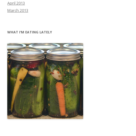
April 2013
March 2013
WHAT I’M EATING LATELY