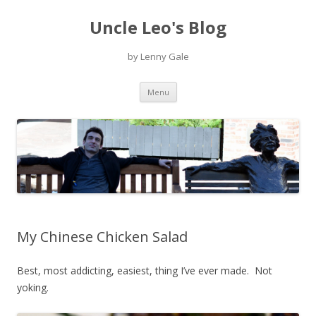
Uncle Leo's Blog
by Lenny Gale
Skip
Menu
to
content
My Chinese Chicken Salad
Best, most addicting, easiest, thing I’ve ever made. Not
yoking.