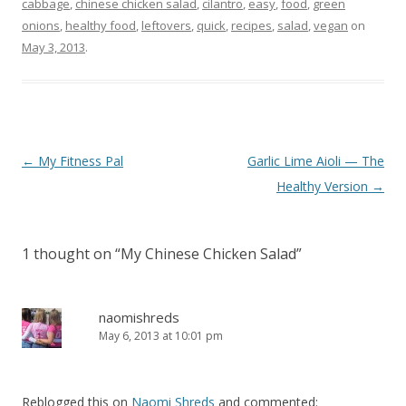
cabbage
,
chinese chicken salad
,
cilantro
,
easy
,
food
,
green
onions
,
healthy food
,
leftovers
,
quick
,
recipes
,
salad
,
vegan
on
May 3, 2013
.
Post
←
My Fitness Pal
Garlic Lime Aioli — The
navigation
Healthy Version
→
1 thought on “
My Chinese Chicken Salad
”
naomishreds
May 6, 2013 at 10:01 pm
Reblogged this on
Naomi Shreds
and commented: