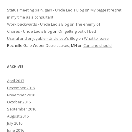
Status meeting pain, gain - Uncle Leo's Blog
on
My biggest regret
in my time as a consultant
Work backwards - Uncle Leo's Blog
on
The enemy of
Chores - Uncle Leo's Blog
on
On getting out of bed
Useful and enjoyable - Uncle Leo's Blog
on
What to leave
Rochelle Gale Weber Detroit Lakes, MN
on
Can and should
ARCHIVES
April 2017
December 2016
November 2016
October 2016
September 2016
August 2016
July 2016
June 2016