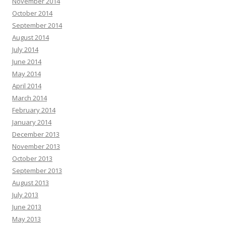
November 2014
October 2014
September 2014
August 2014
July 2014
June 2014
May 2014
April 2014
March 2014
February 2014
January 2014
December 2013
November 2013
October 2013
September 2013
August 2013
July 2013
June 2013
May 2013