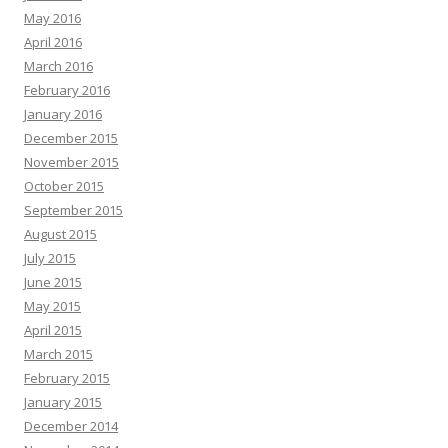
May 2016
April 2016
March 2016
February 2016
January 2016
December 2015
November 2015
October 2015
September 2015
August 2015
July 2015
June 2015
May 2015
April 2015
March 2015
February 2015
January 2015
December 2014