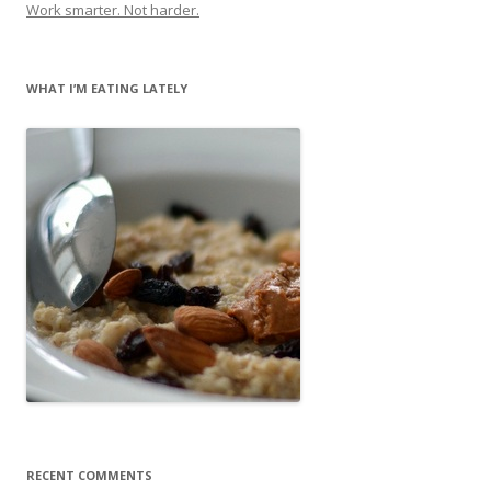
Work smarter. Not harder.
WHAT I’M EATING LATELY
RECENT COMMENTS