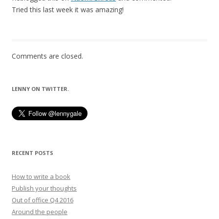
Tried this last week it was amazing!
Comments are closed.
LENNY ON TWITTER.
RECENT POSTS
How to write a book
Publish your thoughts
Out of office Q4 2016
Around the people