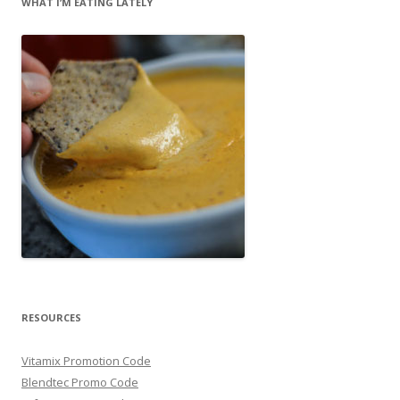
WHAT I’M EATING LATELY
RESOURCES
Vitamix Promotion Code
Blendtec Promo Code