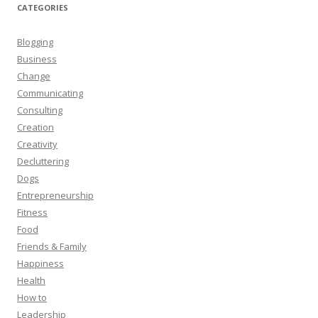
CATEGORIES
Blogging
Business
Change
Communicating
Consulting
Creation
Creativity
Decluttering
Dogs
Entrepreneurship
Fitness
Food
Friends & Family
Happiness
Health
How to
Leadership