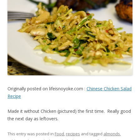
Originally posted on lifeisnoyoke.com :
Chinese Chicken Salad
Recipe
Made it without Chicken (pictured) the first time. Really good
the next day as leftovers.
This entry was posted in
Food
,
recipes
and tagged
almonds
,