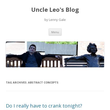
Uncle Leo's Blog
by Lenny Gale
Skip
Menu
to
content
TAG ARCHIVES:
ABSTRACT CONCEPTS
Do I really have to crank tonight?