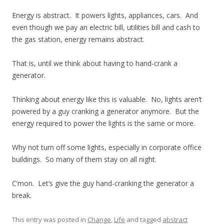
Energy is abstract. It powers lights, appliances, cars. And
even though we pay an electric bill, utilities bill and cash to
the gas station, energy remains abstract.
That is, until we think about having to hand-crank a
generator.
Thinking about energy like this is valuable. No, lights aren’t
powered by a guy cranking a generator anymore. But the
energy required to power the lights is the same or more.
Why not turn off some lights, especially in corporate office
buildings. So many of them stay on all night.
C’mon. Let’s give the guy hand-cranking the generator a
break.
This entry was posted in
Change
,
Life
and tagged
abstract