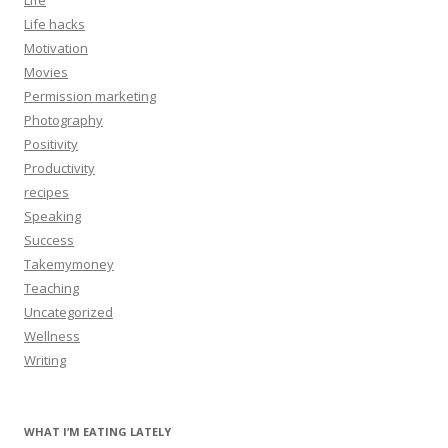
Life hacks
Motivation
Movies
Permission marketing
Photography
Positivity
Productivity
recipes
Speaking
Success
Takemymoney
Teaching
Uncategorized
Wellness
Writing
WHAT I’M EATING LATELY