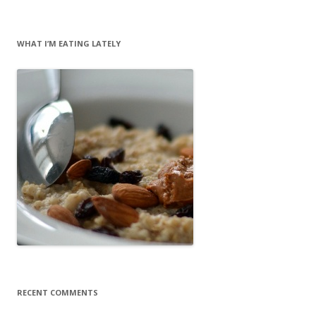
WHAT I’M EATING LATELY
RECENT COMMENTS