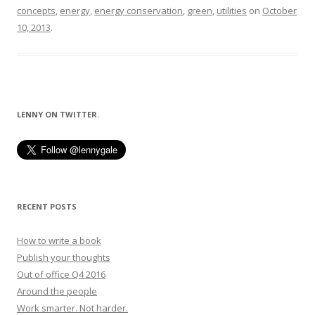
concepts
,
energy
,
energy conservation
,
green
,
utilities
on
October
10, 2013
.
LENNY ON TWITTER.
RECENT POSTS
How to write a book
Publish your thoughts
Out of office Q4 2016
Around the people
Work smarter. Not harder.