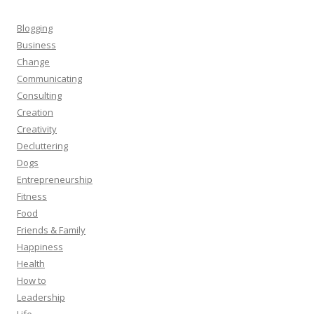
Blogging
Business
Change
Communicating
Consulting
Creation
Creativity
Decluttering
Dogs
Entrepreneurship
Fitness
Food
Friends & Family
Happiness
Health
How to
Leadership
Life