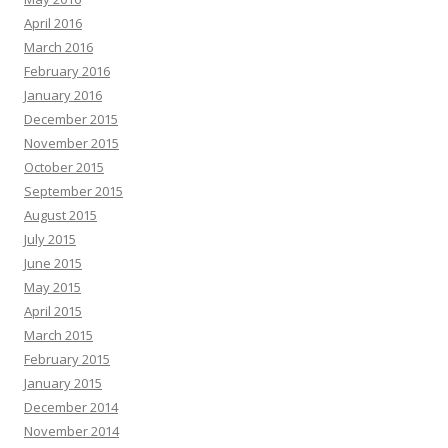
April 2016
March 2016
February 2016
January 2016
December 2015
November 2015
October 2015
September 2015
August 2015
July 2015
June 2015
May 2015
April 2015
March 2015
February 2015
January 2015
December 2014
November 2014