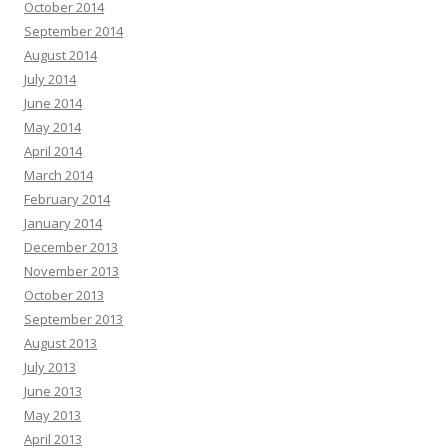
October 2014
September 2014
August 2014
July 2014
June 2014
May 2014
April 2014
March 2014
February 2014
January 2014
December 2013
November 2013
October 2013
September 2013
August 2013
July 2013
June 2013
May 2013
April 2013