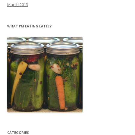
March 2013
WHAT I’M EATING LATELY
CATEGORIES