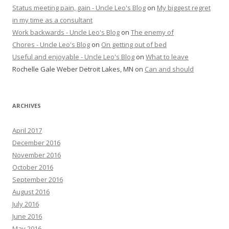
Status meeting pain, gain - Uncle Leo's Blog
on
My biggest regret
in my time as a consultant
Work backwards - Uncle Leo's Blog
on
The enemy of
Chores - Uncle Leo's Blog
on
On getting out of bed
Useful and enjoyable - Uncle Leo's Blog
on
What to leave
Rochelle Gale Weber Detroit Lakes, MN
on
Can and should
ARCHIVES
April 2017
December 2016
November 2016
October 2016
September 2016
August 2016
July 2016
June 2016
May 2016