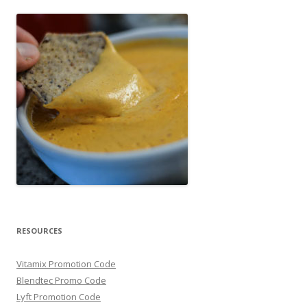
RESOURCES
Vitamix Promotion Code
Blendtec Promo Code
Lyft Promotion Code