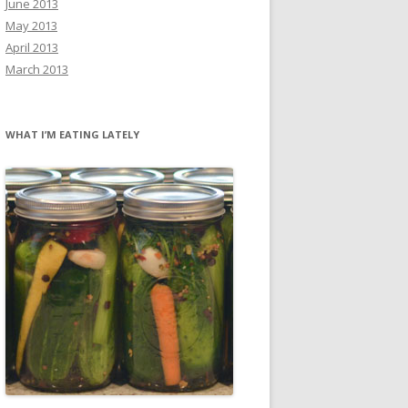
June 2013
May 2013
April 2013
March 2013
WHAT I’M EATING LATELY