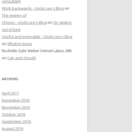
consultant
Work backwards - Uncle Leo's Blog
on
The enemy of
Chores - Uncle Leo's Blog
on
On getting
out of bed
Useful and enjoyable - Uncle Leo's Blog
on
What to leave
Rochelle Gale Weber Detroit Lakes, MN
on
Can and should
ARCHIVES
April 2017
December 2016
November 2016
October 2016
September 2016
August 2016