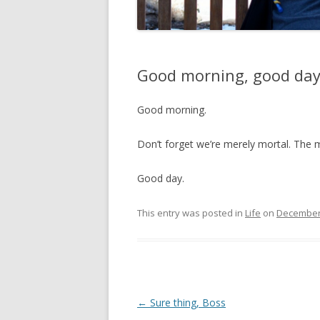
Good morning, good da
Good morning.
Don’t forget we’re merely mortal. The 
Good day.
This entry was posted in
Life
on
December 
Post
←
Sure thing, Boss