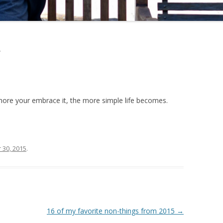
y
more your embrace it, the more simple life becomes.
30, 2015
.
16 of my favorite non-things from 2015
→