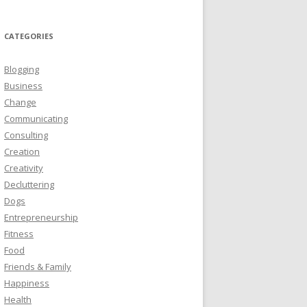
CATEGORIES
Blogging
Business
Change
Communicating
Consulting
Creation
Creativity
Decluttering
Dogs
Entrepreneurship
Fitness
Food
Friends & Family
Happiness
Health