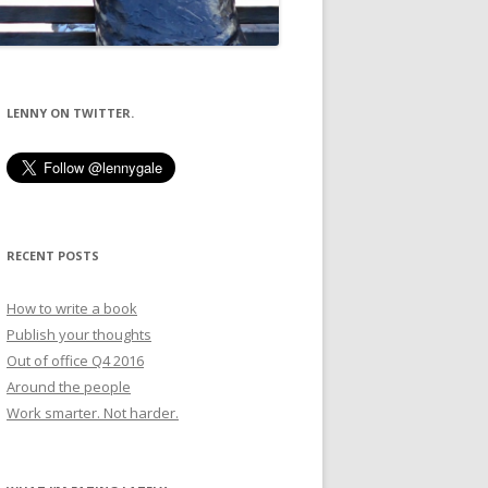
LENNY ON TWITTER.
RECENT POSTS
How to write a book
Publish your thoughts
Out of office Q4 2016
Around the people
Work smarter. Not harder.