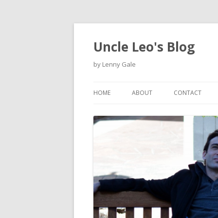
Uncle Leo's Blog
by Lenny Gale
HOME
ABOUT
CONTACT