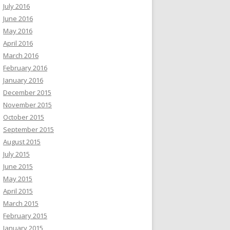
July 2016
June 2016
May 2016
April 2016
March 2016
February 2016
January 2016
December 2015
November 2015
October 2015
September 2015
August 2015
July 2015
June 2015
May 2015
April 2015
March 2015
February 2015
January 2015