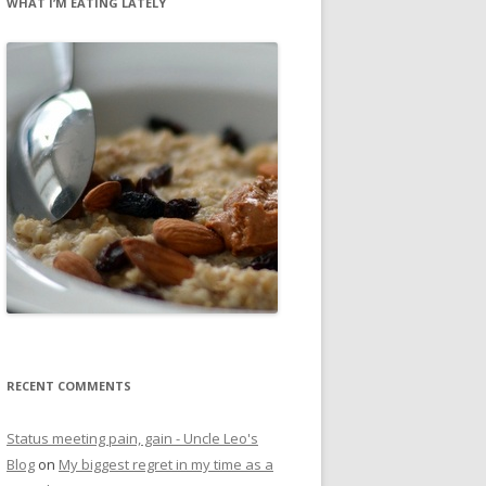
WHAT I’M EATING LATELY
RECENT COMMENTS
Status meeting pain, gain - Uncle Leo's
Blog
on
My biggest regret in my time as a