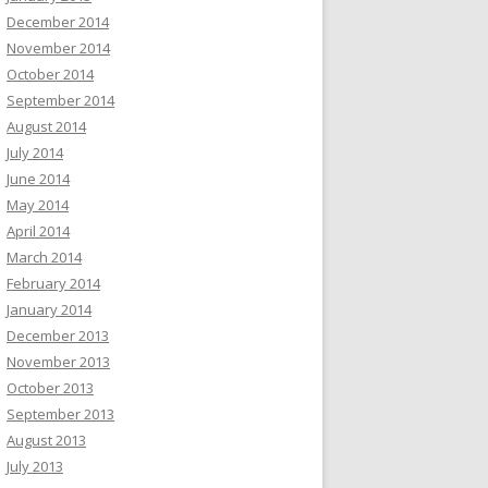
December 2014
November 2014
October 2014
September 2014
August 2014
July 2014
June 2014
May 2014
April 2014
March 2014
February 2014
January 2014
December 2013
November 2013
October 2013
September 2013
August 2013
July 2013