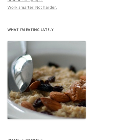
Work smarter. Not harder.
WHAT I’M EATING LATELY
RECENT COMMENTS