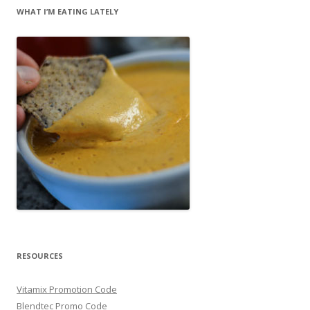
WHAT I’M EATING LATELY
RESOURCES
Vitamix Promotion Code
Blendtec Promo Code