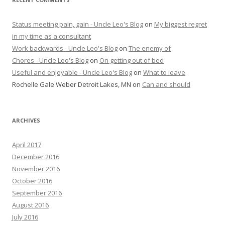
Status meeting pain, gain - Uncle Leo's Blog
on
My biggest regret
in my time as a consultant
Work backwards - Uncle Leo's Blog
on
The enemy of
Chores - Uncle Leo's Blog
on
On getting out of bed
Useful and enjoyable - Uncle Leo's Blog
on
What to leave
Rochelle Gale Weber Detroit Lakes, MN
on
Can and should
ARCHIVES
April 2017
December 2016
November 2016
October 2016
September 2016
August 2016
July 2016