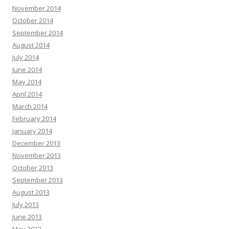
November 2014
October 2014
September 2014
August 2014
July 2014
June 2014
May 2014
April 2014
March 2014
February 2014
January 2014
December 2013
November 2013
October 2013
September 2013
August 2013
July 2013
June 2013
May 2013