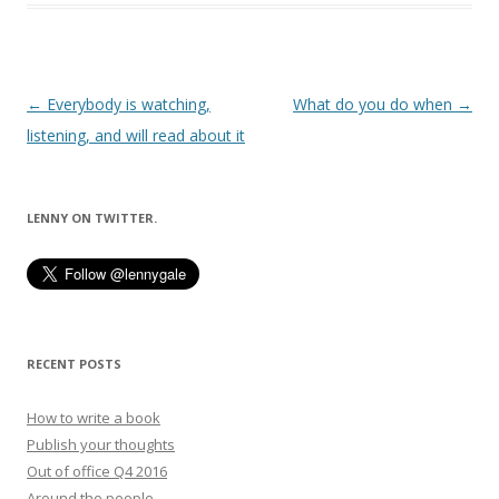
Post
←
Everybody is watching,
What do you do when
→
navigation
listening, and will read about it
LENNY ON TWITTER.
RECENT POSTS
How to write a book
Publish your thoughts
Out of office Q4 2016
Around the people