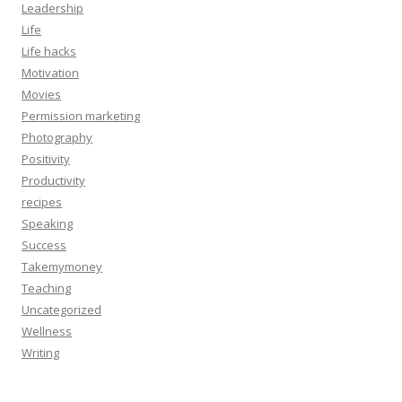
Leadership
Life
Life hacks
Motivation
Movies
Permission marketing
Photography
Positivity
Productivity
recipes
Speaking
Success
Takemymoney
Teaching
Uncategorized
Wellness
Writing