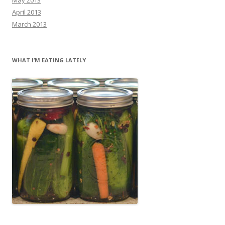
April 2013
March 2013
WHAT I’M EATING LATELY