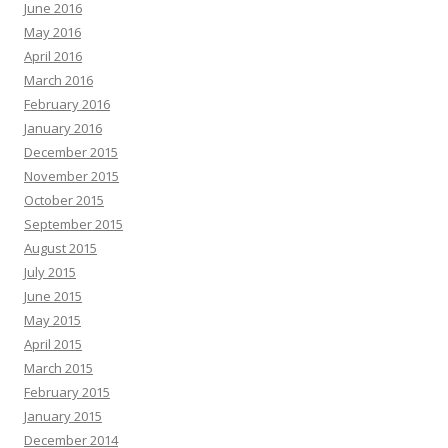
June 2016
May 2016
April 2016
March 2016
February 2016
January 2016
December 2015
November 2015
October 2015
September 2015
August 2015
July 2015
June 2015
May 2015
April 2015
March 2015
February 2015
January 2015
December 2014