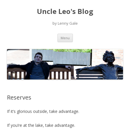
Uncle Leo's Blog
by Lenny Gale
Skip
Menu
to
content
Reserves
If it’s glorious outside, take advantage.
If you’re at the lake, take advantage.