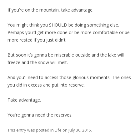
If you’re on the mountain, take advantage.
You might think you SHOULD be doing something else.
Perhaps you’d get more done or be more comfortable or be
more rested if you just didn’t.
But soon it’s gonna be miserable outside and the lake will
freeze and the snow will melt.
And you’ll need to access those glorious moments. The ones
you did in excess and put into reserve.
Take advantage.
You’re gonna need the reserves.
This entry was posted in
Life
on
July 30, 2015
.