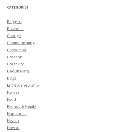
CATEGORIES
Blogging
Business
Change
Communicating
Consulting
Creation
Creativity
Decluttering
Dogs
Entrepreneurship
Fitness
Food
Friends & Family
Happiness
Health
How to