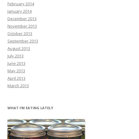
February 2014
January 2014
December 2013
November 2013
October 2013
September 2013
August 2013
July 2013
June 2013
May 2013
April 2013
March 2013
WHAT I’M EATING LATELY