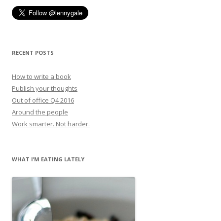
RECENT POSTS
How to write a book
Publish your thoughts
Out of office Q4 2016
Around the people
Work smarter. Not harder.
WHAT I’M EATING LATELY