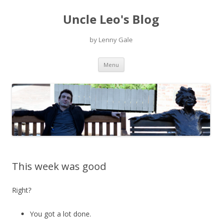
Uncle Leo's Blog
by Lenny Gale
Skip
Menu
to
content
This week was good
Right?
You got a lot done.