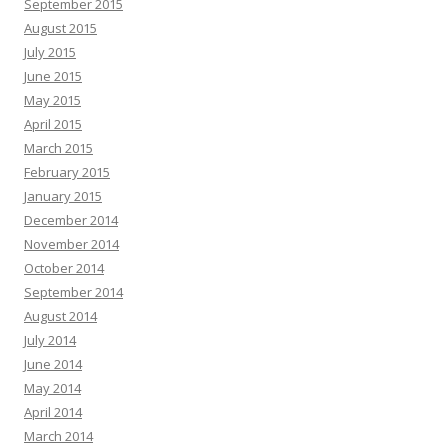
September 2015
August 2015
July 2015
June 2015
May 2015
April 2015
March 2015
February 2015
January 2015
December 2014
November 2014
October 2014
September 2014
August 2014
July 2014
June 2014
May 2014
April 2014
March 2014