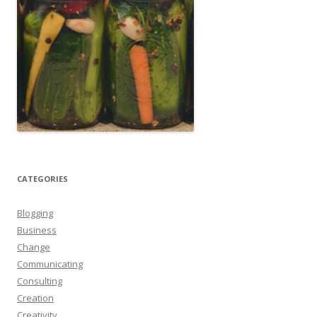
CATEGORIES
Blogging
Business
Change
Communicating
Consulting
Creation
Creativity