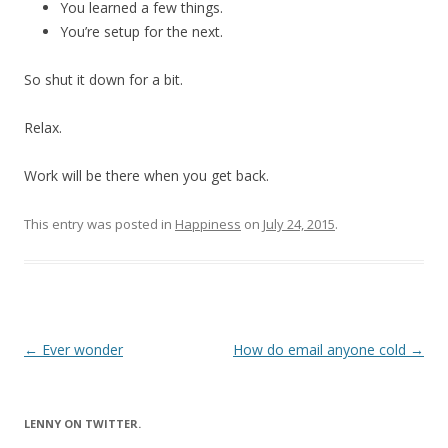
You learned a few things.
You’re setup for the next.
So shut it down for a bit.
Relax.
Work will be there when you get back.
This entry was posted in
Happiness
on
July 24, 2015
.
Post
←
Ever wonder
How do email anyone cold
→
navigation
LENNY ON TWITTER.