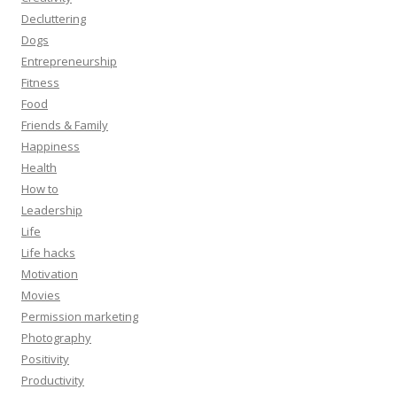
Decluttering
Dogs
Entrepreneurship
Fitness
Food
Friends & Family
Happiness
Health
How to
Leadership
Life
Life hacks
Motivation
Movies
Permission marketing
Photography
Positivity
Productivity