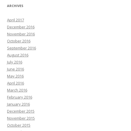
ARCHIVES
April 2017
December 2016
November 2016
October 2016
September 2016
August 2016
July 2016
June 2016
May 2016
April 2016
March 2016
February 2016
January 2016
December 2015
November 2015
October 2015