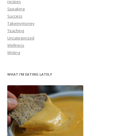
recipes
Speaking
Success
Takemymoney
Teaching
Uncategorized
Wellness
Writing
WHAT I’M EATING LATELY