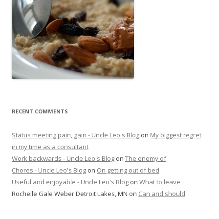
RECENT COMMENTS
Status meeting pain, gain - Uncle Leo's Blog
on
My biggest regret
in my time as a consultant
Work backwards - Uncle Leo's Blog
on
The enemy of
Chores - Uncle Leo's Blog
on
On getting out of bed
Useful and enjoyable - Uncle Leo's Blog
on
What to leave
Rochelle Gale Weber Detroit Lakes, MN
on
Can and should