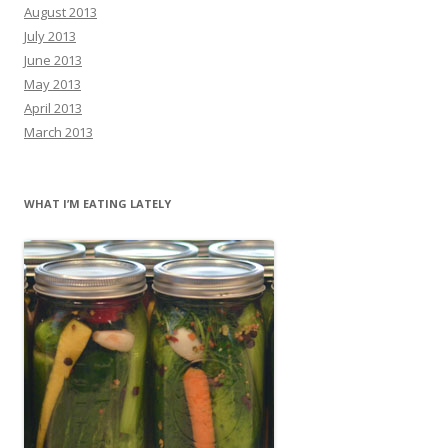
August 2013
July 2013
June 2013
May 2013
April 2013
March 2013
WHAT I’M EATING LATELY