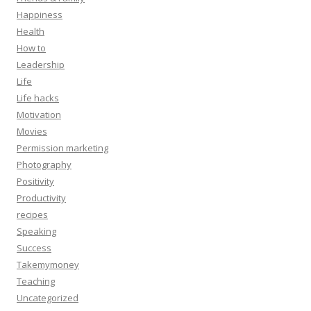
Happiness
Health
How to
Leadership
Life
Life hacks
Motivation
Movies
Permission marketing
Photography
Positivity
Productivity
recipes
Speaking
Success
Takemymoney
Teaching
Uncategorized