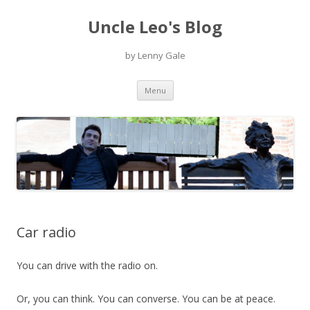
Uncle Leo's Blog
by Lenny Gale
Skip
Menu
to
content
Car radio
You can drive with the radio on.
Or, you can think. You can converse. You can be at peace.