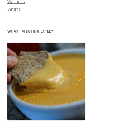
Wellness
Writing
WHAT I’M EATING LATELY