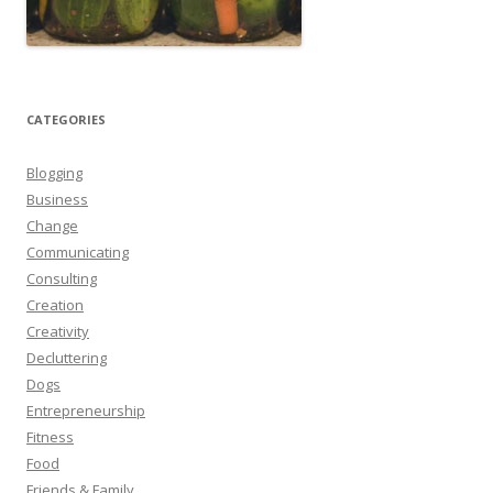
CATEGORIES
Blogging
Business
Change
Communicating
Consulting
Creation
Creativity
Decluttering
Dogs
Entrepreneurship
Fitness
Food
Friends & Family