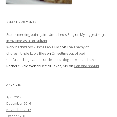
RECENT COMMENTS
Status meeting pain, gain - Uncle Leo's Blog
on
My biggest regret
in my time as a consultant
Work backwards - Uncle Leo's Blog
on
The enemy of
Chores - Uncle Leo's Blog
on
On getting out of bed
Useful and enjoyable - Uncle Leo's Blog
on
What to leave
Rochelle Gale Weber Detroit Lakes, MN
on
Can and should
ARCHIVES
April 2017
December 2016
November 2016
October 2016