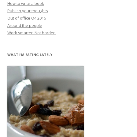
How to write a book
Publish your thoughts
Out of office Q4 2016
Around the people
Work smarter. Not harder.
WHAT I’M EATING LATELY