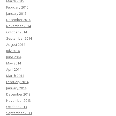
March 2015
February 2015
January 2015
December 2014
November 2014
October 2014
September 2014
August 2014
July 2014
June 2014
May 2014
April 2014
March 2014
February 2014
January 2014
December 2013
November 2013
October 2013
September 2013