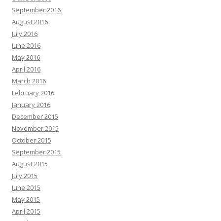
September 2016
August 2016
July 2016
June 2016
May 2016
April 2016
March 2016
February 2016
January 2016
December 2015
November 2015
October 2015
September 2015
August 2015
July 2015
June 2015
May 2015
April 2015