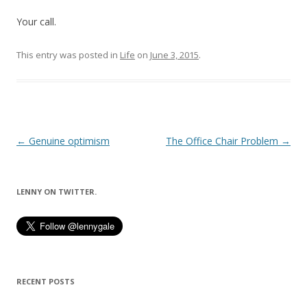
Your call.
This entry was posted in
Life
on
June 3, 2015
.
Post
←
Genuine optimism
The Office Chair Problem
→
navigation
LENNY ON TWITTER.
RECENT POSTS