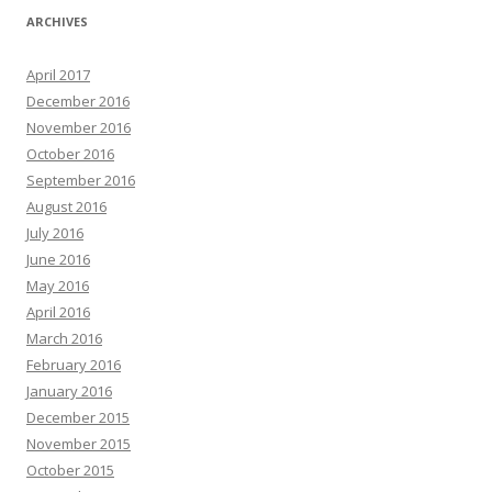
ARCHIVES
April 2017
December 2016
November 2016
October 2016
September 2016
August 2016
July 2016
June 2016
May 2016
April 2016
March 2016
February 2016
January 2016
December 2015
November 2015
October 2015