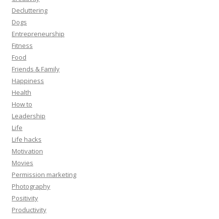
Decluttering
Dogs
Entrepreneurship
Fitness
Food
Friends & Family
Happiness
Health
How to
Leadership
Life
Life hacks
Motivation
Movies
Permission marketing
Photography
Positivity
Productivity