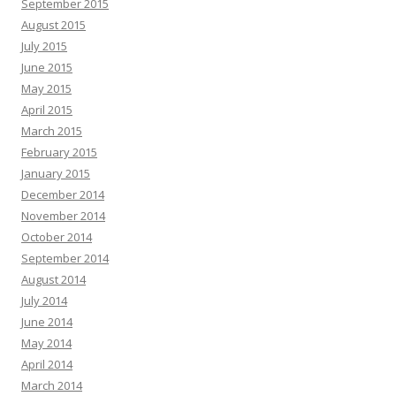
September 2015
August 2015
July 2015
June 2015
May 2015
April 2015
March 2015
February 2015
January 2015
December 2014
November 2014
October 2014
September 2014
August 2014
July 2014
June 2014
May 2014
April 2014
March 2014