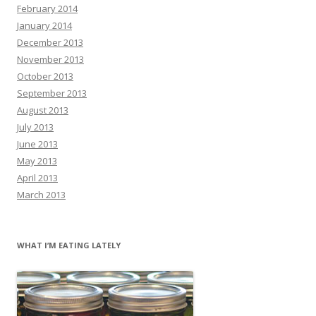
February 2014
January 2014
December 2013
November 2013
October 2013
September 2013
August 2013
July 2013
June 2013
May 2013
April 2013
March 2013
WHAT I’M EATING LATELY