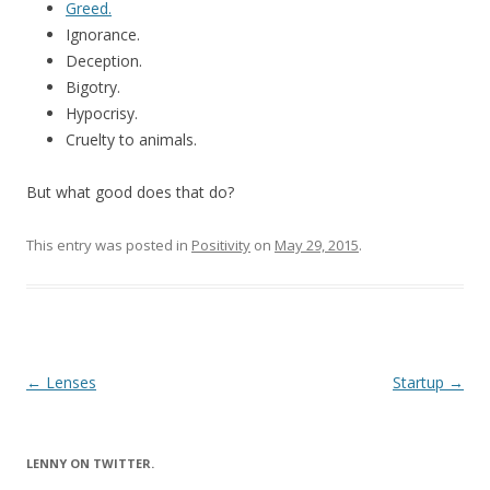
Greed.
Ignorance.
Deception.
Bigotry.
Hypocrisy.
Cruelty to animals.
But what good does that do?
This entry was posted in
Positivity
on
May 29, 2015
.
Post
←
Lenses
Startup
→
navigation
LENNY ON TWITTER.