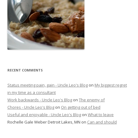
RECENT COMMENTS
Status meeting pain, gain - Uncle Leo's Blog
on
My biggest regret
in my time as a consultant
Work backwards - Uncle Leo's Blog
on
The enemy of
Chores - Uncle Leo's Blog
on
On getting out of bed
Useful and enjoyable - Uncle Leo's Blog
on
What to leave
Rochelle Gale Weber Detroit Lakes, MN
on
Can and should