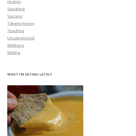
recipes
Speaking
Success
Takemymoney
Teaching
Uncategorized
Wellness
Writing
WHAT I’M EATING LATELY