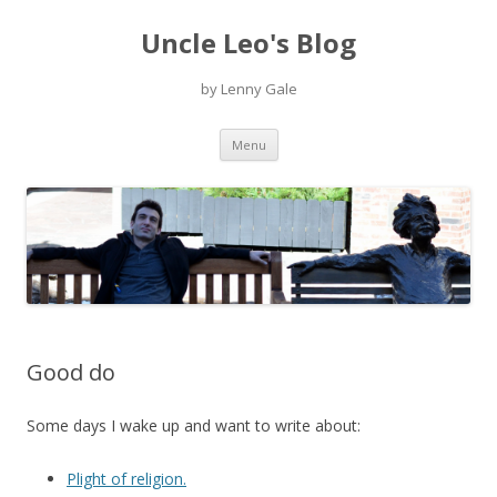
Uncle Leo's Blog
by Lenny Gale
Skip
Menu
to
content
Good do
Some days I wake up and want to write about:
Plight of religion.