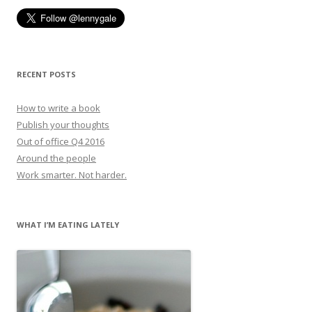
RECENT POSTS
How to write a book
Publish your thoughts
Out of office Q4 2016
Around the people
Work smarter. Not harder.
WHAT I’M EATING LATELY