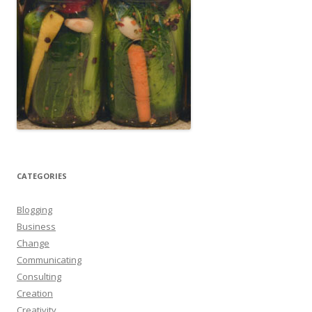
CATEGORIES
Blogging
Business
Change
Communicating
Consulting
Creation
Creativity