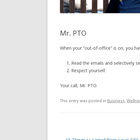
Mr. PTO
When your “out-of-office” is on, you ha
Read the emails and selectively sen
Respect yourself.
Your call, Mr. PTO.
This entry was posted in
Business
,
Wellne
Post
←
16 Things I Learned from Louis CK’s