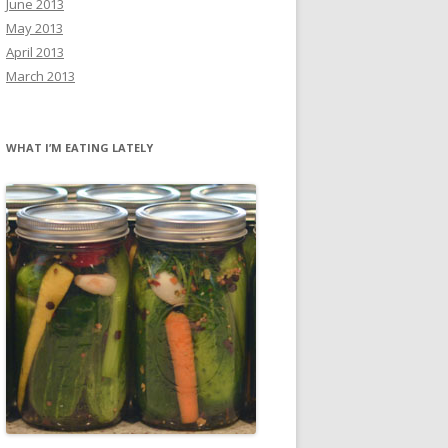
June 2013
May 2013
April 2013
March 2013
WHAT I’M EATING LATELY