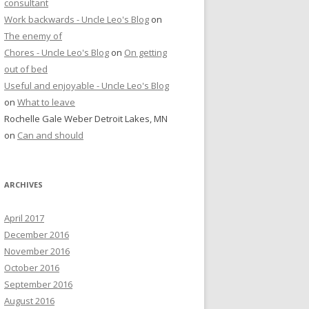
consultant
Work backwards - Uncle Leo's Blog
on
The enemy of
Chores - Uncle Leo's Blog
on
On getting
out of bed
Useful and enjoyable - Uncle Leo's Blog
on
What to leave
Rochelle Gale Weber Detroit Lakes, MN
on
Can and should
ARCHIVES
April 2017
December 2016
November 2016
October 2016
September 2016
August 2016