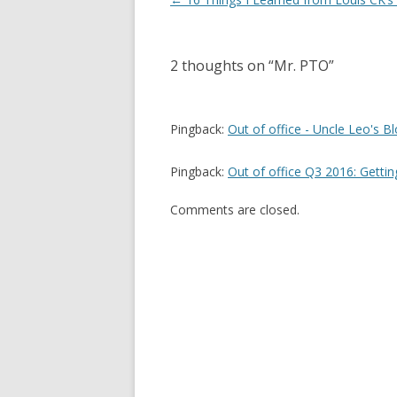
navigation
2 thoughts on “
Mr. PTO
”
Pingback:
Out of office - Uncle Leo's B
Pingback:
Out of office Q3 2016: Gettin
Comments are closed.