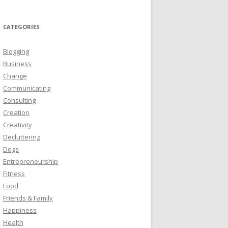
CATEGORIES
Blogging
Business
Change
Communicating
Consulting
Creation
Creativity
Decluttering
Dogs
Entrepreneurship
Fitness
Food
Friends & Family
Happiness
Health