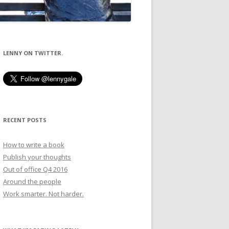
LENNY ON TWITTER.
RECENT POSTS
How to write a book
Publish your thoughts
Out of office Q4 2016
Around the people
Work smarter. Not harder.