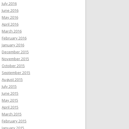
July 2016
June 2016
May 2016
April 2016
March 2016
February 2016
January 2016
December 2015
November 2015
October 2015
September 2015
August 2015
July 2015
June 2015
May 2015
April 2015
March 2015
February 2015
January 2015