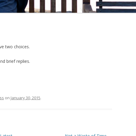
ve two choices.
d brief replies.
ss
on
January 30, 2015
.
 Latest
Not a Waste of Time
→