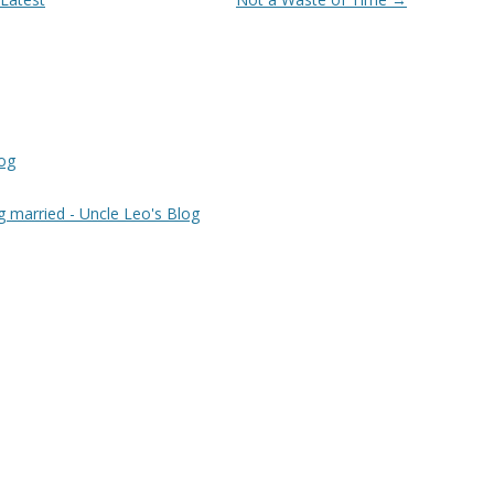
log
g married - Uncle Leo's Blog