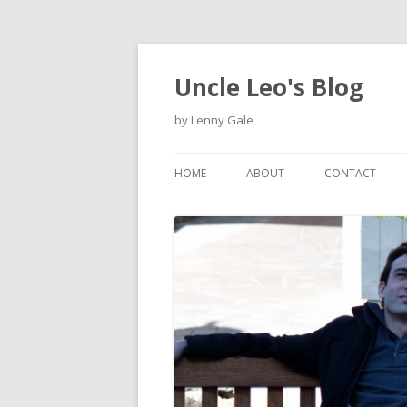
Uncle Leo's Blog
by Lenny Gale
HOME
ABOUT
CONTACT