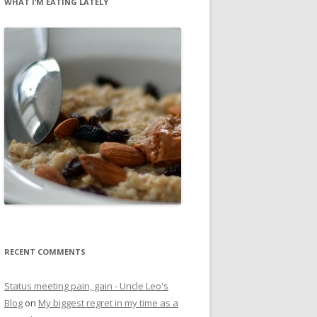
WHAT I’M EATING LATELY
RECENT COMMENTS
Status meeting pain, gain - Uncle Leo's
Blog
on
My biggest regret in my time as a