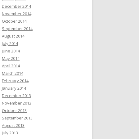
December 2014
November 2014
October 2014
September 2014
August 2014
July 2014
June 2014
May 2014
April 2014
March 2014
February 2014
January 2014
December 2013
November 2013
October 2013
September 2013
August 2013
July 2013