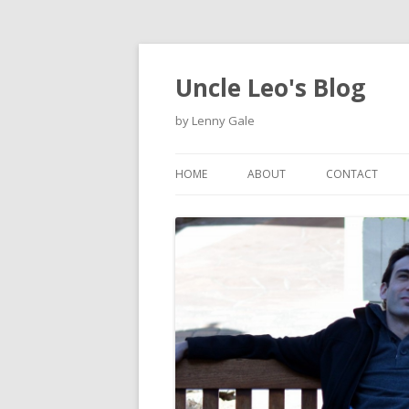
Uncle Leo's Blog
by Lenny Gale
HOME
ABOUT
CONTACT