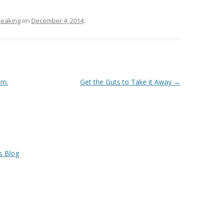
eaking
on
December 4, 2014
.
em.
Get the Guts to Take it Away
→
s Blog