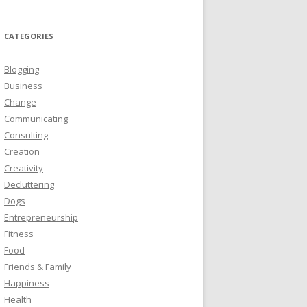
CATEGORIES
Blogging
Business
Change
Communicating
Consulting
Creation
Creativity
Decluttering
Dogs
Entrepreneurship
Fitness
Food
Friends & Family
Happiness
Health