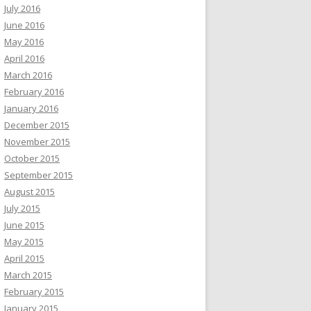
July 2016
June 2016
May 2016
April 2016
March 2016
February 2016
January 2016
December 2015
November 2015
October 2015
September 2015
August 2015
July 2015
June 2015
May 2015
April 2015
March 2015
February 2015
January 2015