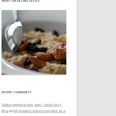
WHAT I’M EATING LATELY
RECENT COMMENTS
Status meeting pain, gain - Uncle Leo's
Blog
on
My biggest regret in my time as a