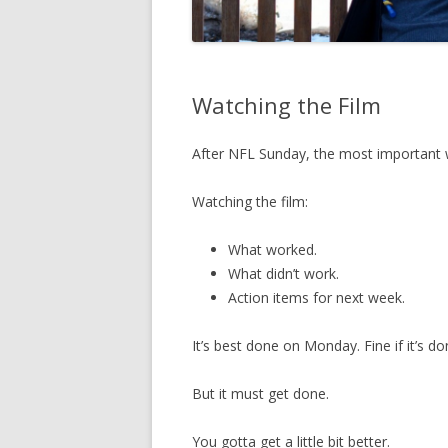
Watching the Film
After NFL Sunday, the most important
Watching the film:
What worked.
What didn’t work.
Action items for next week.
It’s best done on Monday. Fine if it’s d
But it must get done.
You gotta get a little bit better.