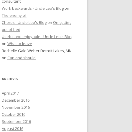
consultant
Work backwards - Uncle Leo's Blog
on
The enemy of
Chores - Uncle Leo's Blog
on
On getting
out of bed
Useful and enjoyable - Uncle Leo's Blog
on
What to leave
Rochelle Gale Weber Detroit Lakes, MN
on
Can and should
ARCHIVES
April 2017
December 2016
November 2016
October 2016
September 2016
August 2016