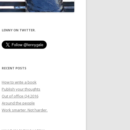
LENNY ON TWITTER.
RECENT POSTS
How to write a book
Publish your thoughts
Out of office Q4 2016
Around the people
Work smarter. Not harder.