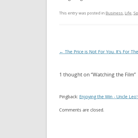
This entry was posted in
Business
,
Life
,
Sp
Post
←
The Price is Not For You. It’s For Th
navigation
1 thought on “
Watching the Film
”
Pingback:
Enjoying the Win - Uncle Leo'
Comments are closed.