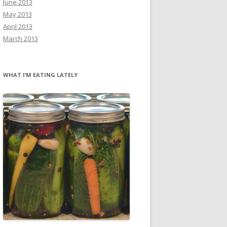
June 2013
May 2013
April 2013
March 2013
WHAT I’M EATING LATELY