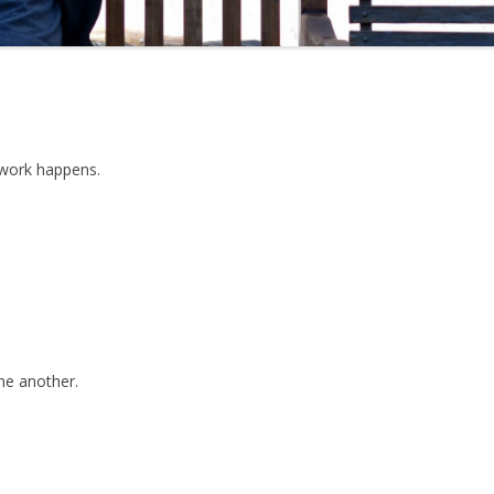
 work happens.
one another.