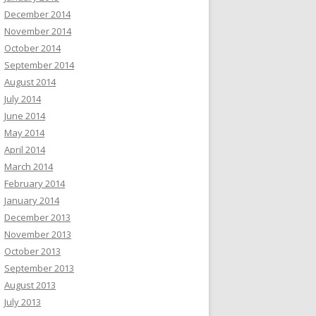
December 2014
November 2014
October 2014
September 2014
August 2014
July 2014
June 2014
May 2014
April 2014
March 2014
February 2014
January 2014
December 2013
November 2013
October 2013
September 2013
August 2013
July 2013