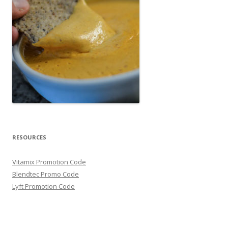
RESOURCES
Vitamix Promotion Code
Blendtec Promo Code
Lyft Promotion Code