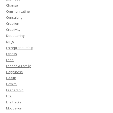
Change
Communicating
Consulting
Creation
Creativity
Decluttering
Dogs
Entrepreneurship
Fitness
Food
Friends & Family
Happiness
Health
How to
Leadership
Life
Life hacks
Motivation