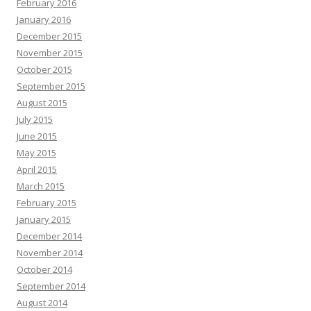
February 2016
January 2016
December 2015
November 2015
October 2015
September 2015
August 2015
July 2015
June 2015
May 2015
April 2015
March 2015
February 2015
January 2015
December 2014
November 2014
October 2014
September 2014
August 2014