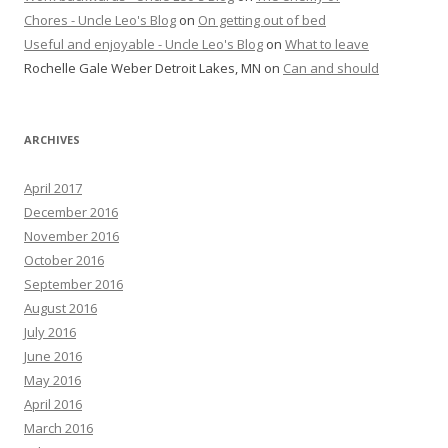
Chores - Uncle Leo's Blog
on
On getting out of bed
Useful and enjoyable - Uncle Leo's Blog
on
What to leave
Rochelle Gale Weber Detroit Lakes, MN
on
Can and should
ARCHIVES
April 2017
December 2016
November 2016
October 2016
September 2016
August 2016
July 2016
June 2016
May 2016
April 2016
March 2016