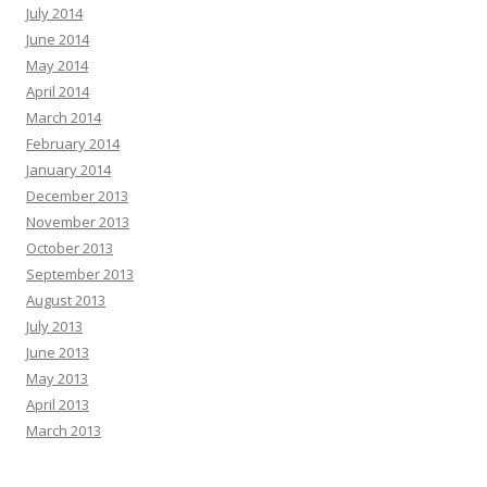
July 2014
June 2014
May 2014
April 2014
March 2014
February 2014
January 2014
December 2013
November 2013
October 2013
September 2013
August 2013
July 2013
June 2013
May 2013
April 2013
March 2013