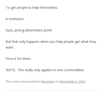
To get people to help themselves.
A motivator.
Sure, pricing determines profit.
But that only happens when you help people get what they
want.
Price it for them.
NOTE: This really only applies to non-commodities
This entry was posted in
Business
on
December 2, 2014
.