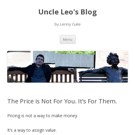
Uncle Leo's Blog
by Lenny Gale
Skip
Menu
to
content
The Price is Not For You. It’s For Them.
Pricing is not a way to make money.
It’s a way to assign value.