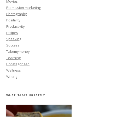
Movies
Permission marketing
Photography
Positivity
Productivity
recipes
Speaking
Success
Takemymoney
Teaching
Uncategorized
Wellness
Writing
WHAT I’M EATING LATELY