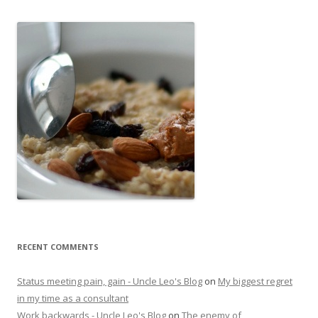
RECENT COMMENTS
Status meeting pain, gain - Uncle Leo's Blog
on
My biggest regret
in my time as a consultant
Work backwards - Uncle Leo's Blog
on
The enemy of