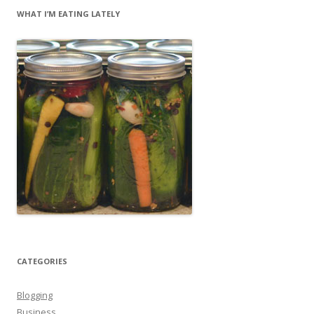
WHAT I’M EATING LATELY
CATEGORIES
Blogging
Business