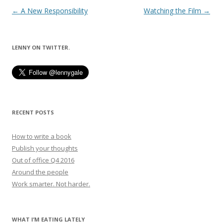
Post
←
A New Responsibility
Watching the Film
→
navigation
LENNY ON TWITTER.
RECENT POSTS
How to write a book
Publish your thoughts
Out of office Q4 2016
Around the people
Work smarter. Not harder.
WHAT I’M EATING LATELY