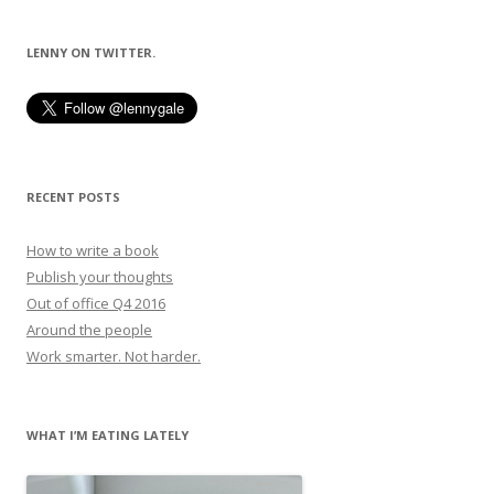
navigation
LENNY ON TWITTER.
RECENT POSTS
How to write a book
Publish your thoughts
Out of office Q4 2016
Around the people
Work smarter. Not harder.
WHAT I’M EATING LATELY