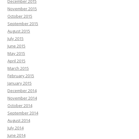
December 2015
November 2015
October 2015
September 2015
August 2015
July 2015
June 2015
May 2015
April 2015
March 2015
February 2015
January 2015
December 2014
November 2014
October 2014
September 2014
August 2014
July 2014
June 2014