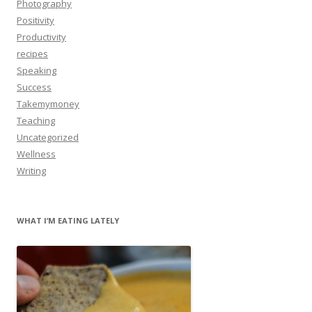
Photography
Positivity
Productivity
recipes
Speaking
Success
Takemymoney
Teaching
Uncategorized
Wellness
Writing
WHAT I’M EATING LATELY