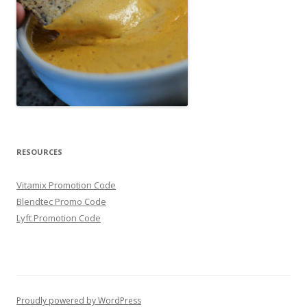
RESOURCES
Vitamix Promotion Code
Blendtec Promo Code
Lyft Promotion Code
Proudly powered by WordPress