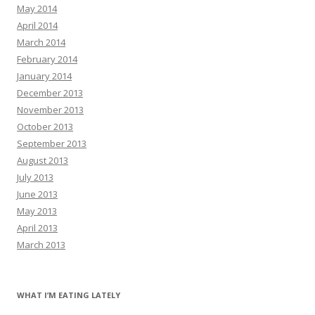
May 2014
April 2014
March 2014
February 2014
January 2014
December 2013
November 2013
October 2013
September 2013
August 2013
July 2013
June 2013
May 2013
April 2013
March 2013
WHAT I’M EATING LATELY