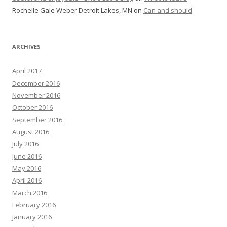
Rochelle Gale Weber Detroit Lakes, MN
on
Can and should
ARCHIVES
April 2017
December 2016
November 2016
October 2016
September 2016
August 2016
July 2016
June 2016
May 2016
April 2016
March 2016
February 2016
January 2016