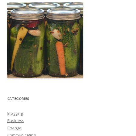
CATEGORIES
Blogging
Business
Change
Communicating