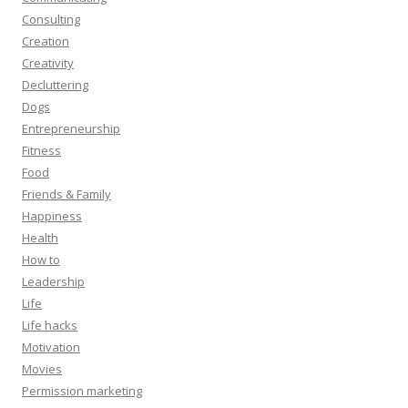
Consulting
Creation
Creativity
Decluttering
Dogs
Entrepreneurship
Fitness
Food
Friends & Family
Happiness
Health
How to
Leadership
Life
Life hacks
Motivation
Movies
Permission marketing