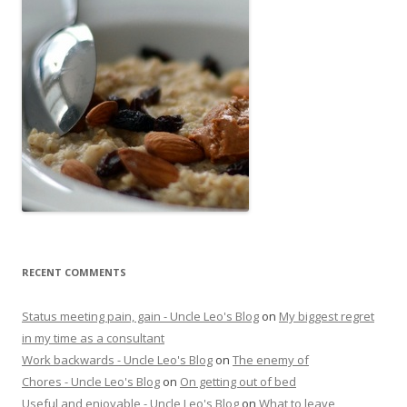
RECENT COMMENTS
Status meeting pain, gain - Uncle Leo's Blog
on
My biggest regret
in my time as a consultant
Work backwards - Uncle Leo's Blog
on
The enemy of
Chores - Uncle Leo's Blog
on
On getting out of bed
Useful and enjoyable - Uncle Leo's Blog
on
What to leave