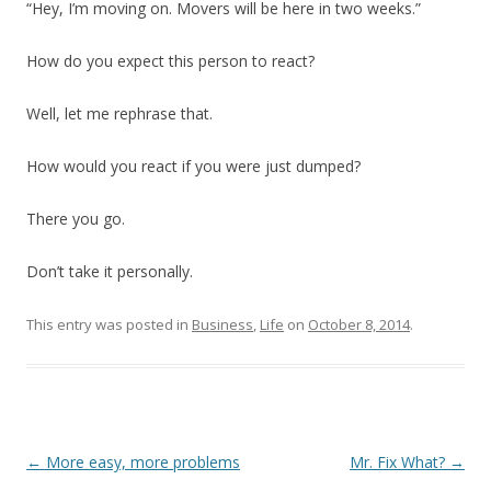
“Hey, I’m moving on. Movers will be here in two weeks.”
How do you expect this person to react?
Well, let me rephrase that.
How would you react if you were just dumped?
There you go.
Don’t take it personally.
This entry was posted in
Business
,
Life
on
October 8, 2014
.
Post
←
More easy, more problems
Mr. Fix What?
→