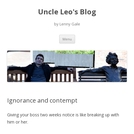
Uncle Leo's Blog
by Lenny Gale
Skip
Menu
to
content
Ignorance and contempt
Giving your boss two weeks notice is like breaking up with
him or her.