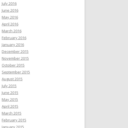
July 2016
June 2016
May 2016
April 2016
March 2016
February 2016
January 2016
December 2015
November 2015
October 2015
September 2015
August 2015
July 2015
June 2015
May 2015
April 2015
March 2015
February 2015
January 2015