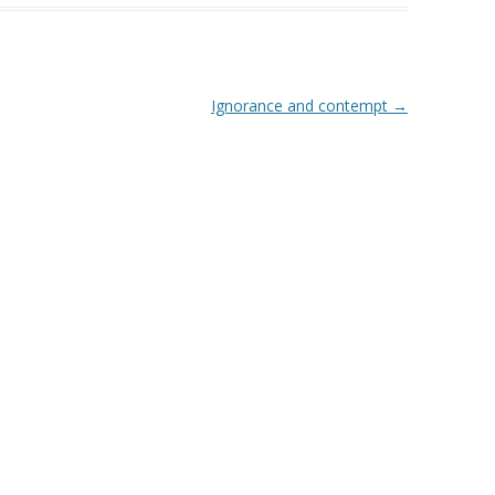
Ignorance and contempt
→