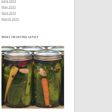
June 2013
May 2013
April 2013
March 2013
WHAT I’M EATING LATELY