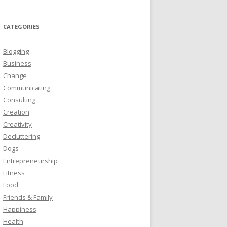
CATEGORIES
Blogging
Business
Change
Communicating
Consulting
Creation
Creativity
Decluttering
Dogs
Entrepreneurship
Fitness
Food
Friends & Family
Happiness
Health