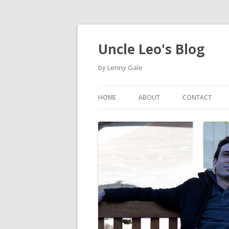
Uncle Leo's Blog
by Lenny Gale
HOME
ABOUT
CONTACT