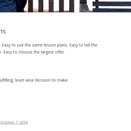
ms
. Easy to use the same lesson plans. Easy to tell the
 Easy to choose the largest offer.
fulfilling, least wise decision to make.
n
October 7, 2014
.