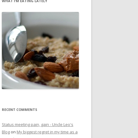
WHAT I’M EATING LATELY
RECENT COMMENTS
Status meeting pain, gain - Uncle Leo's
Blog
on
My biggest regret in my time as a