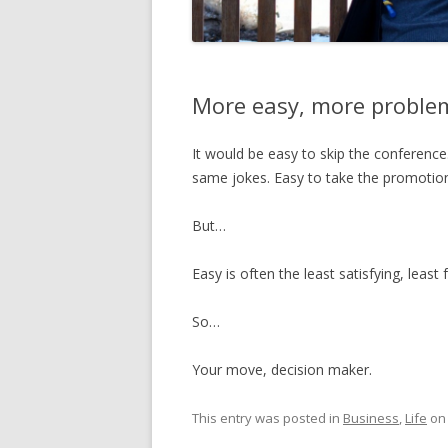
More easy, more proble
It would be easy to skip the conference
same jokes. Easy to take the promotion.
But…
Easy is often the least satisfying, least 
So…
Your move, decision maker.
This entry was posted in
Business
,
Life
o