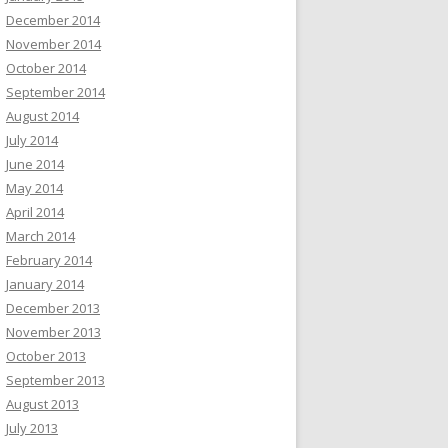
December 2014
November 2014
October 2014
September 2014
August 2014
July 2014
June 2014
May 2014
April 2014
March 2014
February 2014
January 2014
December 2013
November 2013
October 2013
September 2013
August 2013
July 2013