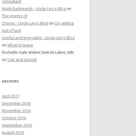
consultant
Work backwards - Uncle Leo's Blog
on
The enemy of
Chores - Uncle Leo's Blog
on
On getting
out of bed
Useful and enjoyable - Uncle Leo's Blog
on
What to leave
Rochelle Gale Weber Detroit Lakes, MN
on
Can and should
ARCHIVES
April 2017
December 2016
November 2016
October 2016
September 2016
August 2016