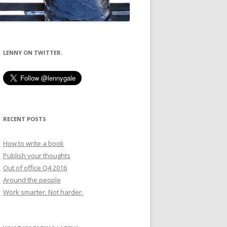
LENNY ON TWITTER.
RECENT POSTS
How to write a book
Publish your thoughts
Out of office Q4 2016
Around the people
Work smarter. Not harder.