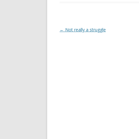
Post
←
Not really a struggle
navigation