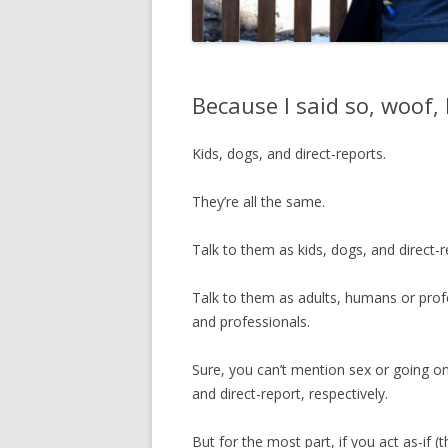
Because I said so, woof,
Kids, dogs, and direct-reports.
They’re all the same.
Talk to them as kids, dogs, and direct-re
Talk to them as adults, humans or profe
and professionals.
Sure, you can’t mention sex or going on
and direct-report, respectively.
But for the most part, if you act as-if (t