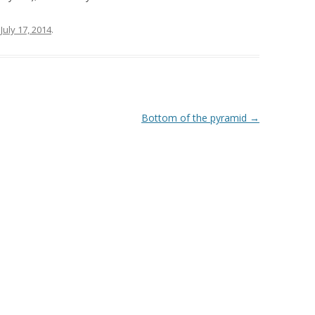
n
July 17, 2014
.
Bottom of the pyramid
→