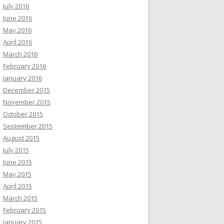
July 2016
June 2016
May 2016
April 2016
March 2016
February 2016
January 2016
December 2015
November 2015
October 2015
September 2015
August 2015
July 2015
June 2015
May 2015
April 2015
March 2015
February 2015
January 2015