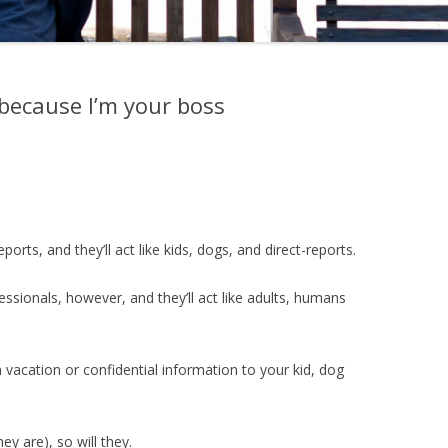
 because I’m your boss
ports, and they’ll act like kids, dogs, and direct-reports.
ssionals, however, and they’ll act like adults, humans
 vacation or confidential information to your kid, dog
hey are), so will they.