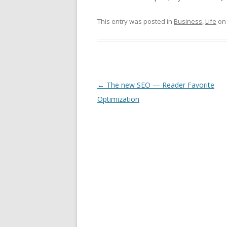
This entry was posted in
Business
,
Life
o
Post
←
The new SEO — Reader Favorite
navigation
Optimization