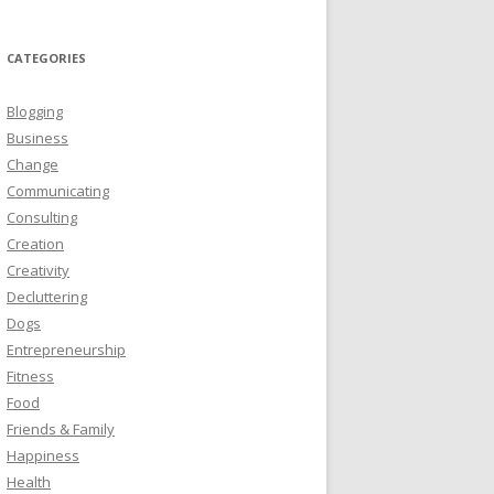
CATEGORIES
Blogging
Business
Change
Communicating
Consulting
Creation
Creativity
Decluttering
Dogs
Entrepreneurship
Fitness
Food
Friends & Family
Happiness
Health