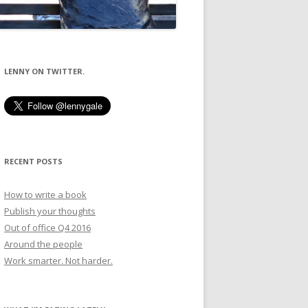
LENNY ON TWITTER.
RECENT POSTS
How to write a book
Publish your thoughts
Out of office Q4 2016
Around the people
Work smarter. Not harder.