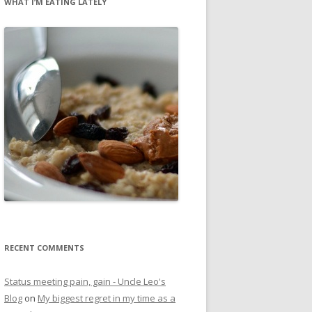
WHAT I’M EATING LATELY
RECENT COMMENTS
Status meeting pain, gain - Uncle Leo's
Blog
on
My biggest regret in my time as a