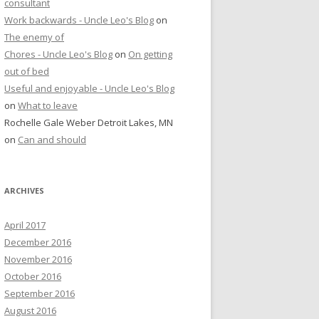
consultant
Work backwards - Uncle Leo's Blog
on
The enemy of
Chores - Uncle Leo's Blog
on
On getting
out of bed
Useful and enjoyable - Uncle Leo's Blog
on
What to leave
Rochelle Gale Weber Detroit Lakes, MN
on
Can and should
ARCHIVES
April 2017
December 2016
November 2016
October 2016
September 2016
August 2016