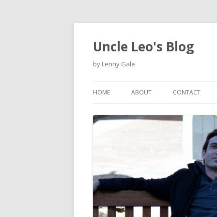
Uncle Leo's Blog
by Lenny Gale
HOME
ABOUT
CONTACT