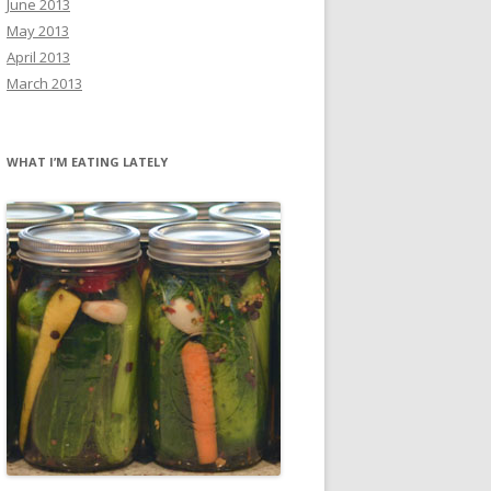
June 2013
May 2013
April 2013
March 2013
WHAT I’M EATING LATELY