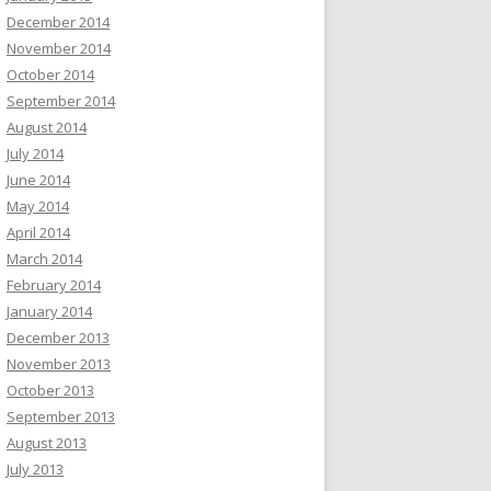
December 2014
November 2014
October 2014
September 2014
August 2014
July 2014
June 2014
May 2014
April 2014
March 2014
February 2014
January 2014
December 2013
November 2013
October 2013
September 2013
August 2013
July 2013