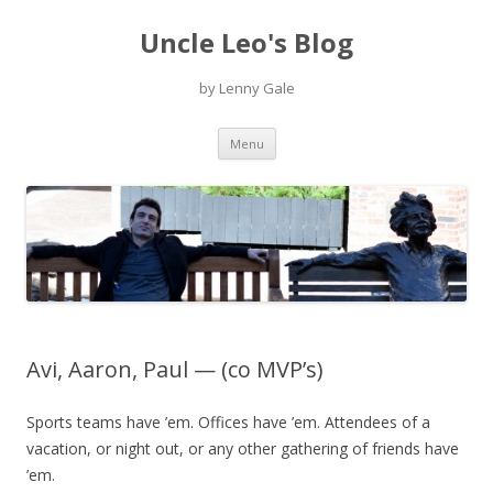
Uncle Leo's Blog
by Lenny Gale
Skip
Menu
to
content
Avi, Aaron, Paul — (co MVP’s)
Sports teams have ’em. Offices have ’em. Attendees of a
vacation, or night out, or any other gathering of friends have
’em.