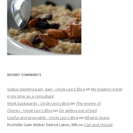
RECENT COMMENTS
Status meeting pain, gain - Uncle Leo's Blog
on
My biggest regret
in my time as a consultant
Work backwards - Uncle Leo's Blog
on
The enemy of
Chores - Uncle Leo's Blog
on
On getting out of bed
Useful and enjoyable - Uncle Leo's Blog
on
What to leave
Rochelle Gale Weber Detroit Lakes, MN
on
Can and should