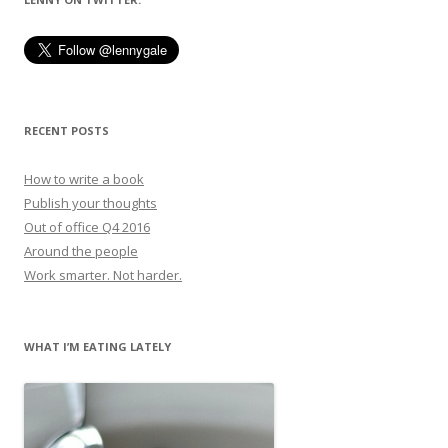
RECENT POSTS
How to write a book
Publish your thoughts
Out of office Q4 2016
Around the people
Work smarter. Not harder.
WHAT I’M EATING LATELY