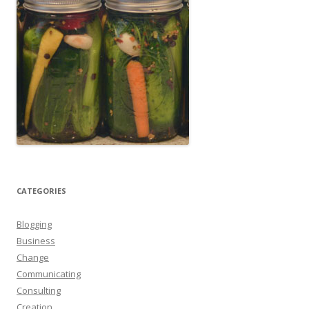
CATEGORIES
Blogging
Business
Change
Communicating
Consulting
Creation