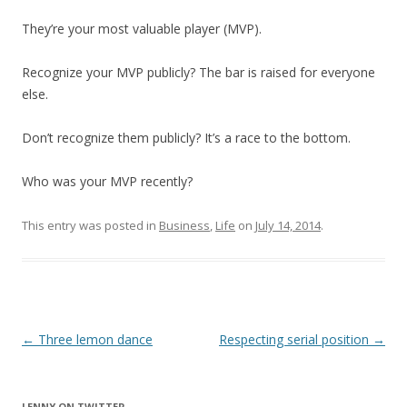
They’re your most valuable player (MVP).
Recognize your MVP publicly? The bar is raised for everyone
else.
Don’t recognize them publicly? It’s a race to the bottom.
Who was your MVP recently?
This entry was posted in
Business
,
Life
on
July 14, 2014
.
Post
←
Three lemon dance
Respecting serial position
→
navigation
LENNY ON TWITTER.