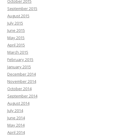
October 2015
September 2015
August 2015
July 2015
June 2015
May 2015
April 2015
March 2015
February 2015
January 2015
December 2014
November 2014
October 2014
September 2014
August 2014
July 2014
June 2014
May 2014
April 2014