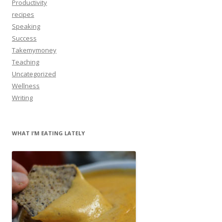
Productivity
recipes
Speaking
Success
Takemymoney
Teaching
Uncategorized
Wellness
Writing
WHAT I’M EATING LATELY