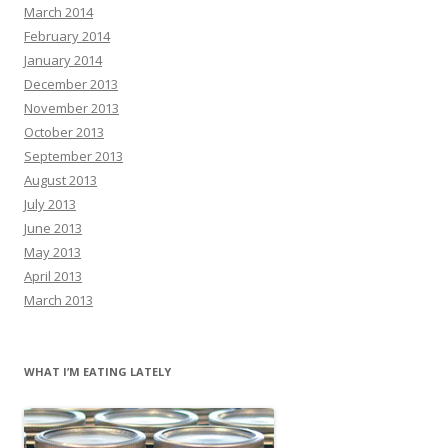
March 2014
February 2014
January 2014
December 2013
November 2013
October 2013
September 2013
August 2013
July 2013
June 2013
May 2013
April 2013
March 2013
WHAT I’M EATING LATELY