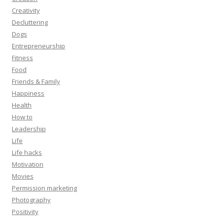
Creativity
Decluttering
Dogs
Entrepreneurship
Fitness
Food
Friends & Family
Happiness
Health
How to
Leadership
Life
Life hacks
Motivation
Movies
Permission marketing
Photography
Positivity