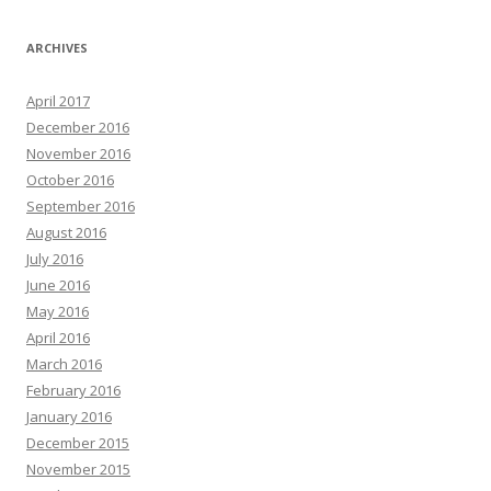
ARCHIVES
April 2017
December 2016
November 2016
October 2016
September 2016
August 2016
July 2016
June 2016
May 2016
April 2016
March 2016
February 2016
January 2016
December 2015
November 2015