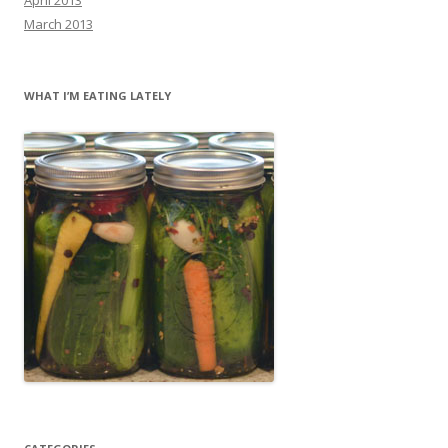
March 2013
WHAT I’M EATING LATELY