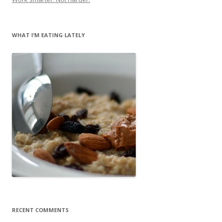
WHAT I’M EATING LATELY
RECENT COMMENTS