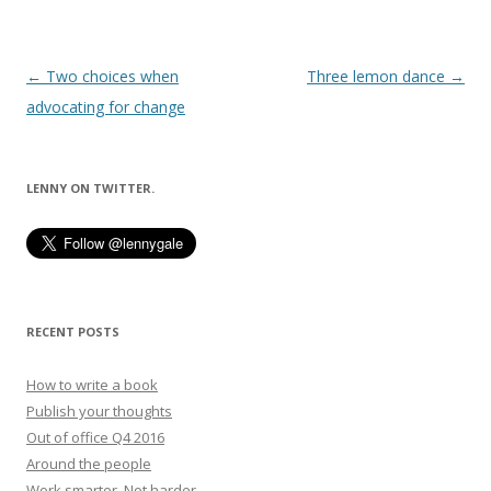
Post
←
Two choices when
Three lemon dance
→
navigation
advocating for change
LENNY ON TWITTER.
RECENT POSTS
How to write a book
Publish your thoughts
Out of office Q4 2016
Around the people
Work smarter. Not harder.