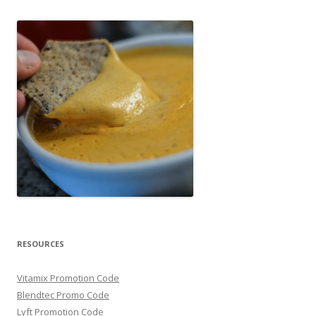
RESOURCES
Vitamix Promotion Code
Blendtec Promo Code
Lyft Promotion Code