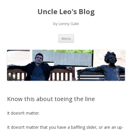
Uncle Leo's Blog
by Lenny Gale
Skip
Menu
to
content
Know this about toeing the line
It doesn’t matter.
It doesn’t matter that you have a baffling slider, or are an up-