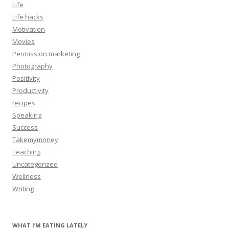
Life
Life hacks
Motivation
Movies
Permission marketing
Photography
Positivity
Productivity
recipes
Speaking
Success
Takemymoney
Teaching
Uncategorized
Wellness
Writing
WHAT I’M EATING LATELY