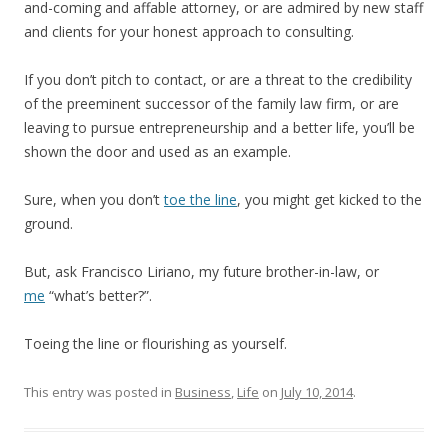
and-coming and affable attorney, or are admired by new staff
and clients for your honest approach to consulting.
If you don’t pitch to contact, or are a threat to the credibility
of the preeminent successor of the family law firm, or are
leaving to pursue entrepreneurship and a better life, you’ll be
shown the door and used as an example.
Sure, when you don’t
toe the line
, you might get kicked to the
ground.
But, ask Francisco Liriano, my future brother-in-law, or
me
“what’s better?”.
Toeing the line or flourishing as yourself.
This entry was posted in
Business
,
Life
on
July 10, 2014
.