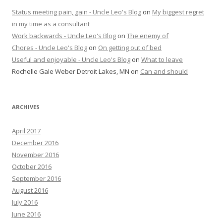
Status meeting pain, gain - Uncle Leo's Blog
on
My biggest regret
in my time as a consultant
Work backwards - Uncle Leo's Blog
on
The enemy of
Chores - Uncle Leo's Blog
on
On getting out of bed
Useful and enjoyable - Uncle Leo's Blog
on
What to leave
Rochelle Gale Weber Detroit Lakes, MN
on
Can and should
ARCHIVES
April 2017
December 2016
November 2016
October 2016
September 2016
August 2016
July 2016
June 2016