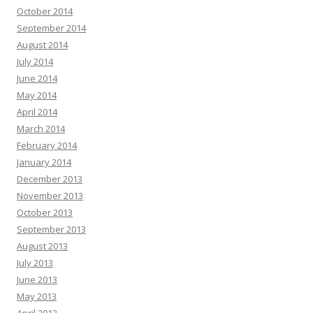
October 2014
September 2014
August 2014
July 2014
June 2014
May 2014
April 2014
March 2014
February 2014
January 2014
December 2013
November 2013
October 2013
September 2013
August 2013
July 2013
June 2013
May 2013
April 2013