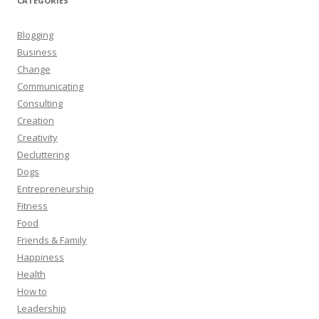
CATEGORIES
Blogging
Business
Change
Communicating
Consulting
Creation
Creativity
Decluttering
Dogs
Entrepreneurship
Fitness
Food
Friends & Family
Happiness
Health
How to
Leadership