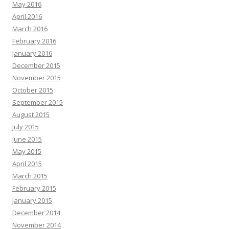
May 2016
April 2016
March 2016
February 2016
January 2016
December 2015
November 2015
October 2015
September 2015
August 2015
July 2015
June 2015
May 2015
April 2015
March 2015
February 2015
January 2015
December 2014
November 2014