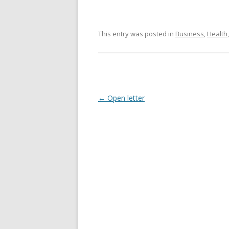
This entry was posted in
Business
,
Health
Post
←
Open letter
navigation