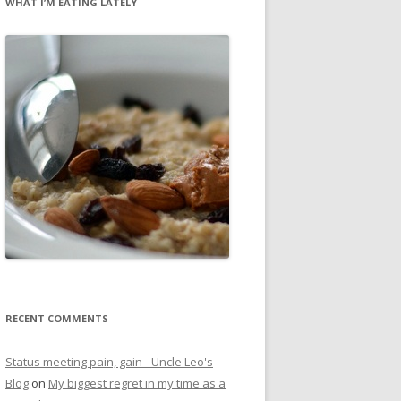
WHAT I’M EATING LATELY
RECENT COMMENTS
Status meeting pain, gain - Uncle Leo's
Blog
on
My biggest regret in my time as a