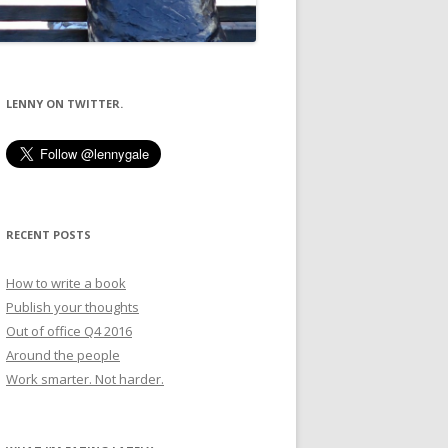
LENNY ON TWITTER.
RECENT POSTS
How to write a book
Publish your thoughts
Out of office Q4 2016
Around the people
Work smarter. Not harder.