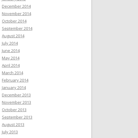
December 2014
November 2014
October 2014
September 2014
August 2014
July 2014
June 2014
May 2014
April 2014
March 2014
February 2014
January 2014
December 2013
November 2013
October 2013
September 2013
August 2013
July 2013