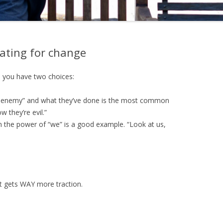
ating for change
 you have two choices:
e enemy” and what they’ve done is the most common
 they’re evil.”
 the power of “we” is a good example. “Look at us,
ut gets WAY more traction.