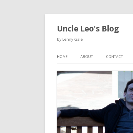
Uncle Leo's Blog
by Lenny Gale
HOME
ABOUT
CONTACT