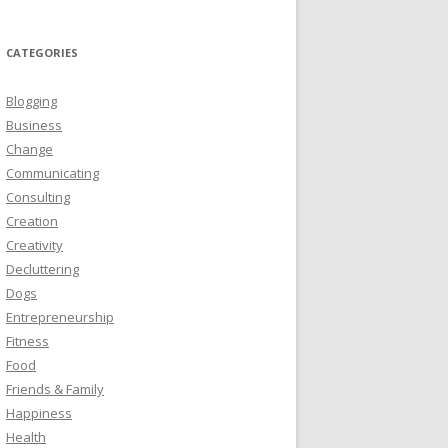
CATEGORIES
Blogging
Business
Change
Communicating
Consulting
Creation
Creativity
Decluttering
Dogs
Entrepreneurship
Fitness
Food
Friends & Family
Happiness
Health