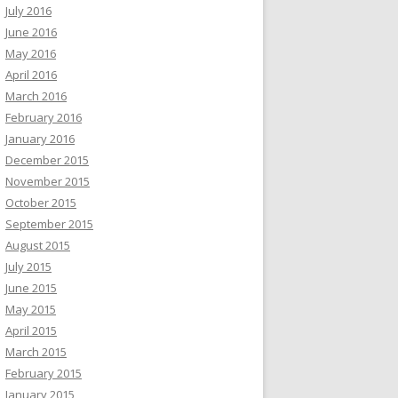
July 2016
June 2016
May 2016
April 2016
March 2016
February 2016
January 2016
December 2015
November 2015
October 2015
September 2015
August 2015
July 2015
June 2015
May 2015
April 2015
March 2015
February 2015
January 2015