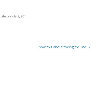
,
Life
on
July 9, 2014
.
Know this about toeing the line
→