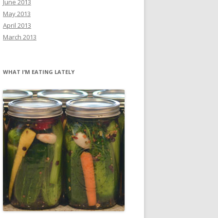
June 2013
May 2013
April 2013
March 2013
WHAT I’M EATING LATELY