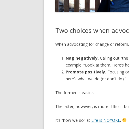
Two choices when advoc
When advocating for change or reform,
Nag negatively.
Calling out “th
example. “Look at them. Here’s how
Promote positively.
Focusing on
here’s what we do (or don’t do).”
The former is easier.
The latter, however, is more difficult b
It’s “how we do” at
Life is NOYOKE
.