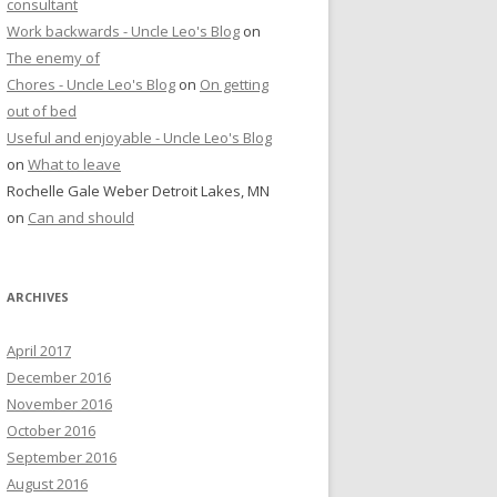
consultant
Work backwards - Uncle Leo's Blog
on
The enemy of
Chores - Uncle Leo's Blog
on
On getting
out of bed
Useful and enjoyable - Uncle Leo's Blog
on
What to leave
Rochelle Gale Weber Detroit Lakes, MN
on
Can and should
ARCHIVES
April 2017
December 2016
November 2016
October 2016
September 2016
August 2016