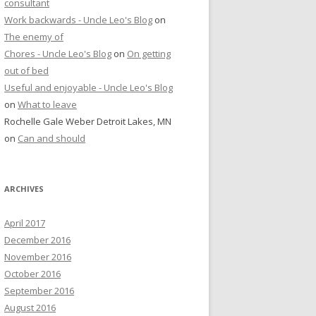
consultant
Work backwards - Uncle Leo's Blog
on
The enemy of
Chores - Uncle Leo's Blog
on
On getting
out of bed
Useful and enjoyable - Uncle Leo's Blog
on
What to leave
Rochelle Gale Weber Detroit Lakes, MN
on
Can and should
ARCHIVES
April 2017
December 2016
November 2016
October 2016
September 2016
August 2016