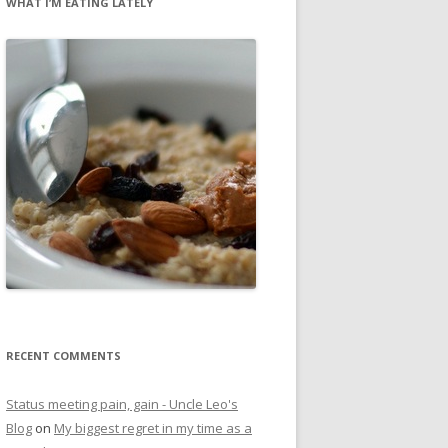
WHAT I’M EATING LATELY
RECENT COMMENTS
Status meeting pain, gain - Uncle Leo's
Blog
on
My biggest regret in my time as a