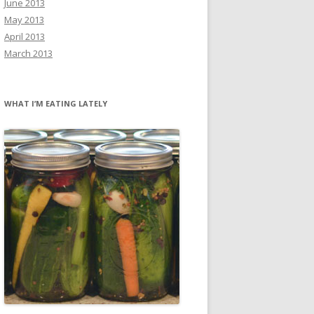
June 2013
May 2013
April 2013
March 2013
WHAT I’M EATING LATELY