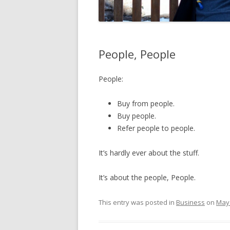
People, People
People:
Buy from people.
Buy people.
Refer people to people.
It’s hardly ever about the stuff.
It’s about the people, People.
This entry was posted in
Business
on
May 