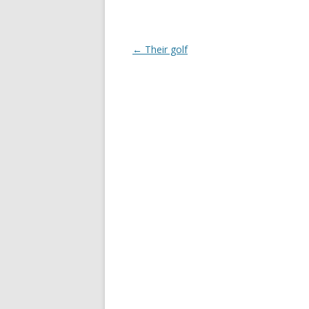
Post
←
Their golf
navigation