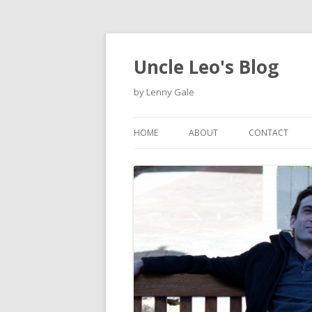
Uncle Leo's Blog
by Lenny Gale
HOME
ABOUT
CONTACT