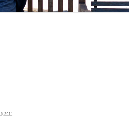
6, 2014
.