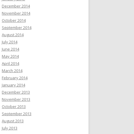
December 2014
November 2014
October 2014
September 2014
August 2014
July 2014
June 2014
May 2014
April 2014
March 2014
February 2014
January 2014
December 2013
November 2013
October 2013
September 2013
August 2013
July 2013