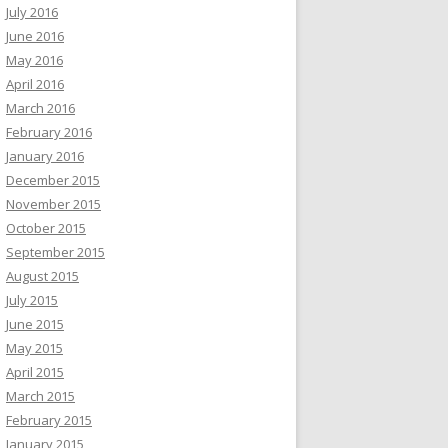
July 2016
June 2016
May 2016
April 2016
March 2016
February 2016
January 2016
December 2015
November 2015
October 2015
September 2015
August 2015
July 2015
June 2015
May 2015
April 2015
March 2015
February 2015
January 2015