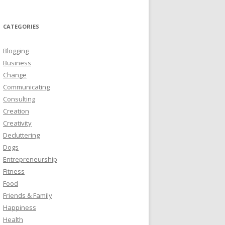
CATEGORIES
Blogging
Business
Change
Communicating
Consulting
Creation
Creativity
Decluttering
Dogs
Entrepreneurship
Fitness
Food
Friends & Family
Happiness
Health