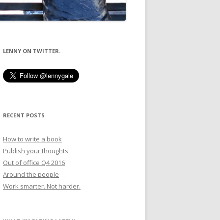
LENNY ON TWITTER.
RECENT POSTS
How to write a book
Publish your thoughts
Out of office Q4 2016
Around the people
Work smarter. Not harder.