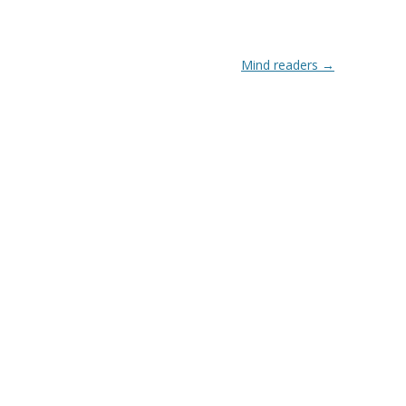
Mind readers
→