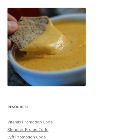
RESOURCES
Vitamix Promotion Code
Blendtec Promo Code
Lyft Promotion Code