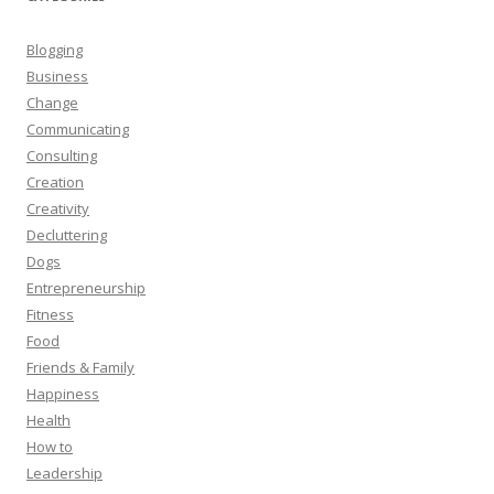
Blogging
Business
Change
Communicating
Consulting
Creation
Creativity
Decluttering
Dogs
Entrepreneurship
Fitness
Food
Friends & Family
Happiness
Health
How to
Leadership