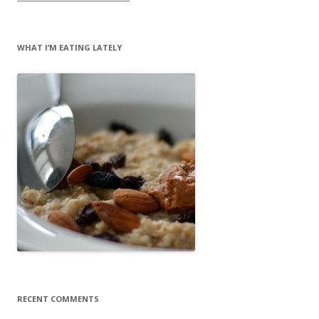
WHAT I’M EATING LATELY
RECENT COMMENTS