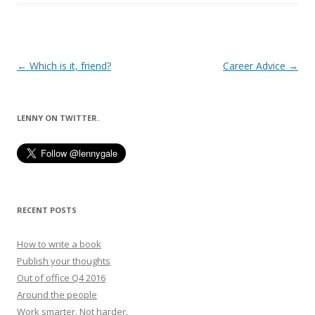
Post
←
Which is it, friend?
Career Advice
→
navigation
LENNY ON TWITTER.
RECENT POSTS
How to write a book
Publish your thoughts
Out of office Q4 2016
Around the people
Work smarter. Not harder.