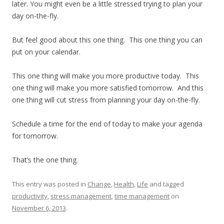
later. You might even be a little stressed trying to plan your
day on-the-fly.
But feel good about this one thing. This one thing you can
put on your calendar.
This one thing will make you more productive today. This
one thing will make you more satisfied tomorrow. And this
one thing will cut stress from planning your day on-the-fly.
Schedule a time for the end of today to make your agenda
for tomorrow.
That’s the one thing.
This entry was posted in
Change
,
Health
,
Life
and tagged
productivity
,
stress management
,
time management
on
November 6, 2013
.