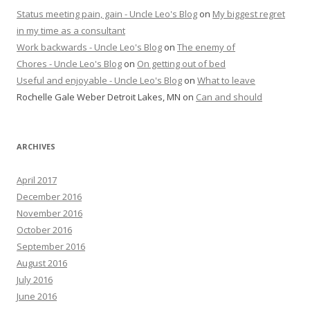
Status meeting pain, gain - Uncle Leo's Blog
on
My biggest regret
in my time as a consultant
Work backwards - Uncle Leo's Blog
on
The enemy of
Chores - Uncle Leo's Blog
on
On getting out of bed
Useful and enjoyable - Uncle Leo's Blog
on
What to leave
Rochelle Gale Weber Detroit Lakes, MN
on
Can and should
ARCHIVES
April 2017
December 2016
November 2016
October 2016
September 2016
August 2016
July 2016
June 2016