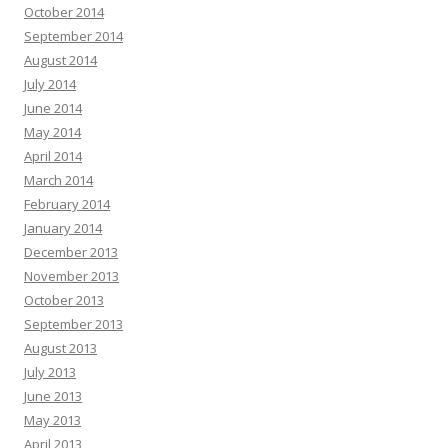
October 2014
September 2014
August 2014
July 2014
June 2014
May 2014
April 2014
March 2014
February 2014
January 2014
December 2013
November 2013
October 2013
September 2013
August 2013
July 2013
June 2013
May 2013
April 2013