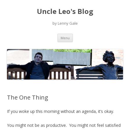
Uncle Leo's Blog
by Lenny Gale
Skip
Menu
to
content
The One Thing
If you woke up this morning without an agenda, it’s okay.
You might not be as productive. You might not feel satisfied