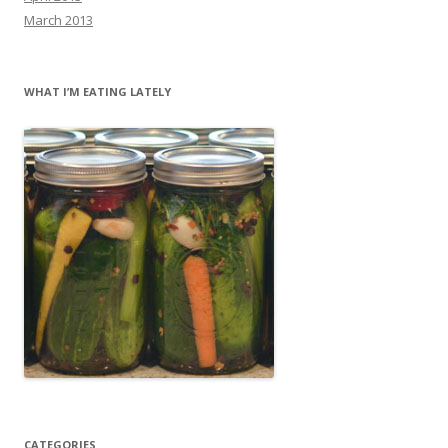
March 2013
WHAT I’M EATING LATELY
CATEGORIES