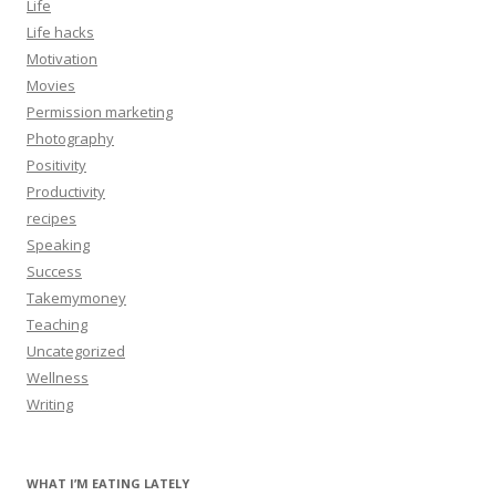
Life
Life hacks
Motivation
Movies
Permission marketing
Photography
Positivity
Productivity
recipes
Speaking
Success
Takemymoney
Teaching
Uncategorized
Wellness
Writing
WHAT I’M EATING LATELY