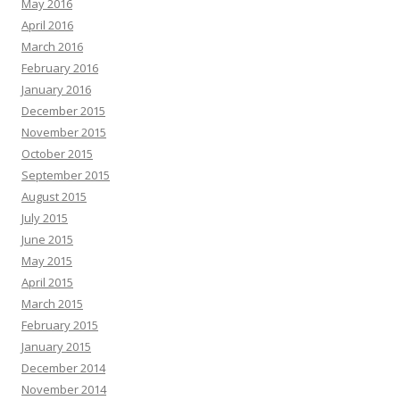
May 2016
April 2016
March 2016
February 2016
January 2016
December 2015
November 2015
October 2015
September 2015
August 2015
July 2015
June 2015
May 2015
April 2015
March 2015
February 2015
January 2015
December 2014
November 2014