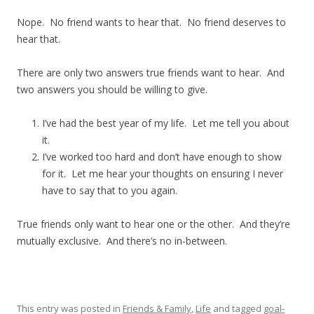
Nope. No friend wants to hear that. No friend deserves to
hear that.
There are only two answers true friends want to hear. And
two answers you should be willing to give.
I’ve had the best year of my life. Let me tell you about
it.
I’ve worked too hard and don’t have enough to show
for it. Let me hear your thoughts on ensuring I never
have to say that to you again.
True friends only want to hear one or the other. And they’re
mutually exclusive. And there’s no in-between.
This entry was posted in
Friends & Family
,
Life
and tagged
goal-