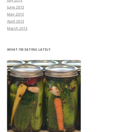
June 2013
May 2013
April 2013
March 2013
WHAT I’M EATING LATELY