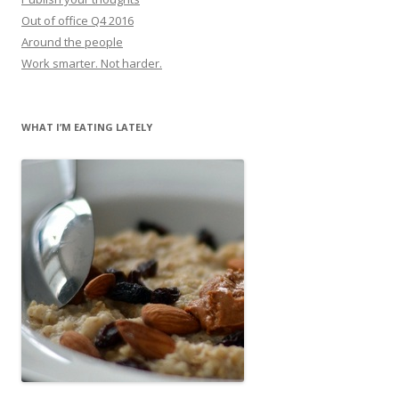
Out of office Q4 2016
Around the people
Work smarter. Not harder.
WHAT I’M EATING LATELY