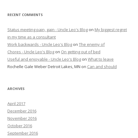
RECENT COMMENTS
Status meeting pain, gain - Uncle Leo's Blog
on
My biggest regret
in my time as a consultant
Work backwards - Uncle Leo's Blog
on
The enemy of
Chores - Uncle Leo's Blog
on
On getting out of bed
Useful and enjoyable - Uncle Leo's Blog
on
What to leave
Rochelle Gale Weber Detroit Lakes, MN
on
Can and should
ARCHIVES
April 2017
December 2016
November 2016
October 2016
September 2016