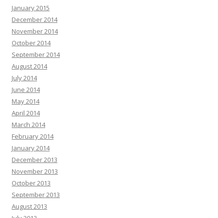
January 2015
December 2014
November 2014
October 2014
September 2014
August 2014
July 2014
June 2014
May 2014
April 2014
March 2014
February 2014
January 2014
December 2013
November 2013
October 2013
September 2013
August 2013
July 2013