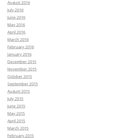
August 2016
July 2016
June 2016
May 2016
April 2016
March 2016
February 2016
January 2016
December 2015
November 2015
October 2015
September 2015
August 2015
July 2015
June 2015
May 2015
April 2015
March 2015
February 2015