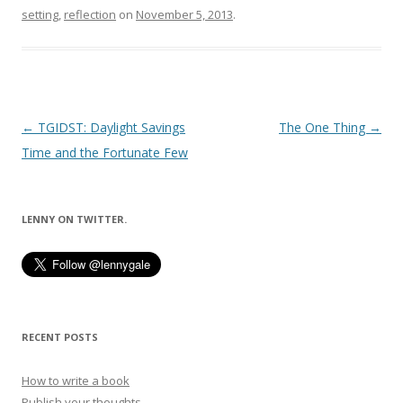
setting
,
reflection
on
November 5, 2013
.
Post
←
TGIDST: Daylight Savings
The One Thing
→
navigation
Time and the Fortunate Few
LENNY ON TWITTER.
RECENT POSTS
How to write a book
Publish your thoughts