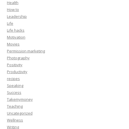
Health
How to
Leadership
Life
Life hacks
Motivation
Movies
Permission marketing
Photography
Positivity
Productivity
recipes
Speaking
Success
Takemymoney
Teaching
Uncategorized
Wellness
Writing