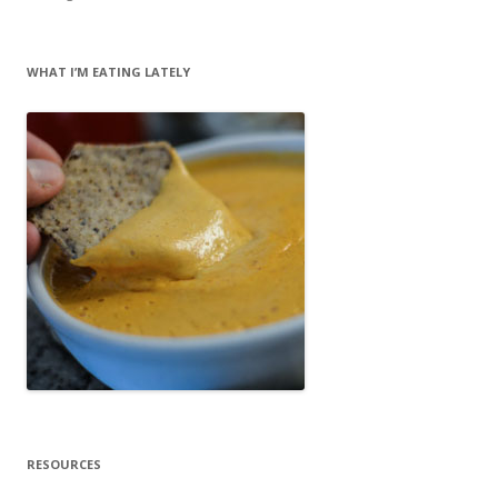
WHAT I’M EATING LATELY
RESOURCES