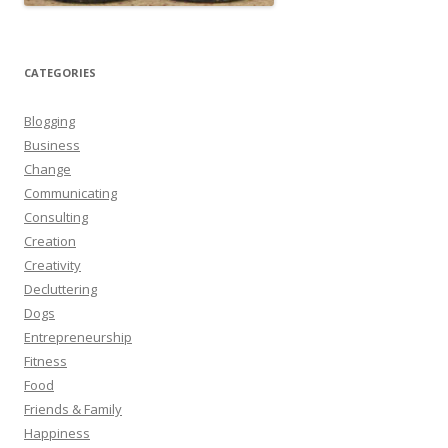
CATEGORIES
Blogging
Business
Change
Communicating
Consulting
Creation
Creativity
Decluttering
Dogs
Entrepreneurship
Fitness
Food
Friends & Family
Happiness