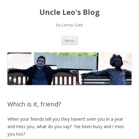
Uncle Leo's Blog
by Lenny Gale
Skip
Menu
to
content
Which is it, friend?
When your friends tell you they haven’t seen you in a year
and miss you, what do you say? I’ve been busy and I miss
you too?