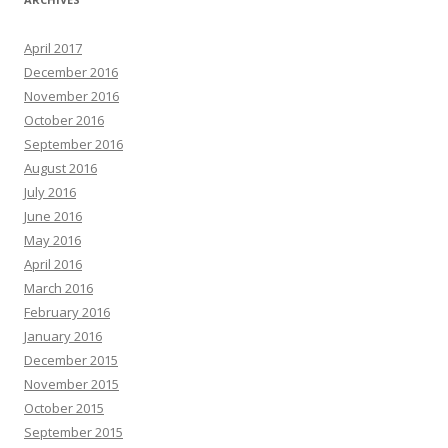
April 2017
December 2016
November 2016
October 2016
September 2016
August 2016
July 2016
June 2016
May 2016
April 2016
March 2016
February 2016
January 2016
December 2015
November 2015
October 2015
September 2015