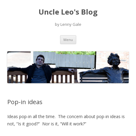
Uncle Leo's Blog
by Lenny Gale
Skip
Menu
to
content
Pop-in ideas
Ideas pop-in all the time. The concern about pop-in ideas is
not, “Is it good?” Nor is it, “Will it work?”