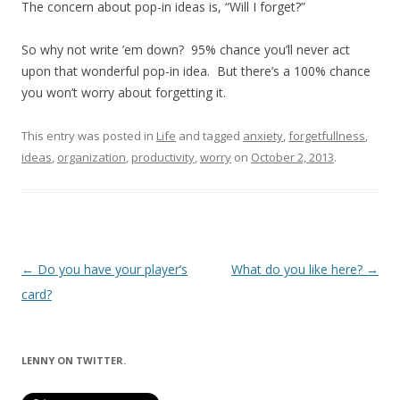
The concern about pop-in ideas is, “Will I forget?”
So why not write ’em down? 95% chance you’ll never act
upon that wonderful pop-in idea. But there’s a 100% chance
you won’t worry about forgetting it.
This entry was posted in
Life
and tagged
anxiety
,
forgetfullness
,
ideas
,
organization
,
productivity
,
worry
on
October 2, 2013
.
Post
←
Do you have your player’s
What do you like here?
→
navigation
card?
LENNY ON TWITTER.