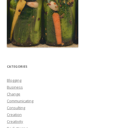
CATEGORIES
Blogging
Business
Change
Communicating
Consulting
Creation
Creativity