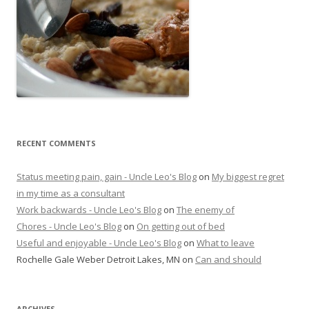
RECENT COMMENTS
Status meeting pain, gain - Uncle Leo's Blog
on
My biggest regret
in my time as a consultant
Work backwards - Uncle Leo's Blog
on
The enemy of
Chores - Uncle Leo's Blog
on
On getting out of bed
Useful and enjoyable - Uncle Leo's Blog
on
What to leave
Rochelle Gale Weber Detroit Lakes, MN
on
Can and should
ARCHIVES