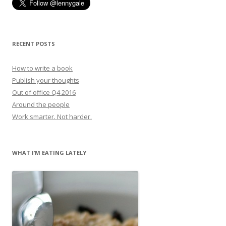
RECENT POSTS
How to write a book
Publish your thoughts
Out of office Q4 2016
Around the people
Work smarter. Not harder.
WHAT I’M EATING LATELY