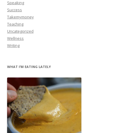
Speaking
Success
Takemymoney
Teaching
Uncategorized
Wellness
Writing
WHAT I’M EATING LATELY