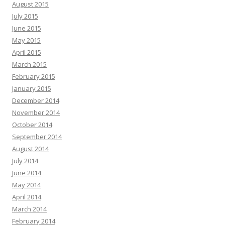
August 2015
July 2015
June 2015
May 2015
April 2015
March 2015
February 2015
January 2015
December 2014
November 2014
October 2014
September 2014
August 2014
July 2014
June 2014
May 2014
April 2014
March 2014
February 2014