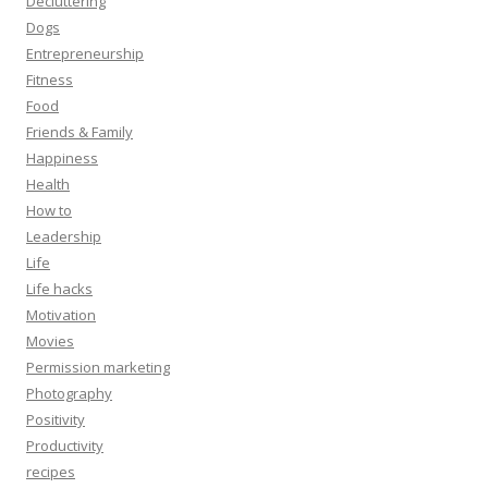
Decluttering
Dogs
Entrepreneurship
Fitness
Food
Friends & Family
Happiness
Health
How to
Leadership
Life
Life hacks
Motivation
Movies
Permission marketing
Photography
Positivity
Productivity
recipes