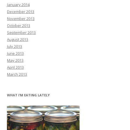
January 2014
December 2013
November 2013
October 2013
September 2013
August 2013
July 2013
June 2013
May 2013
April 2013
March 2013
WHAT I’M EATING LATELY