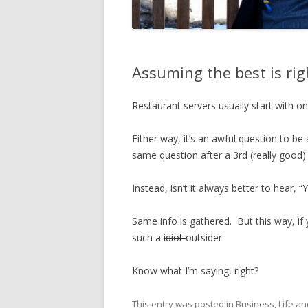
Assuming the best is rig
Restaurant servers usually start with one
Either way, it’s an awful question to be 
same question after a 3rd (really good) 
Instead, isn’t it always better to hear, 
Same info is gathered. But this way, if y
such a
idiot
outsider.
Know what I’m saying, right?
This entry was posted in
Business
,
Life
an