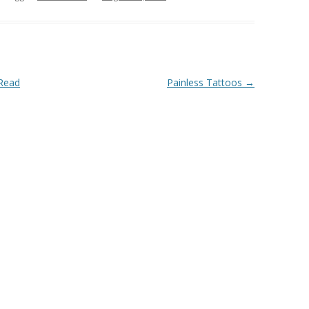
 Read
Painless Tattoos
→