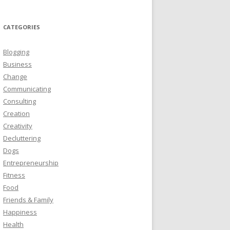
CATEGORIES
Blogging
Business
Change
Communicating
Consulting
Creation
Creativity
Decluttering
Dogs
Entrepreneurship
Fitness
Food
Friends & Family
Happiness
Health