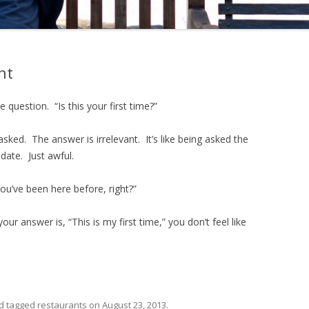
ht
 question. “Is this your first time?”
asked. The answer is irrelevant. It’s like being asked the
date. Just awful.
“You’ve been here before, right?”
our answer is, “This is my first time,” you don’t feel like
d tagged
restaurants
on
August 23, 2013
.