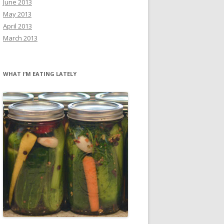
June 2013
May 2013
April 2013
March 2013
WHAT I’M EATING LATELY