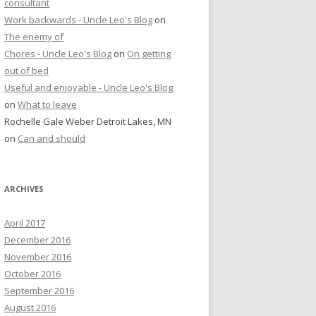
consultant
Work backwards - Uncle Leo's Blog
on
The enemy of
Chores - Uncle Leo's Blog
on
On getting
out of bed
Useful and enjoyable - Uncle Leo's Blog
on
What to leave
Rochelle Gale Weber Detroit Lakes, MN
on
Can and should
ARCHIVES
April 2017
December 2016
November 2016
October 2016
September 2016
August 2016