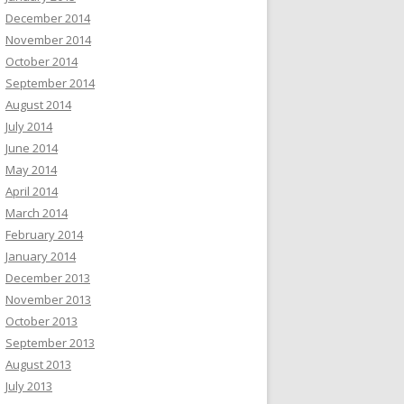
December 2014
November 2014
October 2014
September 2014
August 2014
July 2014
June 2014
May 2014
April 2014
March 2014
February 2014
January 2014
December 2013
November 2013
October 2013
September 2013
August 2013
July 2013