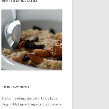
WHAT I’M EATING LATELY
RECENT COMMENTS
Status meeting pain, gain - Uncle Leo's
Blog
on
My biggest regret in my time as a