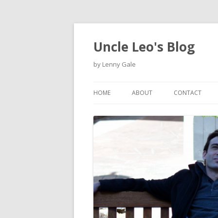
Uncle Leo's Blog
by Lenny Gale
HOME
ABOUT
CONTACT