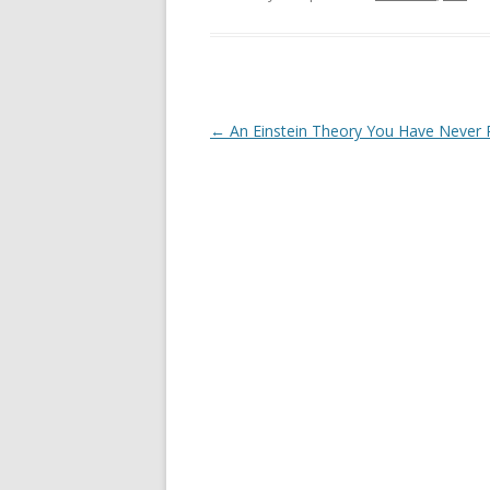
Post
←
An Einstein Theory You Have Never
navigation