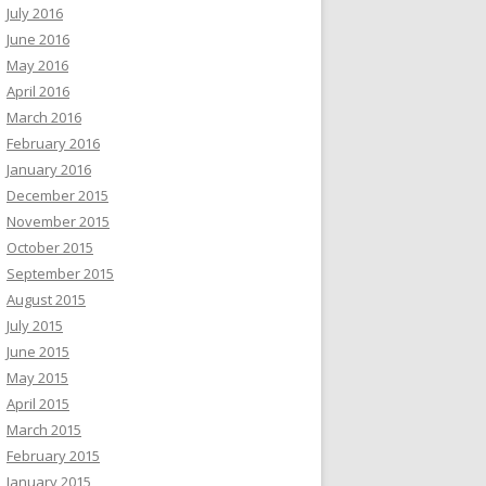
July 2016
June 2016
May 2016
April 2016
March 2016
February 2016
January 2016
December 2015
November 2015
October 2015
September 2015
August 2015
July 2015
June 2015
May 2015
April 2015
March 2015
February 2015
January 2015