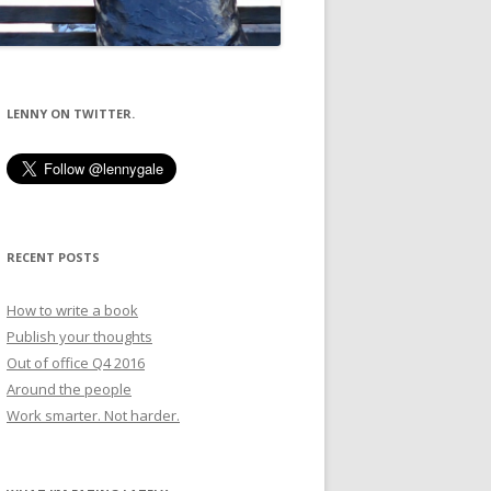
LENNY ON TWITTER.
RECENT POSTS
How to write a book
Publish your thoughts
Out of office Q4 2016
Around the people
Work smarter. Not harder.