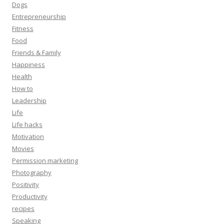
Dogs
Entrepreneurship
Fitness
Food
Friends & Family
Happiness
Health
How to
Leadership
Life
Life hacks
Motivation
Movies
Permission marketing
Photography
Positivity
Productivity
recipes
Speaking