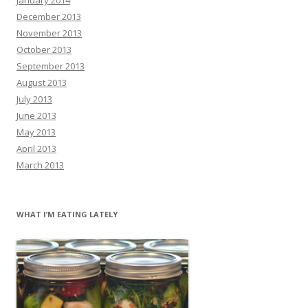
December 2013
November 2013
October 2013
September 2013
August 2013
July 2013
June 2013
May 2013
April 2013
March 2013
WHAT I’M EATING LATELY