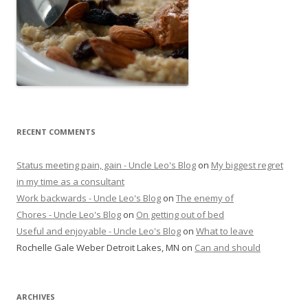
RECENT COMMENTS
Status meeting pain, gain - Uncle Leo's Blog
on
My biggest regret
in my time as a consultant
Work backwards - Uncle Leo's Blog
on
The enemy of
Chores - Uncle Leo's Blog
on
On getting out of bed
Useful and enjoyable - Uncle Leo's Blog
on
What to leave
Rochelle Gale Weber Detroit Lakes, MN
on
Can and should
ARCHIVES