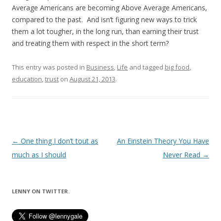
Average Americans are becoming Above Average Americans,
compared to the past. And isn’t figuring new ways to trick
them a lot tougher, in the long run, than earning their trust
and treating them with respect in the short term?
This entry was posted in
Business
,
Life
and tagged
big food
,
education
,
trust
on
August 21, 2013
.
Post
←
One thing I don’t tout as
An Einstein Theory You Have
navigation
much as I should
Never Read
→
LENNY ON TWITTER.