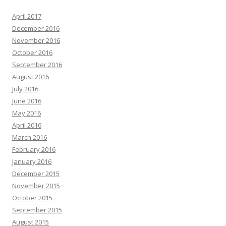
April 2017
December 2016
November 2016
October 2016
September 2016
August 2016
July 2016
June 2016
May 2016
April 2016
March 2016
February 2016
January 2016
December 2015
November 2015
October 2015
September 2015
August 2015