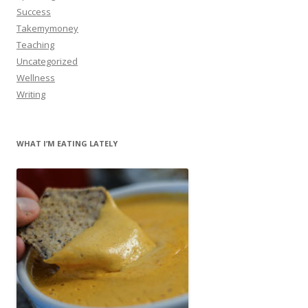
Success
Takemymoney
Teaching
Uncategorized
Wellness
Writing
WHAT I’M EATING LATELY