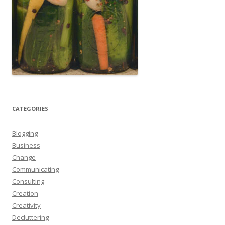
CATEGORIES
Blogging
Business
Change
Communicating
Consulting
Creation
Creativity
Decluttering