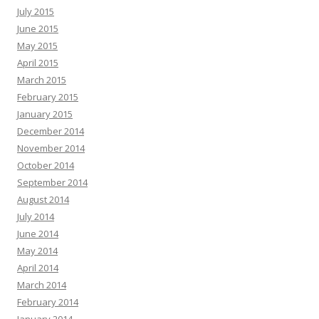
July 2015
June 2015
May 2015
April 2015
March 2015
February 2015
January 2015
December 2014
November 2014
October 2014
September 2014
August 2014
July 2014
June 2014
May 2014
April 2014
March 2014
February 2014
January 2014