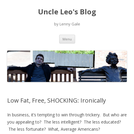
Uncle Leo's Blog
by Lenny Gale
Skip
Menu
to
content
Low Fat, Free, SHOCKING: Ironically
In business, it’s tempting to win through trickery. But who are
you appealing to? The less intelligent? The less educated?
The less fortunate? What, Average Americans?