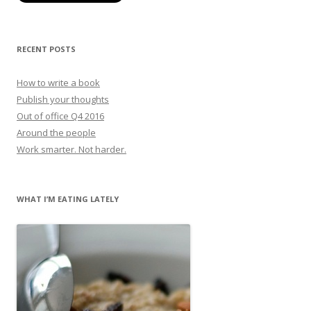
RECENT POSTS
How to write a book
Publish your thoughts
Out of office Q4 2016
Around the people
Work smarter. Not harder.
WHAT I’M EATING LATELY