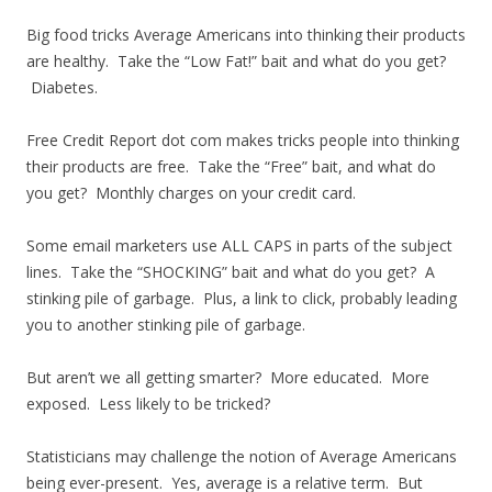
Big food tricks Average Americans into thinking their products
are healthy. Take the “Low Fat!” bait and what do you get?
Diabetes.
Free Credit Report dot com makes tricks people into thinking
their products are free. Take the “Free” bait, and what do
you get? Monthly charges on your credit card.
Some email marketers use ALL CAPS in parts of the subject
lines. Take the “SHOCKING” bait and what do you get? A
stinking pile of garbage. Plus, a link to click, probably leading
you to another stinking pile of garbage.
But aren’t we all getting smarter? More educated. More
exposed. Less likely to be tricked?
Statisticians may challenge the notion of Average Americans
being ever-present. Yes, average is a relative term. But