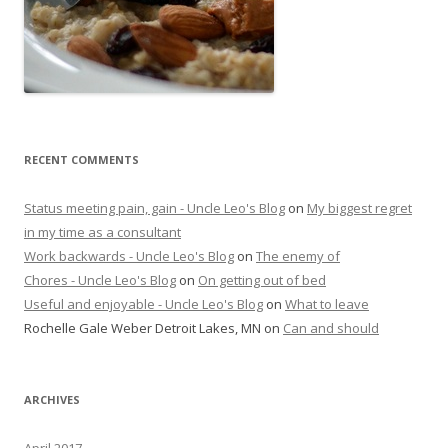
RECENT COMMENTS
Status meeting pain, gain - Uncle Leo's Blog
on
My biggest regret
in my time as a consultant
Work backwards - Uncle Leo's Blog
on
The enemy of
Chores - Uncle Leo's Blog
on
On getting out of bed
Useful and enjoyable - Uncle Leo's Blog
on
What to leave
Rochelle Gale Weber Detroit Lakes, MN
on
Can and should
ARCHIVES
April 2017