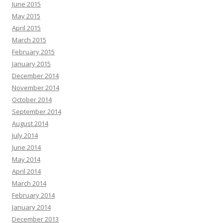
June 2015
May 2015
April 2015
March 2015
February 2015
January 2015
December 2014
November 2014
October 2014
September 2014
August 2014
July 2014
June 2014
May 2014
April 2014
March 2014
February 2014
January 2014
December 2013