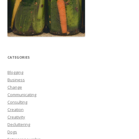
CATEGORIES
Blogging
Business
Change
Communicating
Consulting
Creation
Creativity
Decluttering
Dogs