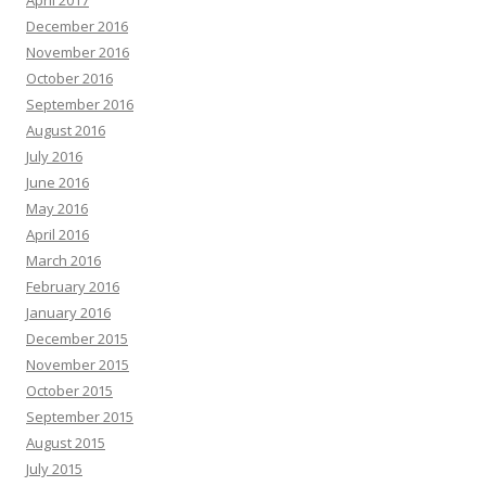
December 2016
November 2016
October 2016
September 2016
August 2016
July 2016
June 2016
May 2016
April 2016
March 2016
February 2016
January 2016
December 2015
November 2015
October 2015
September 2015
August 2015
July 2015