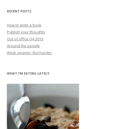
RECENT POSTS
How to write a book
Publish your thoughts
Out of office Q4 2016
Around the people
Work smarter. Not harder.
WHAT I’M EATING LATELY