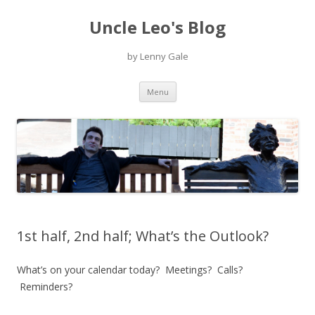
Uncle Leo's Blog
by Lenny Gale
Skip
Menu
to
content
1st half, 2nd half; What’s the Outlook?
What’s on your calendar today? Meetings? Calls?
Reminders?