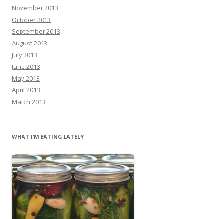
November 2013
October 2013
September 2013
August 2013
July 2013
June 2013
May 2013
April 2013
March 2013
WHAT I’M EATING LATELY