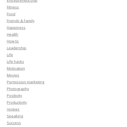
Entrepreneurship
Fitness
Food
Friends & Family
Happiness
Health
How to
Leadership
Life
Life hacks
Motivation
Movies
Permission marketing
Photography
Positivity
Productivity
recipes
Speaking
Success