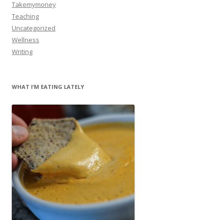
Takemymoney
Teaching
Uncategorized
Wellness
Writing
WHAT I’M EATING LATELY