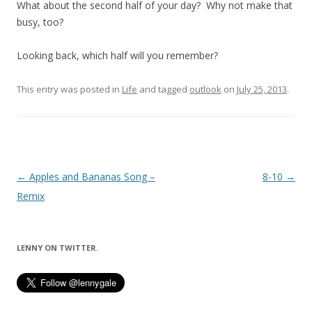
What about the second half of your day? Why not make that
busy, too?
Looking back, which half will you remember?
This entry was posted in
Life
and tagged
outlook
on
July 25, 2013
.
Post
←
Apples and Bananas Song –
8-10
→
navigation
Remix
LENNY ON TWITTER.