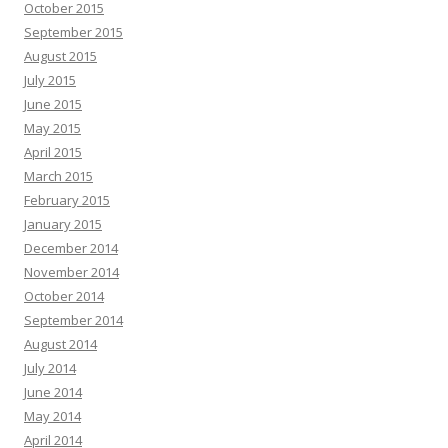
October 2015
September 2015
August 2015
July 2015
June 2015
May 2015
April 2015
March 2015
February 2015
January 2015
December 2014
November 2014
October 2014
September 2014
August 2014
July 2014
June 2014
May 2014
April 2014