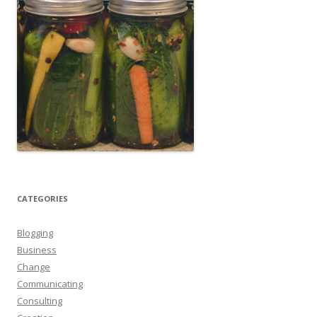
CATEGORIES
Blogging
Business
Change
Communicating
Consulting