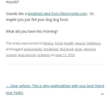
muscle?
Sounds like a
breakfast idea from lifeisnoyoke.com
. Or,
maybe you just fed your dog dog food.
What did you have this morning?
This entry was posted in
Fitness
,
Food
,
Health
,
How to
,
Wellness
and tagged
antioxidants
,
breakfast
,
dog food
,
dogs
,
immune
system
,
lean muscle
,
proteins
on
June 11, 2013
.
Post
←
Dear airlines: This is why we
Breakfast with your best friend
navigation
love FedEx
→