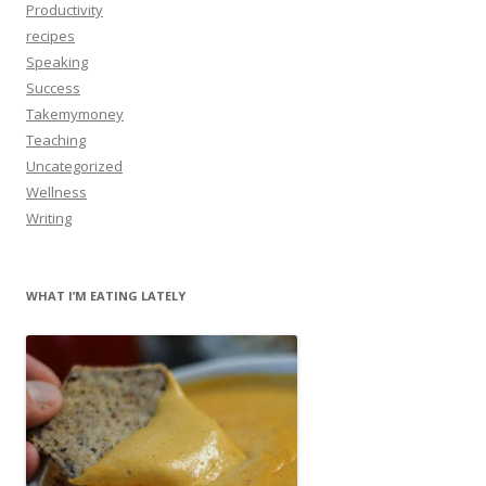
Productivity
recipes
Speaking
Success
Takemymoney
Teaching
Uncategorized
Wellness
Writing
WHAT I’M EATING LATELY