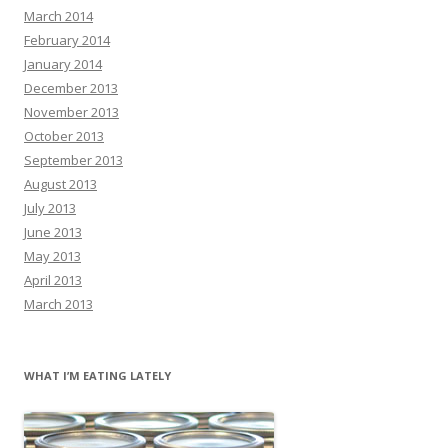
March 2014
February 2014
January 2014
December 2013
November 2013
October 2013
September 2013
August 2013
July 2013
June 2013
May 2013
April 2013
March 2013
WHAT I’M EATING LATELY