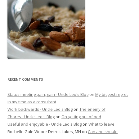
RECENT COMMENTS
Status meeting pain, gain - Uncle Leo's Blog
on
My biggest regret
in my time as a consultant
Work backwards - Uncle Leo's Blog
on
The enemy of
Chores - Uncle Leo's Blog
on
On getting out of bed
Useful and enjoyable - Uncle Leo's Blog
on
What to leave
Rochelle Gale Weber Detroit Lakes, MN
on
Can and should