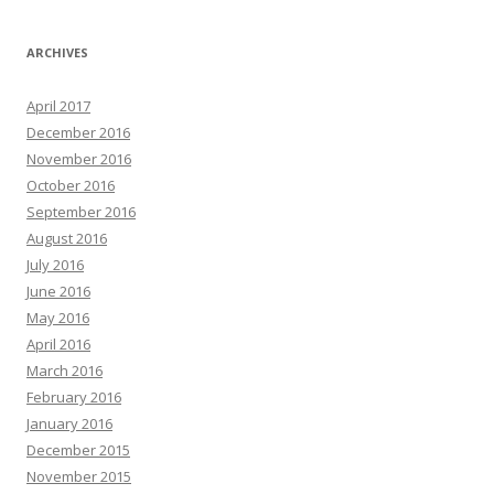
ARCHIVES
April 2017
December 2016
November 2016
October 2016
September 2016
August 2016
July 2016
June 2016
May 2016
April 2016
March 2016
February 2016
January 2016
December 2015
November 2015