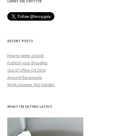
LENNY ON TWITTER.
RECENT POSTS
How to write a book
Publish your thoughts
Out of office Q4 2016
Around the people
Work smarter. Not harder.
WHAT I’M EATING LATELY