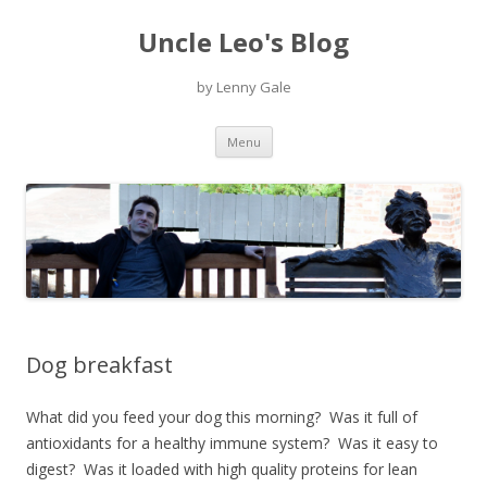
Uncle Leo's Blog
by Lenny Gale
Skip
Menu
to
content
Dog breakfast
What did you feed your dog this morning? Was it full of
antioxidants for a healthy immune system? Was it easy to
digest? Was it loaded with high quality proteins for lean