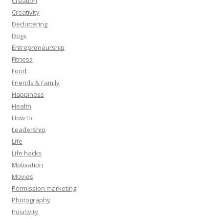
Creation
Creativity
Decluttering
Dogs
Entrepreneurship
Fitness
Food
Friends & Family
Happiness
Health
How to
Leadership
Life
Life hacks
Motivation
Movies
Permission marketing
Photography
Positivity