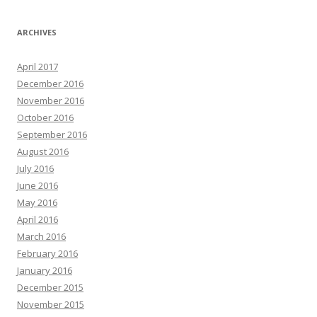
ARCHIVES
April 2017
December 2016
November 2016
October 2016
September 2016
August 2016
July 2016
June 2016
May 2016
April 2016
March 2016
February 2016
January 2016
December 2015
November 2015