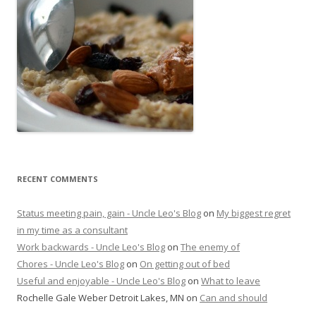
RECENT COMMENTS
Status meeting pain, gain - Uncle Leo's Blog
on
My biggest regret
in my time as a consultant
Work backwards - Uncle Leo's Blog
on
The enemy of
Chores - Uncle Leo's Blog
on
On getting out of bed
Useful and enjoyable - Uncle Leo's Blog
on
What to leave
Rochelle Gale Weber Detroit Lakes, MN
on
Can and should