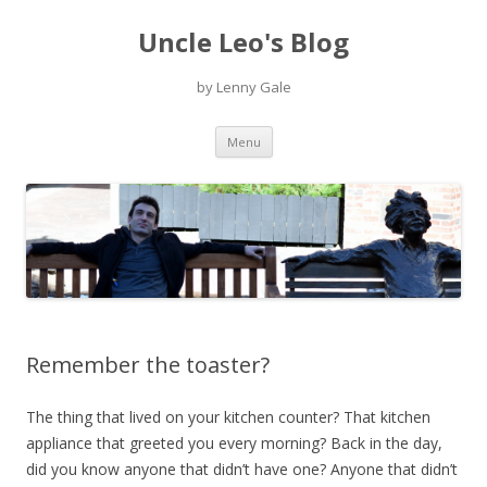
Uncle Leo's Blog
by Lenny Gale
Skip
Menu
to
content
Remember the toaster?
The thing that lived on your kitchen counter? That kitchen
appliance that greeted you every morning? Back in the day,
did you know anyone that didn’t have one? Anyone that didn’t