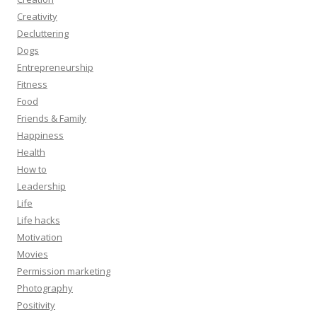
Creativity
Decluttering
Dogs
Entrepreneurship
Fitness
Food
Friends & Family
Happiness
Health
How to
Leadership
Life
Life hacks
Motivation
Movies
Permission marketing
Photography
Positivity