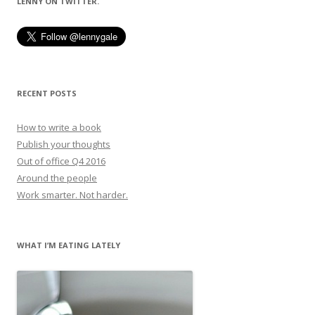
LENNY ON TWITTER.
RECENT POSTS
How to write a book
Publish your thoughts
Out of office Q4 2016
Around the people
Work smarter. Not harder.
WHAT I’M EATING LATELY