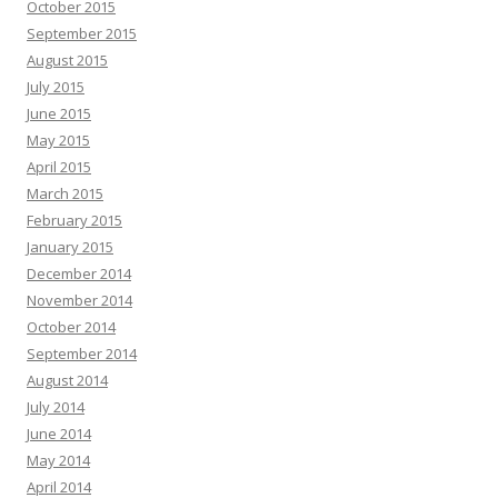
October 2015
September 2015
August 2015
July 2015
June 2015
May 2015
April 2015
March 2015
February 2015
January 2015
December 2014
November 2014
October 2014
September 2014
August 2014
July 2014
June 2014
May 2014
April 2014