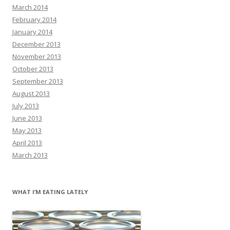
March 2014
February 2014
January 2014
December 2013
November 2013
October 2013
September 2013
August 2013
July 2013
June 2013
May 2013
April 2013
March 2013
WHAT I’M EATING LATELY