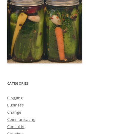
CATEGORIES
Blogging
Business
Change
Communicating
Consulting
Creation