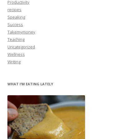
Productivity
recipes
Speaking
Success
Takemymoney
Teaching
Uncategorized
Wellness
Writing
WHAT I’M EATING LATELY