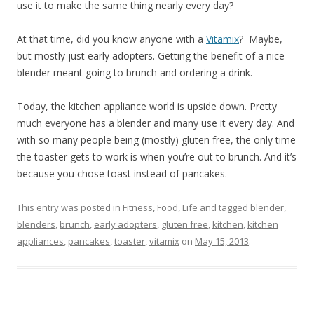
use it to make the same thing nearly every day?
At that time, did you know anyone with a
Vitamix
? Maybe,
but mostly just early adopters. Getting the benefit of a nice
blender meant going to brunch and ordering a drink.
Today, the kitchen appliance world is upside down. Pretty
much everyone has a blender and many use it every day. And
with so many people being (mostly) gluten free, the only time
the toaster gets to work is when you’re out to brunch. And it’s
because you chose toast instead of pancakes.
This entry was posted in
Fitness
,
Food
,
Life
and tagged
blender
,
blenders
,
brunch
,
early adopters
,
gluten free
,
kitchen
,
kitchen
appliances
,
pancakes
,
toaster
,
vitamix
on
May 15, 2013
.