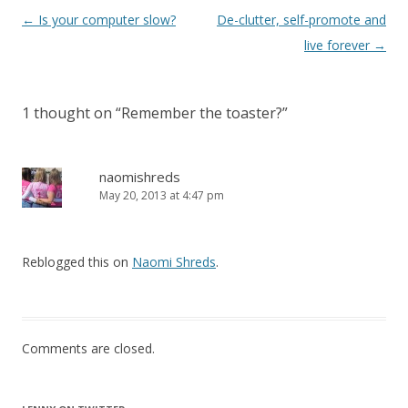
Post
←
Is your computer slow?
De-clutter, self-promote and
navigation
live forever
→
1 thought on “
Remember the toaster?
”
naomishreds
May 20, 2013 at 4:47 pm
Reblogged this on
Naomi Shreds
.
Comments are closed.