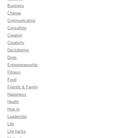
Business
Change
Communicating
Consulting
Creation
Creativity
Decluttering
Dogs
Entrepreneurship
Fitness
Food
Friends & Family
Happiness
Health
How to
Leadership
Life
Life hacks