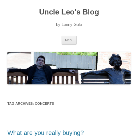
Uncle Leo's Blog
by Lenny Gale
Skip
Menu
to
content
TAG ARCHIVES:
CONCERTS
What are you really buying?