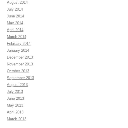
August 2014
July 2014
June 2014
May 2014
April 2014
March 2014
February 2014
January 2014
December 2013
November 2013
October 2013
September 2013
August 2013
July 2013
June 2013
May 2013
April 2013
March 2013