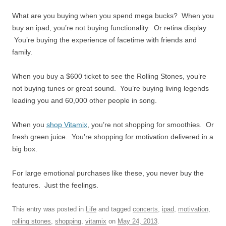
What are you buying when you spend mega bucks? When you
buy an ipad, you’re not buying functionality. Or retina display.
You’re buying the experience of facetime with friends and
family.
When you buy a $600 ticket to see the Rolling Stones, you’re
not buying tunes or great sound. You’re buying living legends
leading you and 60,000 other people in song.
When you
shop Vitamix
, you’re not shopping for smoothies. Or
fresh green juice. You’re shopping for motivation delivered in a
big box.
For large emotional purchases like these, you never buy the
features. Just the feelings.
This entry was posted in
Life
and tagged
concerts
,
ipad
,
motivation
,
rolling stones
,
shopping
,
vitamix
on
May 24, 2013
.