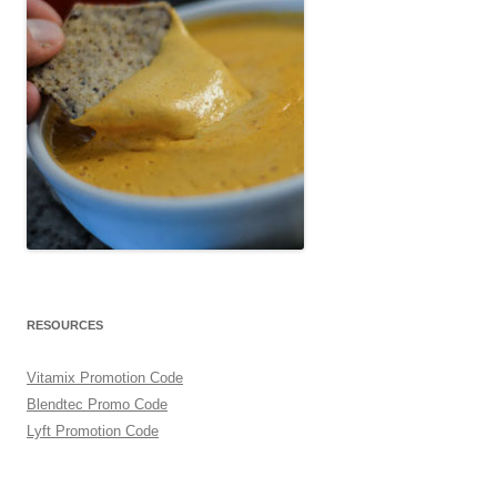
RESOURCES
Vitamix Promotion Code
Blendtec Promo Code
Lyft Promotion Code