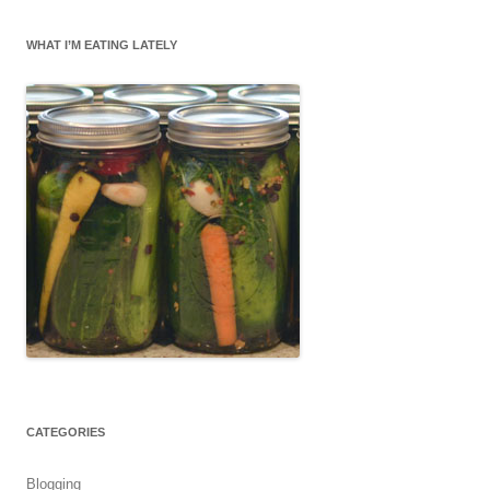
WHAT I’M EATING LATELY
CATEGORIES
Blogging