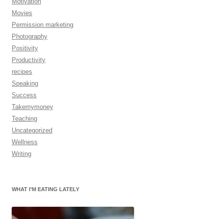
Motivation
Movies
Permission marketing
Photography
Positivity
Productivity
recipes
Speaking
Success
Takemymoney
Teaching
Uncategorized
Wellness
Writing
WHAT I’M EATING LATELY