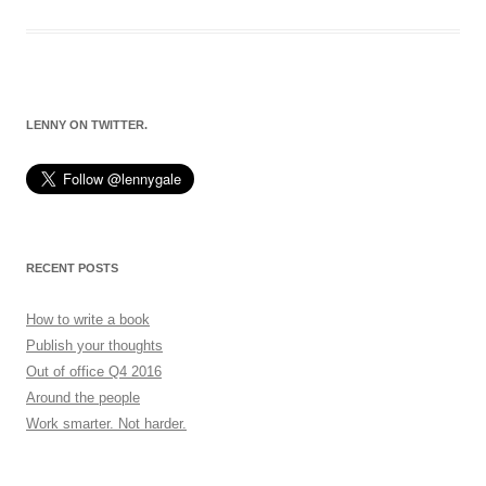
LENNY ON TWITTER.
RECENT POSTS
How to write a book
Publish your thoughts
Out of office Q4 2016
Around the people
Work smarter. Not harder.