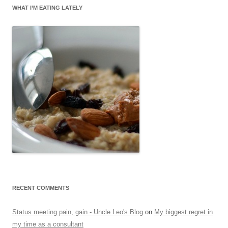
WHAT I’M EATING LATELY
RECENT COMMENTS
Status meeting pain, gain - Uncle Leo's Blog
on
My biggest regret in
my time as a consultant