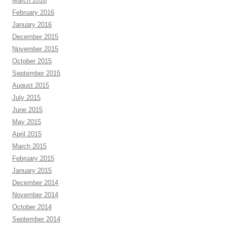
March 2016
February 2016
January 2016
December 2015
November 2015
October 2015
September 2015
August 2015
July 2015
June 2015
May 2015
April 2015
March 2015
February 2015
January 2015
December 2014
November 2014
October 2014
September 2014