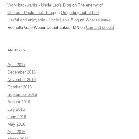
Work backwards - Uncle Leo's Blog
on
The enemy of
Chores - Uncle Leo's Blog
on
On getting out of bed
Useful and enjoyable - Uncle Leo's Blog
on
What to leave
Rochelle Gale Weber Detroit Lakes, MN
on
Can and should
ARCHIVES
April 2017
December 2016
November 2016
October 2016
September 2016
August 2016
July 2016
June 2016
May 2016
April 2016