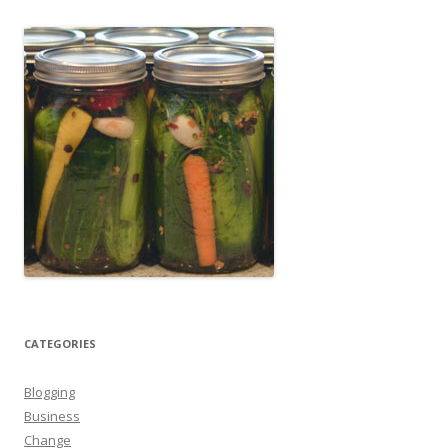
CATEGORIES
Blogging
Business
Change