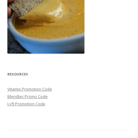
RESOURCES
Vitamix Promotion Code
Blendtec Promo Code
Lyft Promotion Code