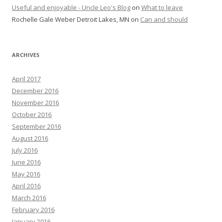
Useful and enjoyable - Uncle Leo's Blog
on
What to leave
Rochelle Gale Weber Detroit Lakes, MN
on
Can and should
ARCHIVES
April 2017
December 2016
November 2016
October 2016
September 2016
August 2016
July 2016
June 2016
May 2016
April 2016
March 2016
February 2016
January 2016