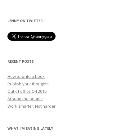
LENNY ON TWITTER.
RECENT POSTS
How to write a book
Publish your thoughts
Out of office Q4 2016
Around the people
Work smarter. Not harder.
WHAT I’M EATING LATELY