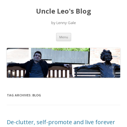
Uncle Leo's Blog
by Lenny Gale
Skip
Menu
to
content
TAG ARCHIVES:
BLOG
De-clutter, self-promote and live forever