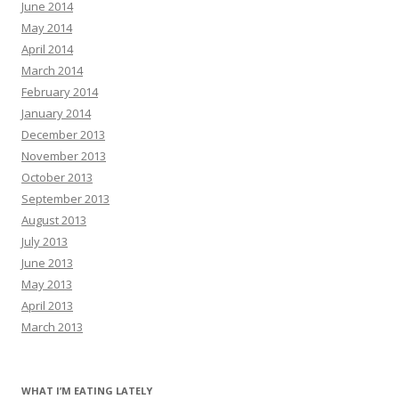
June 2014
May 2014
April 2014
March 2014
February 2014
January 2014
December 2013
November 2013
October 2013
September 2013
August 2013
July 2013
June 2013
May 2013
April 2013
March 2013
WHAT I’M EATING LATELY