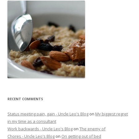
RECENT COMMENTS
Status meeting pain, gain - Uncle Leo's Blog
on
My biggest regret
in my time as a consultant
Work backwards - Uncle Leo's Blog
on
The enemy of
Chores - Uncle Leo's Blog
on
On getting out of bed