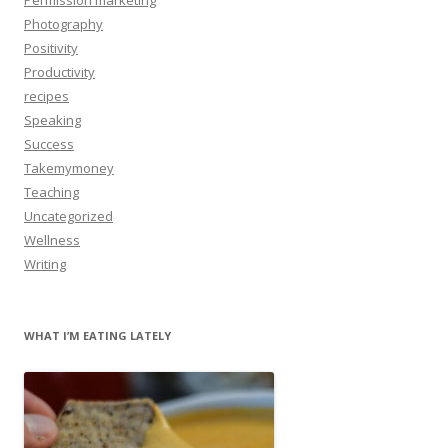
Photography
Positivity
Productivity
recipes
Speaking
Success
Takemymoney
Teaching
Uncategorized
Wellness
Writing
WHAT I’M EATING LATELY