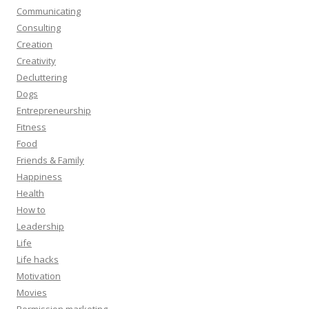
Communicating
Consulting
Creation
Creativity
Decluttering
Dogs
Entrepreneurship
Fitness
Food
Friends & Family
Happiness
Health
How to
Leadership
Life
Life hacks
Motivation
Movies
Permission marketing