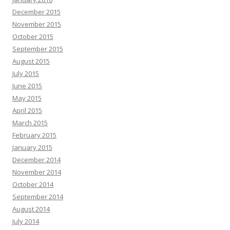
December 2015
November 2015
October 2015
September 2015
August 2015
July 2015
June 2015
May 2015
April 2015
March 2015
February 2015
January 2015
December 2014
November 2014
October 2014
September 2014
August 2014
July 2014