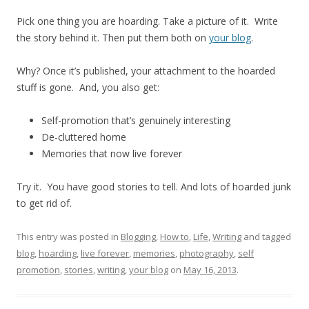
Pick one thing you are hoarding. Take a picture of it. Write
the story behind it. Then put them both on
your blog
.
Why? Once it’s published, your attachment to the hoarded
stuff is gone. And, you also get:
Self-promotion that’s genuinely interesting
De-cluttered home
Memories that now live forever
Try it. You have good stories to tell. And lots of hoarded junk
to get rid of.
This entry was posted in
Blogging
,
How to
,
Life
,
Writing
and tagged
blog
,
hoarding
,
live forever
,
memories
,
photography
,
self
promotion
,
stories
,
writing
,
your blog
on
May 16, 2013
.