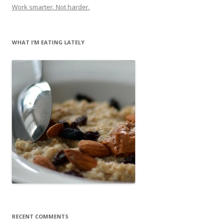
Work smarter. Not harder.
WHAT I’M EATING LATELY
RECENT COMMENTS