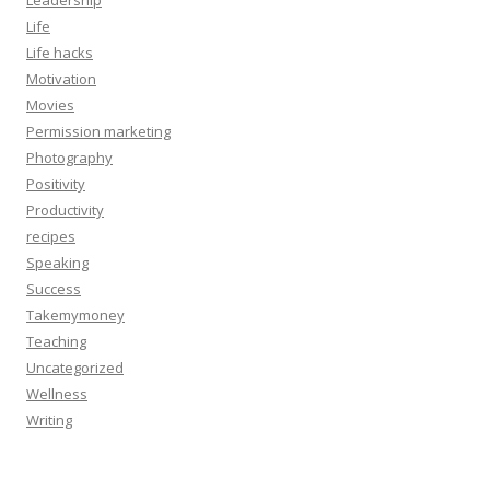
Life
Life hacks
Motivation
Movies
Permission marketing
Photography
Positivity
Productivity
recipes
Speaking
Success
Takemymoney
Teaching
Uncategorized
Wellness
Writing