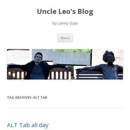
Uncle Leo's Blog
by Lenny Gale
Skip
Menu
to
content
TAG ARCHIVES:
ALT TAB
ALT Tab all day