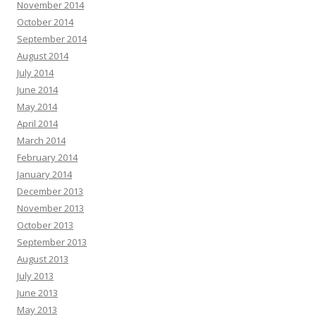
November 2014
October 2014
September 2014
August 2014
July 2014
June 2014
May 2014
April 2014
March 2014
February 2014
January 2014
December 2013
November 2013
October 2013
September 2013
August 2013
July 2013
June 2013
May 2013