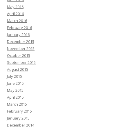
May 2016
April 2016
March 2016
February 2016
January 2016
December 2015
November 2015
October 2015
September 2015
August 2015
July 2015
June 2015
May 2015
April 2015
March 2015
February 2015
January 2015
December 2014