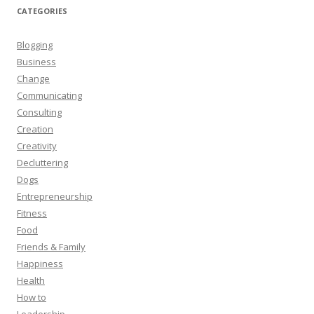
CATEGORIES
Blogging
Business
Change
Communicating
Consulting
Creation
Creativity
Decluttering
Dogs
Entrepreneurship
Fitness
Food
Friends & Family
Happiness
Health
How to
Leadership