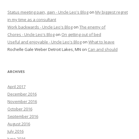
Status meeting pain, gain - Uncle Leo's Blog
on
My biggest regret
in my time as a consultant
Work backwards - Uncle Leo's Blog
on
The enemy of
Chores - Uncle Leo's Blog
on
On getting out of bed
Useful and enjoyable - Uncle Leo's Blog
on
What to leave
Rochelle Gale Weber Detroit Lakes, MN
on
Can and should
ARCHIVES
April 2017
December 2016
November 2016
October 2016
September 2016
August 2016
July 2016
June 2016