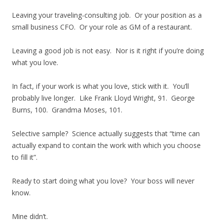
Leaving your traveling-consulting job. Or your position as a
small business CFO. Or your role as GM of a restaurant.
Leaving a good job is not easy. Nor is it right if you’re doing
what you love.
In fact, if your work is what you love, stick with it. You’ll
probably live longer. Like Frank Lloyd Wright, 91. George
Burns, 100. Grandma Moses, 101.
Selective sample? Science actually suggests that “time can
actually expand to contain the work with which you choose
to fill it”.
Ready to start doing what you love? Your boss will never
know.
Mine didn’t.