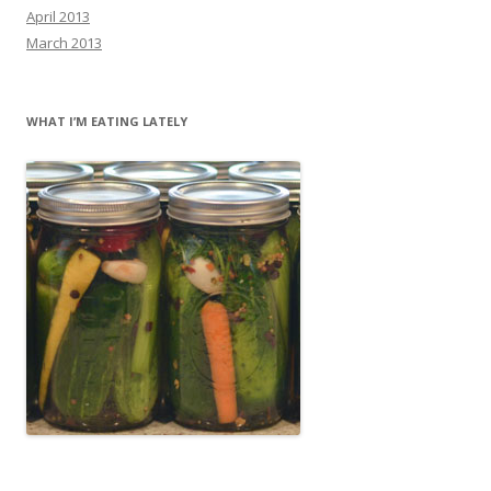
April 2013
March 2013
WHAT I’M EATING LATELY