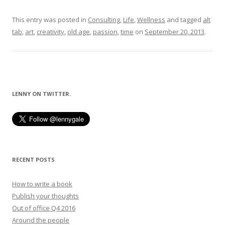
This entry was posted in
Consulting
,
Life
,
Wellness
and tagged
alt
tab
,
art
,
creativity
,
old age
,
passion
,
time
on
September 20, 2013
.
LENNY ON TWITTER.
RECENT POSTS
How to write a book
Publish your thoughts
Out of office Q4 2016
Around the people