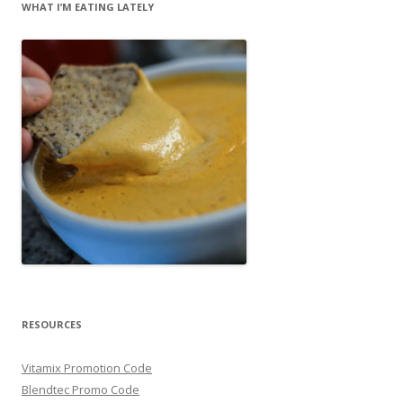
WHAT I’M EATING LATELY
RESOURCES
Vitamix Promotion Code
Blendtec Promo Code