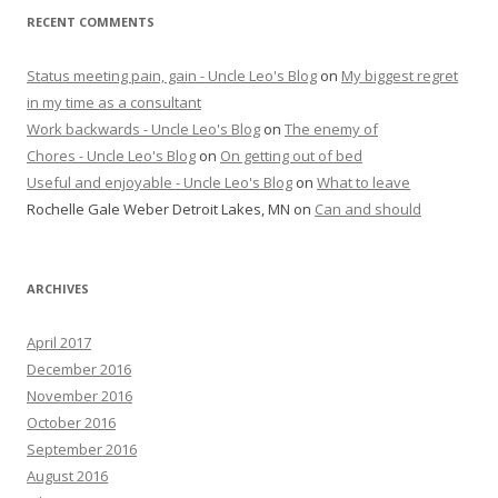
RECENT COMMENTS
Status meeting pain, gain - Uncle Leo's Blog
on
My biggest regret
in my time as a consultant
Work backwards - Uncle Leo's Blog
on
The enemy of
Chores - Uncle Leo's Blog
on
On getting out of bed
Useful and enjoyable - Uncle Leo's Blog
on
What to leave
Rochelle Gale Weber Detroit Lakes, MN
on
Can and should
ARCHIVES
April 2017
December 2016
November 2016
October 2016
September 2016
August 2016