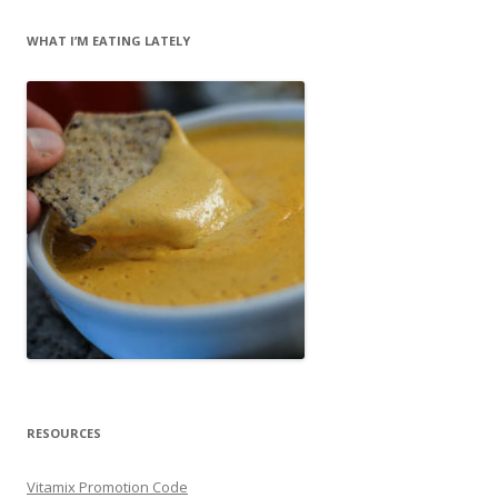
WHAT I’M EATING LATELY
RESOURCES
Vitamix Promotion Code