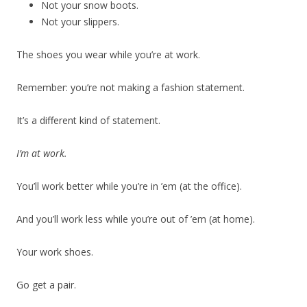
Not your snow boots.
Not your slippers.
The shoes you wear while you’re at work.
Remember: you’re not making a fashion statement.
It’s a different kind of statement.
I’m at work.
You’ll work better while you’re in ’em (at the office).
And you’ll work less while you’re out of ’em (at home).
Your work shoes.
Go get a pair.