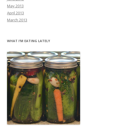
May 2013
April 2013
March 2013
WHAT I’M EATING LATELY