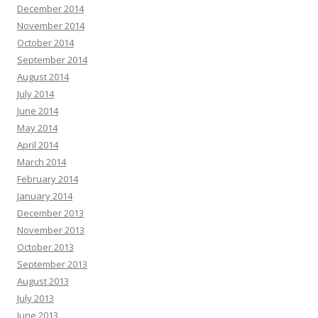
December 2014
November 2014
October 2014
September 2014
August 2014
July 2014
June 2014
May 2014
April 2014
March 2014
February 2014
January 2014
December 2013
November 2013
October 2013
September 2013
August 2013
July 2013
June 2013