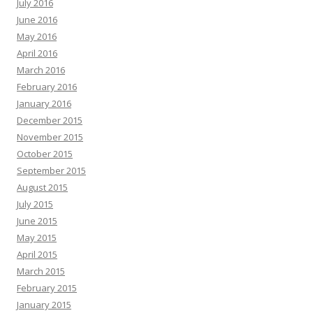
July 2016
June 2016
May 2016
April 2016
March 2016
February 2016
January 2016
December 2015
November 2015
October 2015
September 2015
August 2015
July 2015
June 2015
May 2015
April 2015
March 2015
February 2015
January 2015