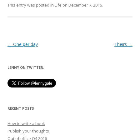
This entry was posted in
Life
on
December 7, 2016
.
Post
←
One per day
Theirs
→
navigation
LENNY ON TWITTER.
RECENT POSTS
How to write a book
Publish your thoughts
Out of office Q4 2016