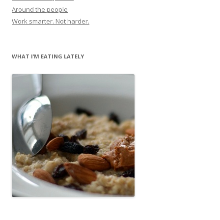
Around the people
Work smarter. Not harder.
WHAT I’M EATING LATELY