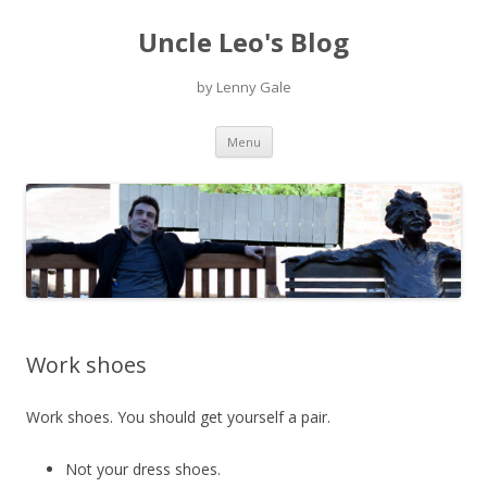
Uncle Leo's Blog
by Lenny Gale
Skip
Menu
to
content
Work shoes
Work shoes. You should get yourself a pair.
Not your dress shoes.