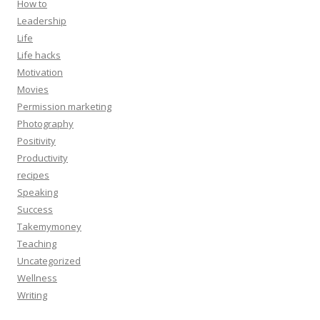
How to
Leadership
Life
Life hacks
Motivation
Movies
Permission marketing
Photography
Positivity
Productivity
recipes
Speaking
Success
Takemymoney
Teaching
Uncategorized
Wellness
Writing