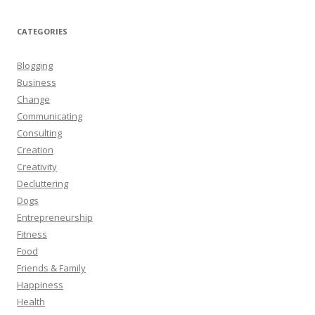
CATEGORIES
Blogging
Business
Change
Communicating
Consulting
Creation
Creativity
Decluttering
Dogs
Entrepreneurship
Fitness
Food
Friends & Family
Happiness
Health