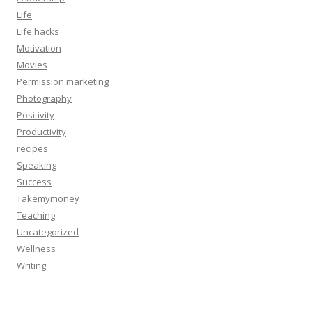
Life
Life hacks
Motivation
Movies
Permission marketing
Photography
Positivity
Productivity
recipes
Speaking
Success
Takemymoney
Teaching
Uncategorized
Wellness
Writing