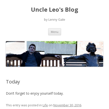
Uncle Leo's Blog
by Lenny Gale
Skip
Menu
to
content
Today
Don’t forget to enjoy yourself today.
This entry was posted in
Life
on
November 30, 2016
.