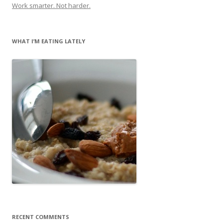
Work smarter. Not harder.
WHAT I’M EATING LATELY
RECENT COMMENTS