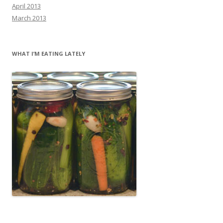
April 2013
March 2013
WHAT I’M EATING LATELY