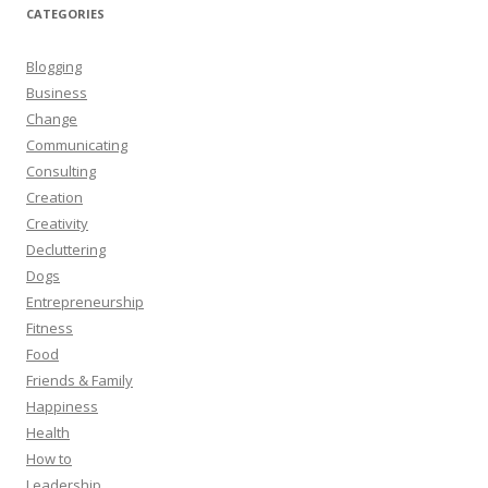
CATEGORIES
Blogging
Business
Change
Communicating
Consulting
Creation
Creativity
Decluttering
Dogs
Entrepreneurship
Fitness
Food
Friends & Family
Happiness
Health
How to
Leadership