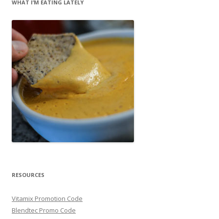
WHAT I’M EATING LATELY
RESOURCES
Vitamix Promotion Code
Blendtec Promo Code