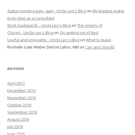
Status meeting pain, gain - Uncle Leo's Blog
on
My biggest regret
in my time as a consultant
Work backwards - Uncle Leo's Blog
on
The enemy of
Chores - Uncle Leo's Blog
on
On getting out of bed
Useful and enjoyable - Uncle Leo's Blog
on
What to leave
Rochelle Gale Weber Detroit Lakes, MN
on
Can and should
ARCHIVES
April 2017
December 2016
November 2016
October 2016
September 2016
August 2016
July 2016
June 2016