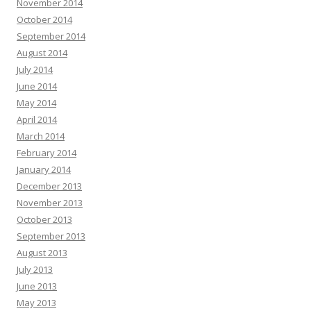
November 2014
October 2014
September 2014
August 2014
July 2014
June 2014
May 2014
April 2014
March 2014
February 2014
January 2014
December 2013
November 2013
October 2013
September 2013
August 2013
July 2013
June 2013
May 2013