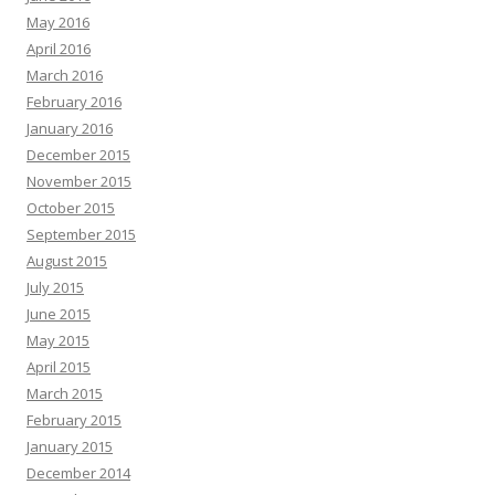
May 2016
April 2016
March 2016
February 2016
January 2016
December 2015
November 2015
October 2015
September 2015
August 2015
July 2015
June 2015
May 2015
April 2015
March 2015
February 2015
January 2015
December 2014