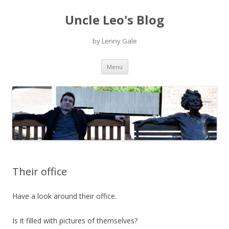
Uncle Leo's Blog
by Lenny Gale
Skip
Menu
to
content
Their office
Have a look around their office.
Is it filled with pictures of themselves?