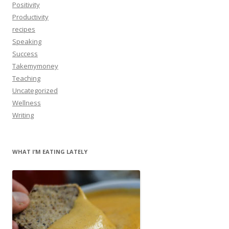
Positivity
Productivity
recipes
Speaking
Success
Takemymoney
Teaching
Uncategorized
Wellness
Writing
WHAT I’M EATING LATELY