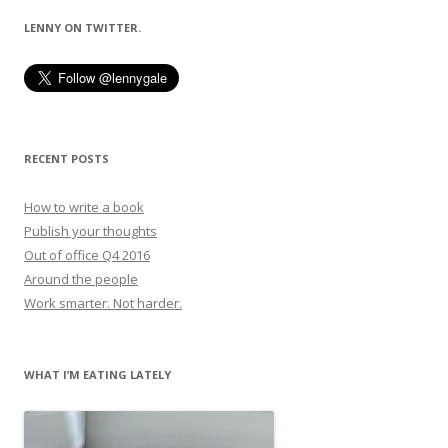
LENNY ON TWITTER.
RECENT POSTS
How to write a book
Publish your thoughts
Out of office Q4 2016
Around the people
Work smarter. Not harder.
WHAT I’M EATING LATELY