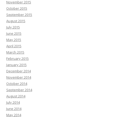
November 2015
October 2015
September 2015
August 2015
July 2015
June 2015
May 2015
April 2015
March 2015
February 2015
January 2015
December 2014
November 2014
October 2014
September 2014
August 2014
July 2014
June 2014
May 2014