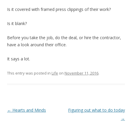
Is it covered with framed press clippings of their work?
Is it blank?
Before you take the job, do the deal, or hire the contractor,
have a look around their office.
It says a lot.
This entry was posted in
Life
on
November 11, 2016
.
Post
←
Hearts and Minds
Figuring out what to do today
navigation
→