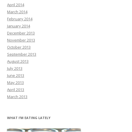
April 2014
March 2014
February 2014
January 2014
December 2013
November 2013
October 2013
September 2013
August 2013
July 2013
June 2013
May 2013
April 2013
March 2013
WHAT I’M EATING LATELY