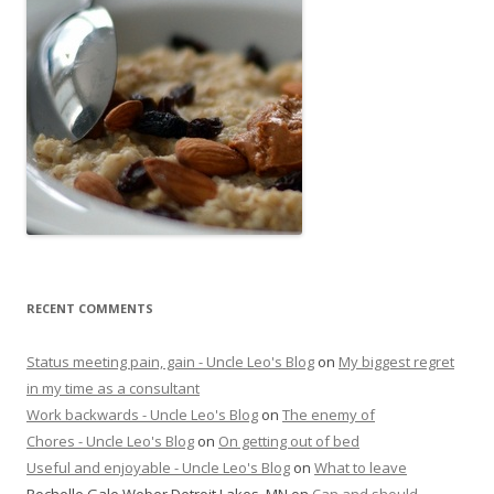
RECENT COMMENTS
Status meeting pain, gain - Uncle Leo's Blog
on
My biggest regret
in my time as a consultant
Work backwards - Uncle Leo's Blog
on
The enemy of
Chores - Uncle Leo's Blog
on
On getting out of bed
Useful and enjoyable - Uncle Leo's Blog
on
What to leave
Rochelle Gale Weber Detroit Lakes, MN
on
Can and should