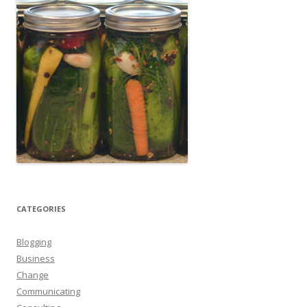
CATEGORIES
Blogging
Business
Change
Communicating