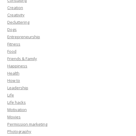
Consulting
Creation
Creativity
Decluttering
Dogs
Entrepreneurship
Fitness
Food
Friends & Family
Happiness
Health
How to
Leadership
Life
Life hacks
Motivation
Movies
Permission marketing
Photography