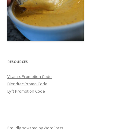
RESOURCES
Vitamix Promotion Code
Blendtec Promo Code
Lyft Promotion Code
Proudly powered by WordPress