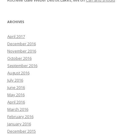
ARCHIVES
April 2017
December 2016
November 2016
October 2016
September 2016
August 2016
July 2016
June 2016
May 2016
April 2016
March 2016
February 2016
January 2016
December 2015