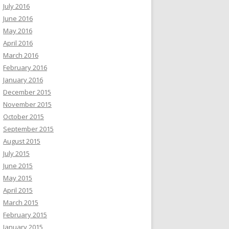
July 2016
June 2016
May 2016
April 2016
March 2016
February 2016
January 2016
December 2015
November 2015
October 2015
September 2015
August 2015
July 2015
June 2015
May 2015
April 2015
March 2015
February 2015
January 2015