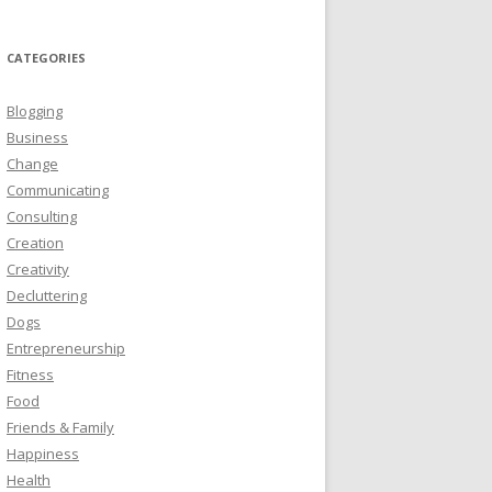
CATEGORIES
Blogging
Business
Change
Communicating
Consulting
Creation
Creativity
Decluttering
Dogs
Entrepreneurship
Fitness
Food
Friends & Family
Happiness
Health