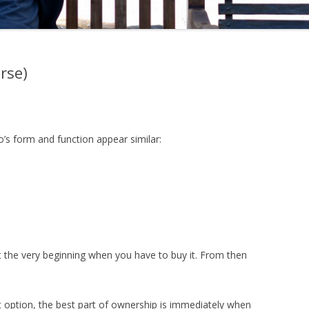
orse)
s form and function appear similar:
t the very beginning when you have to buy it. From then
t option, the best part of ownership is immediately when