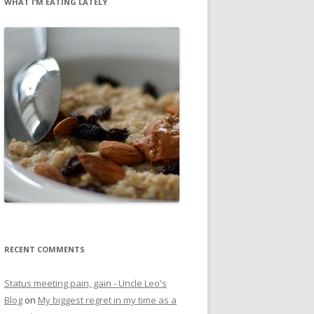
WHAT I’M EATING LATELY
RECENT COMMENTS
Status meeting pain, gain - Uncle Leo's
Blog
on
My biggest regret in my time as a