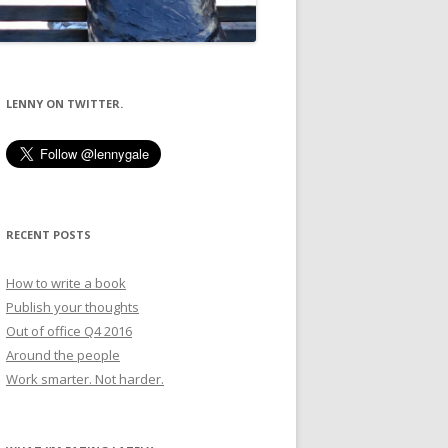
LENNY ON TWITTER.
RECENT POSTS
How to write a book
Publish your thoughts
Out of office Q4 2016
Around the people
Work smarter. Not harder.