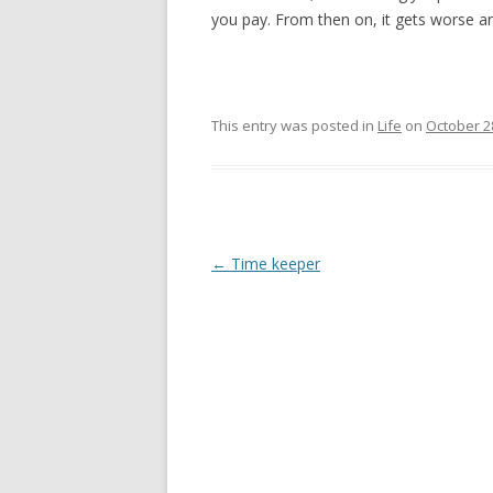
you pay. From then on, it gets worse and
This entry was posted in
Life
on
October 2
Post
←
Time keeper
navigation