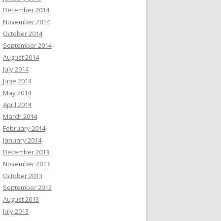
December 2014
November 2014
October 2014
September 2014
August 2014
July 2014
June 2014
May 2014
April 2014
March 2014
February 2014
January 2014
December 2013
November 2013
October 2013
September 2013
August 2013
July 2013