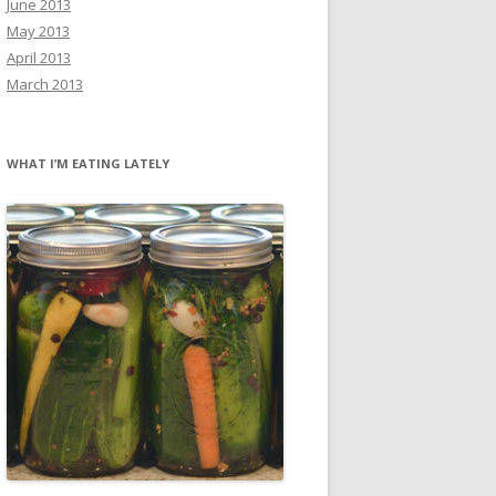
June 2013
May 2013
April 2013
March 2013
WHAT I’M EATING LATELY