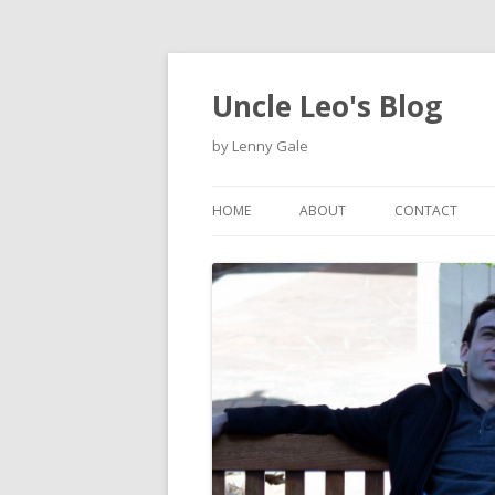
Uncle Leo's Blog
by Lenny Gale
HOME
ABOUT
CONTACT