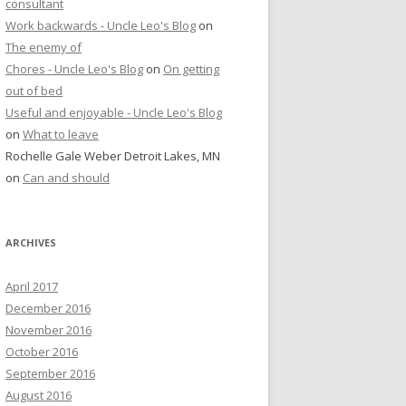
consultant
Work backwards - Uncle Leo's Blog
on
The enemy of
Chores - Uncle Leo's Blog
on
On getting
out of bed
Useful and enjoyable - Uncle Leo's Blog
on
What to leave
Rochelle Gale Weber Detroit Lakes, MN
on
Can and should
ARCHIVES
April 2017
December 2016
November 2016
October 2016
September 2016
August 2016