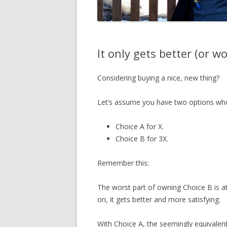
It only gets better (or w
Considering buying a nice, new thing?
Let’s assume you have two options who’
Choice A for X.
Choice B for 3X.
Remember this:
The worst part of owning Choice B is a
on, it gets better and more satisfying.
With Choice A, the seemingly equivalen