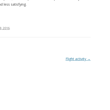
 less satisfying.
8, 2016
.
Flight activity
→