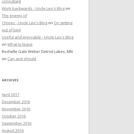
consultant
Work backwards - Uncle Leo's Blog
on
The enemy of
Chores - Uncle Leo's Blog
on
On getting
out of bed
Useful and enjoyable - Uncle Leo's Blog
on
What to leave
Rochelle Gale Weber Detroit Lakes, MN
on
Can and should
ARCHIVES
April 2017
December 2016
November 2016
October 2016
September 2016
August 2016