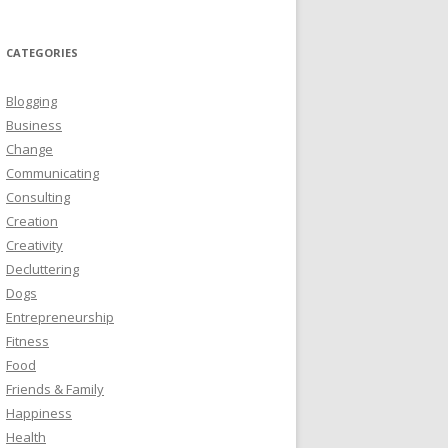
CATEGORIES
Blogging
Business
Change
Communicating
Consulting
Creation
Creativity
Decluttering
Dogs
Entrepreneurship
Fitness
Food
Friends & Family
Happiness
Health