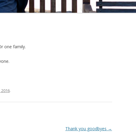
Or one family.
yone.
, 2016
.
Thank you goodbyes
→