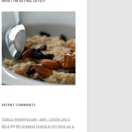
WHAT I’M EATING LATELY
RECENT COMMENTS
Status meeting pain, gain - Uncle Leo's
Blog
on
My biggest regret in my time as a