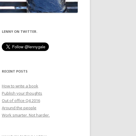
LENNY ON TWITTER.
RECENT POSTS
How to write a book
Publish your thoughts
Out of office Q4 2016
Around the people
Work smarter. Not harder.