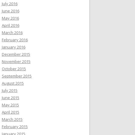
July 2016
June 2016
May 2016
April 2016
March 2016
February 2016
January 2016
December 2015
November 2015
October 2015
September 2015
August 2015
July 2015
June 2015
May 2015
April 2015
March 2015
February 2015
January 2015