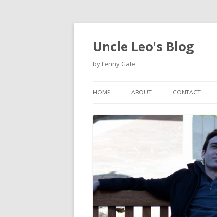
Uncle Leo's Blog
by Lenny Gale
HOME
ABOUT
CONTACT