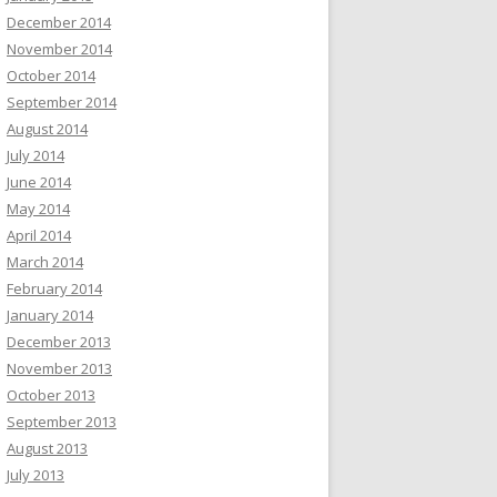
December 2014
November 2014
October 2014
September 2014
August 2014
July 2014
June 2014
May 2014
April 2014
March 2014
February 2014
January 2014
December 2013
November 2013
October 2013
September 2013
August 2013
July 2013