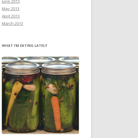
June 2013
May 2013
April 2013
March 2013
WHAT I’M EATING LATELY