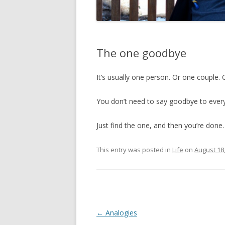
The one goodbye
It’s usually one person. Or one couple. 
You don’t need to say goodbye to ever
Just find the one, and then you’re done.
This entry was posted in
Life
on
August 18
Post
←
Analogies