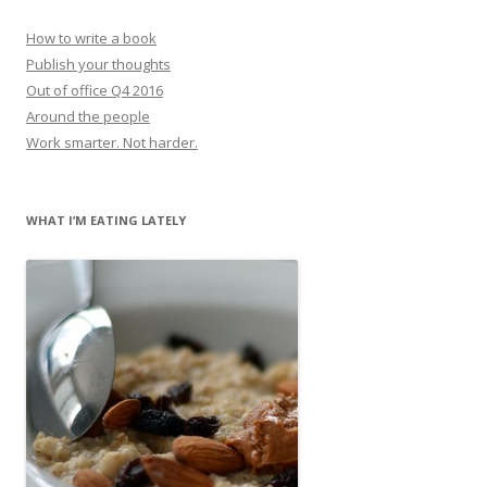
How to write a book
Publish your thoughts
Out of office Q4 2016
Around the people
Work smarter. Not harder.
WHAT I’M EATING LATELY