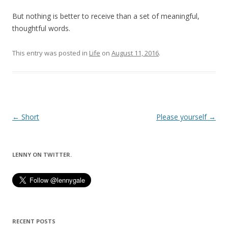
But nothing is better to receive than a set of meaningful,
thoughtful words.
This entry was posted in
Life
on
August 11, 2016
.
Post
←
Short
Please yourself
→
navigation
LENNY ON TWITTER.
RECENT POSTS