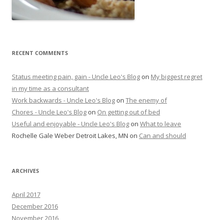
RECENT COMMENTS
Status meeting pain, gain - Uncle Leo's Blog
on
My biggest regret
in my time as a consultant
Work backwards - Uncle Leo's Blog
on
The enemy of
Chores - Uncle Leo's Blog
on
On getting out of bed
Useful and enjoyable - Uncle Leo's Blog
on
What to leave
Rochelle Gale Weber Detroit Lakes, MN
on
Can and should
ARCHIVES
April 2017
December 2016
November 2016