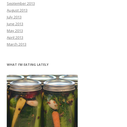
September 2013
August 2013
July 2013
June 2013
May 2013
April 2013
March 2013
WHAT I’M EATING LATELY