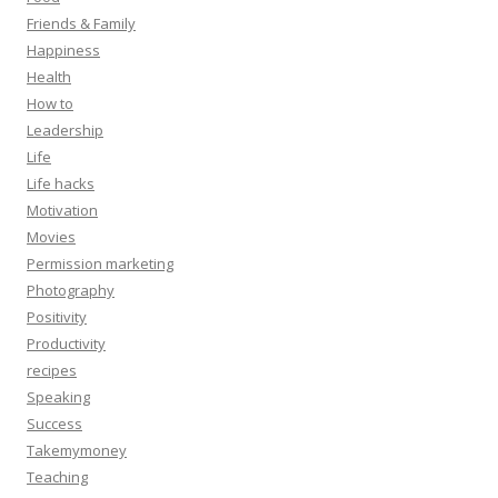
Friends & Family
Happiness
Health
How to
Leadership
Life
Life hacks
Motivation
Movies
Permission marketing
Photography
Positivity
Productivity
recipes
Speaking
Success
Takemymoney
Teaching