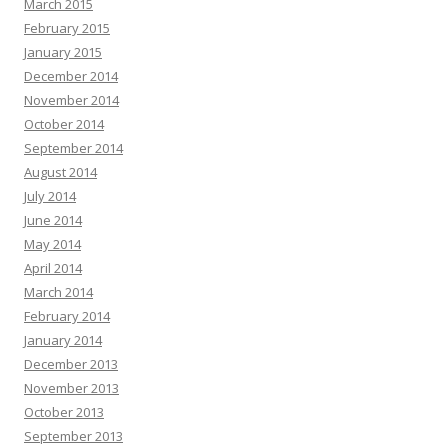
March 2015
February 2015
January 2015
December 2014
November 2014
October 2014
September 2014
August 2014
July 2014
June 2014
May 2014
April 2014
March 2014
February 2014
January 2014
December 2013
November 2013
October 2013
September 2013