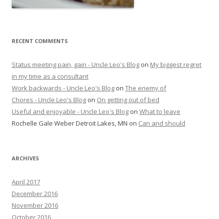
RECENT COMMENTS
Status meeting pain, gain - Uncle Leo's Blog
on
My biggest regret
in my time as a consultant
Work backwards - Uncle Leo's Blog
on
The enemy of
Chores - Uncle Leo's Blog
on
On getting out of bed
Useful and enjoyable - Uncle Leo's Blog
on
What to leave
Rochelle Gale Weber Detroit Lakes, MN
on
Can and should
ARCHIVES
April 2017
December 2016
November 2016
October 2016