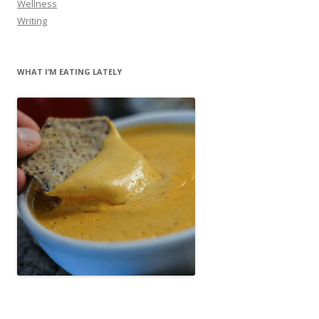
Wellness
Writing
WHAT I’M EATING LATELY