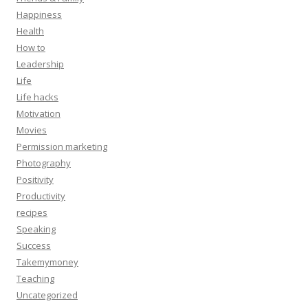
Happiness
Health
How to
Leadership
Life
Life hacks
Motivation
Movies
Permission marketing
Photography
Positivity
Productivity
recipes
Speaking
Success
Takemymoney
Teaching
Uncategorized