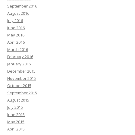
September 2016
August 2016
July 2016
June 2016
May 2016
April 2016
March 2016
February 2016
January 2016
December 2015
November 2015
October 2015
September 2015
August 2015
July 2015
June 2015
May 2015
April 2015