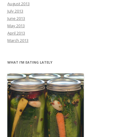
August 2013
July 2013
June 2013
May 2013
April 2013
March 2013
WHAT I’M EATING LATELY