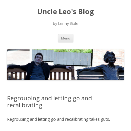
Uncle Leo's Blog
by Lenny Gale
Skip
Menu
to
content
Regrouping and letting go and
recalibrating
Regrouping and letting go and recalibrating takes guts.