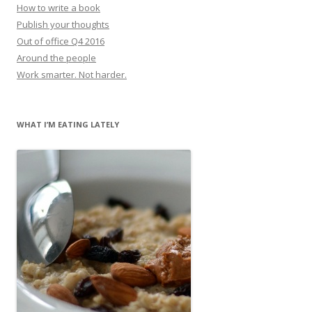
How to write a book
Publish your thoughts
Out of office Q4 2016
Around the people
Work smarter. Not harder.
WHAT I’M EATING LATELY