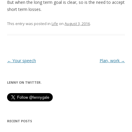
But when the long term goal is clear, so is the need to accept
short term losses.
This entry was posted in
Life
on
August 3, 2016
.
Post
←
Your speech
Plan, work
→
navigation
LENNY ON TWITTER.
RECENT POSTS