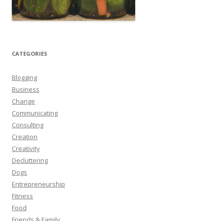
CATEGORIES
Blogging
Business
Change
Communicating
Consulting
Creation
Creativity
Decluttering
Dogs
Entrepreneurship
Fitness
Food
Friends & Family